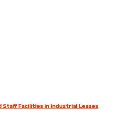
Staff Facilities in Industrial Leases