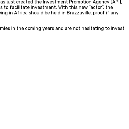
has just created the Investment Promotion Agency (API),
to facilitate investment. With this new “actor”, the
ing in Africa should be held in Brazzaville, proof if any
mies in the coming years and are not hesitating to invest