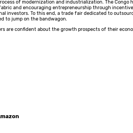
process of modernization and industrialization. The Congo 
fabric and encouraging entrepreneurship through incentives 
al investors. To this end, a trade fair dedicated to outsourc
ded to jump on the bandwagon.
rs are confident about the growth prospects of their econo
 Amazon