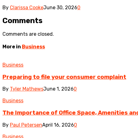
By
Clarissa Cooke
June 30, 2026
0
Comments
Comments are closed.
More in
Business
Business
Preparing to file your consumer complaint
By
Tyler Mathews
June 1, 2026
0
Business
The Importance of Office Space, Amenities and 
By
Paul Petersen
April 16, 2026
0
Business