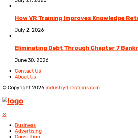
July 27, 2026
How VR Training Improves Knowledge Rete
July 2, 2026
Eliminating Debt Through Chapter 7 Bank
June 30, 2026
Contact Us
About Us
© Copyright 2026
industrydirections.com
✕
Business
Advertising
Consulting