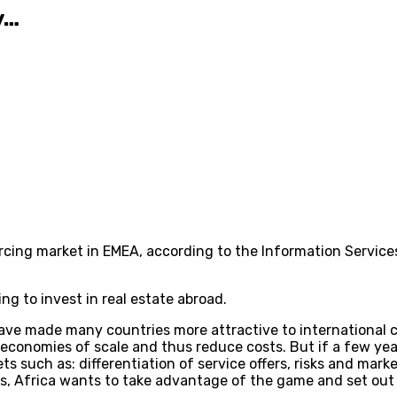
y…
cing market in EMEA, according to the Information Services
ing to invest in real estate abroad.
ve made many countries more attractive to international c
 economies of scale and thus reduce costs. But if a few ye
ts such as: differentiation of service offers, risks and marke
ssets, Africa wants to take advantage of the game and set out