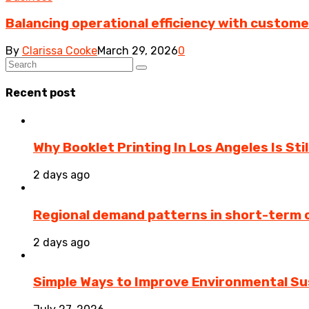
Balancing operational efficiency with custom
By
Clarissa Cooke
March 29, 2026
0
Recent post
Why Booklet Printing In Los Angeles Is Sti
2 days ago
Regional demand patterns in short-term 
2 days ago
Simple Ways to Improve Environmental Sus