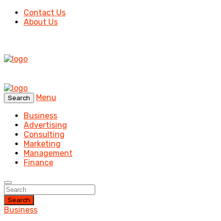
Contact Us
About Us
Menu
Search
Business
Advertising
Consulting
Marketing
Management
Finance
Search
Business