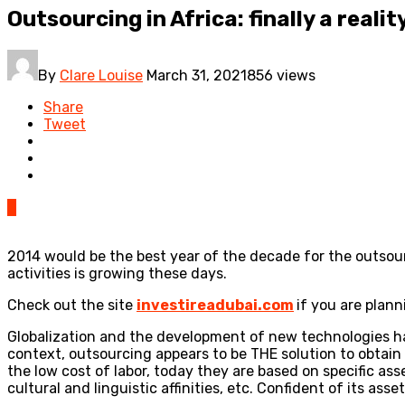
Outsourcing in Africa: finally a realit
By
Clare Louise
March 31, 2021
856 views
Share
Tweet
0
2014 would be the best year of the decade for the outsour
activities is growing these days.
Check out the site
investireadubai.com
if you are plann
Globalization and the development of new technologies ha
context, outsourcing appears to be THE solution to obtain
the low cost of labor, today they are based on specific asse
cultural and linguistic affinities, etc. Confident of its a