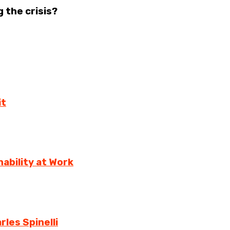
 the crisis?
it
ability at Work
rles Spinelli