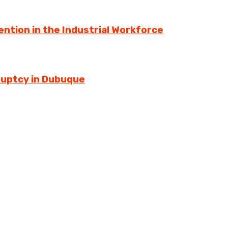
ntion in the Industrial Workforce
ruptcy in Dubuque