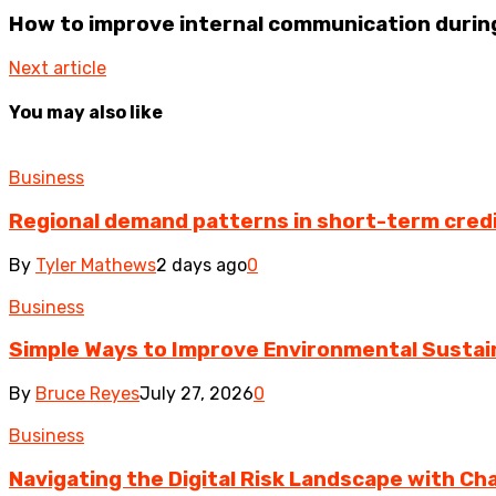
How to improve internal communication during
Next article
You may also like
Business
Regional demand patterns in short-term cred
By
Tyler Mathews
2 days ago
0
Business
Simple Ways to Improve Environmental Sustain
By
Bruce Reyes
July 27, 2026
0
Business
Navigating the Digital Risk Landscape with Cha