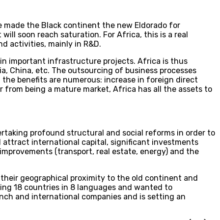
e made the Black continent the new Eldorado for
ll soon reach saturation. For Africa, this is a real
d activities, mainly in R&D.
n important infrastructure projects. Africa is thus
ia, China, etc. The outsourcing of business processes
 the benefits are numerous: increase in foreign direct
 from being a mature market, Africa has all the assets to
taking profound structural and social reforms in order to
 attract international capital, significant investments
improvements (transport, real estate, energy) and the
their geographical proximity to the old continent and
ving 18 countries in 8 languages and wanted to
ench and international companies and is setting an