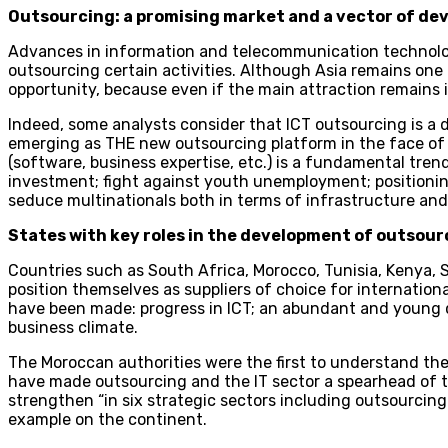
Outsourcing: a promising market and a vector of d
Advances in information and telecommunication technolog
outsourcing certain activities. Although Asia remains one o
opportunity, because even if the main attraction remains i
Indeed, some analysts consider that ICT outsourcing is a d
emerging as THE new outsourcing platform in the face of c
(software, business expertise, etc.) is a fundamental tren
investment; fight against youth unemployment; positioning 
seduce multinationals both in terms of infrastructure and
States with key roles in the development of outsourc
Countries such as South Africa, Morocco, Tunisia, Kenya,
position themselves as suppliers of choice for internationa
have been made: progress in ICT; an abundant and young q
business climate.
The Moroccan authorities were the first to understand th
have made outsourcing and the IT sector a spearhead of th
strengthen “in six strategic sectors including outsourcing
example on the continent.