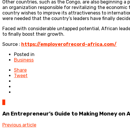
Other countries, such as the Congo, are also beginning a 
an organization responsible for revitalizing the economic 
country wishes to improve its attractiveness to internation
were needed that the country’s leaders have finally deci
Faced with considerable untapped potential, African leade
to finally boost their growth.
Source :
https://employerofrecord-africa.com/
Posted in
Business
Share
Tweet
0
An Entrepreneur’s Guide to Making Money on
Previous article