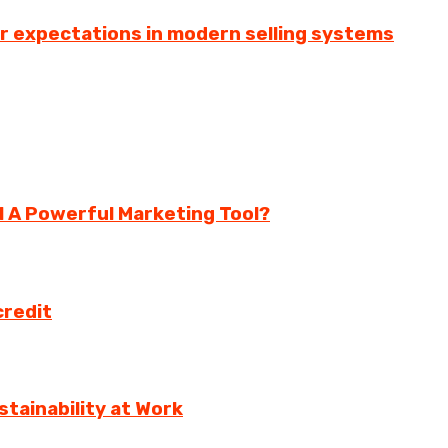
er expectations in modern selling systems
ll A Powerful Marketing Tool?
credit
tainability at Work