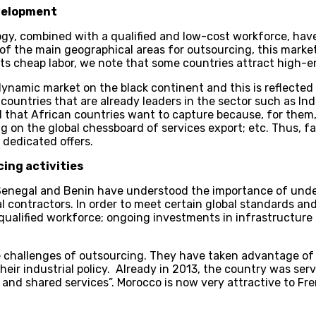
evelopment
y, combined with a qualified and low-cost workforce, hav
f the main geographical areas for outsourcing, this market wi
ts cheap labor, we note that some countries attract high-en
ynamic market on the black continent and this is reflected i
ountries that are already leaders in the sector such as Ind
d that African countries want to capture because, for them,
on the global chessboard of services export; etc. Thus, far
 dedicated offers.
ing activities
 Senegal and Benin have understood the importance of under
l contractors. In order to meet certain global standards and
ualified workforce; ongoing investments in infrastructure 
e challenges of outsourcing. They have taken advantage of 
eir industrial policy. Already in 2013, the country was ser
 and shared services”. Morocco is now very attractive to Fr