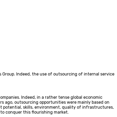
 Group. Indeed, the use of outsourcing of internal service
ompanies. Indeed, in a rather tense global economic
ars ago, outsourcing opportunities were mainly based on
t potential, skills, environment, quality of infrastructures,
 to conquer this flourishing market.