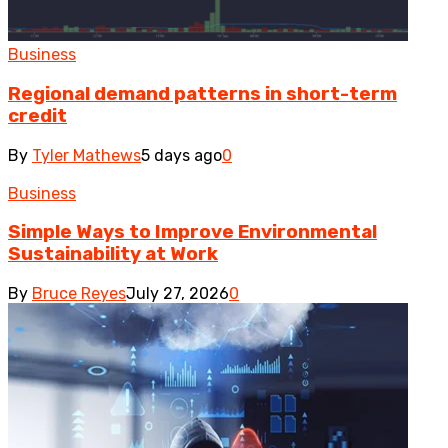
Business
Regional demand patterns in short-term
credit
By
Tyler Mathews
5 days ago
0
Business
Simple Ways to Improve Environmental
Sustainability at Work
By
Bruce Reyes
July 27, 2026
0