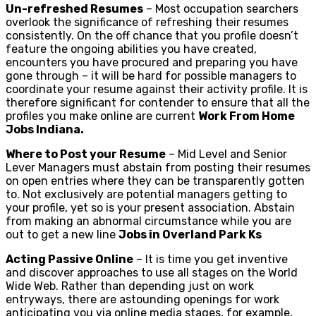
Un-refreshed Resumes
– Most occupation searchers
overlook the significance of refreshing their resumes
consistently. On the off chance that you profile doesn’t
feature the ongoing abilities you have created,
encounters you have procured and preparing you have
gone through – it will be hard for possible managers to
coordinate your resume against their activity profile. It is
therefore significant for contender to ensure that all the
profiles you make online are current
Work From Home
Jobs Indiana.
Where to Post your Resume
– Mid Level and Senior
Lever Managers must abstain from posting their resumes
on open entries where they can be transparently gotten
to. Not exclusively are potential managers getting to
your profile, yet so is your present association. Abstain
from making an abnormal circumstance while you are
out to get a new line
Jobs in Overland Park Ks
Acting Passive Online
– It is time you get inventive
and discover approaches to use all stages on the World
Wide Web. Rather than depending just on work
entryways, there are astounding openings for work
anticipating you via online media stages, for example,