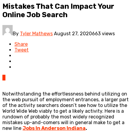
Mistakes That Can Impact Your
Online Job Search
By
Tyler Mathews
August 27, 2020
663 views
Share
Tweet
0
Notwithstanding the effortlessness behind utilizing on
the web pursuit of employment entrances, a larger part
of the activity searchers doesn’t see how to utilize the
World Wide Web viably to get a likely activity. Here is a
rundown of probably the most widely recognized
mistakes up-and-comers will in general make to get a
new line
Jobs In Anderson Indiana
.