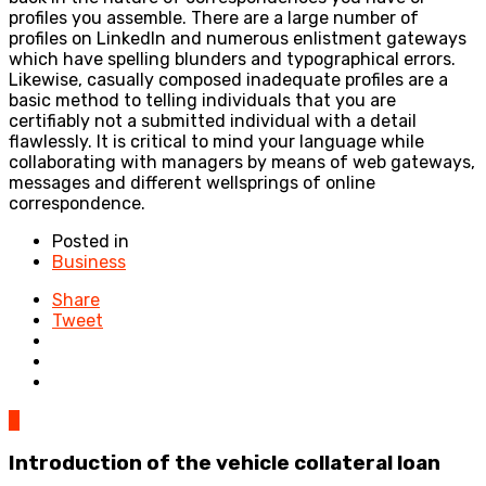
profiles you assemble. There are a large number of
profiles on LinkedIn and numerous enlistment gateways
which have spelling blunders and typographical errors.
Likewise, casually composed inadequate profiles are a
basic method to telling individuals that you are
certifiably not a submitted individual with a detail
flawlessly. It is critical to mind your language while
collaborating with managers by means of web gateways,
messages and different wellsprings of online
correspondence.
Posted in
Business
Share
Tweet
0
Introduction of the vehicle collateral loan