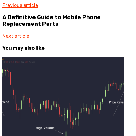
Previous article
A Definitive Guide to Mobile Phone
Replacement Parts
Next article
You may also like