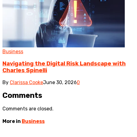
Business
Navigating the Digital Risk Landscape with
Charles Spinelli
By
Clarissa Cooke
June 30, 2026
0
Comments
Comments are closed.
More in
Business