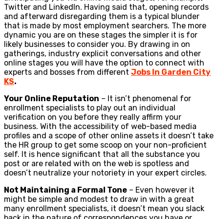
Twitter and LinkedIn. Having said that, opening records
and afterward disregarding them is a typical blunder
that is made by most employment searchers. The more
dynamic you are on these stages the simpler it is for
likely businesses to consider you. By drawing in on
gatherings, industry explicit conversations and other
online stages you will have the option to connect with
experts and bosses from different
Jobs In Garden City
KS
.
Your Online Reputation
– It isn’t phenomenal for
enrollment specialists to play out an individual
verification on you before they really affirm your
business. With the accessibility of web-based media
profiles and a scope of other online assets it doesn’t take
the HR group to get some scoop on your non-proficient
self. It is hence significant that all the substance you
post or are related with on the web is spotless and
doesn’t neutralize your notoriety in your expert circles.
Not Maintaining a Formal Tone
– Even however it
might be simple and modest to draw in with a great
many enrollment specialists, it doesn’t mean you slack
back in the nature of correspondences you have or