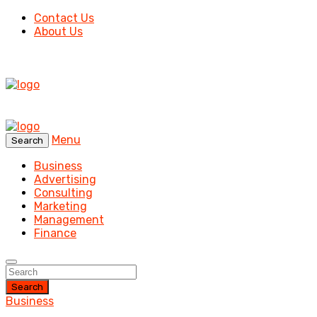
Contact Us
About Us
Menu
Search
Business
Advertising
Consulting
Marketing
Management
Finance
Search
Business