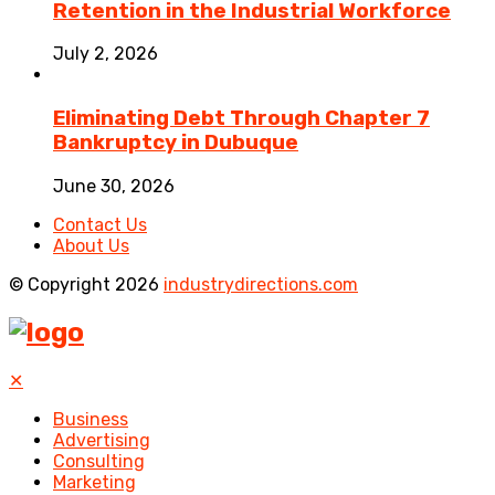
Retention in the Industrial Workforce
July 2, 2026
Eliminating Debt Through Chapter 7
Bankruptcy in Dubuque
June 30, 2026
Contact Us
About Us
© Copyright 2026
industrydirections.com
✕
Business
Advertising
Consulting
Marketing