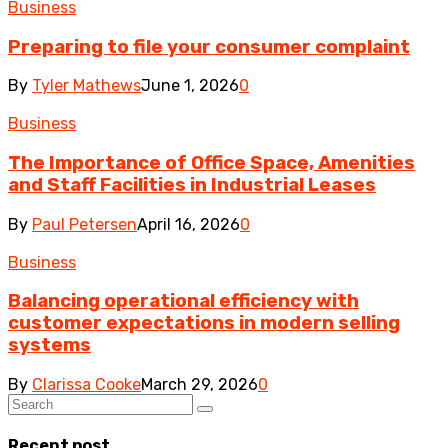
Business
Preparing to file your consumer complaint
By
Tyler Mathews
June 1, 2026
0
Business
The Importance of Office Space, Amenities
and Staff Facilities in Industrial Leases
By
Paul Petersen
April 16, 2026
0
Business
Balancing operational efficiency with
customer expectations in modern selling
systems
By
Clarissa Cooke
March 29, 2026
0
Recent post