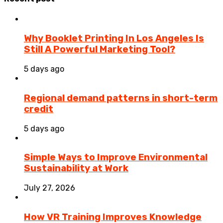
Why Booklet Printing In Los Angeles Is
Still A Powerful Marketing Tool?
5 days ago
Regional demand patterns in short-term
credit
5 days ago
Simple Ways to Improve Environmental
Sustainability at Work
July 27, 2026
How VR Training Improves Knowledge