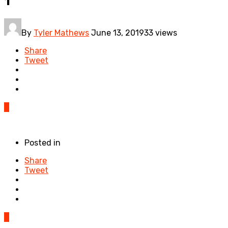
1
By
Tyler Mathews
June 13, 2019
33 views
Share
Tweet
0
Posted in
Share
Tweet
0