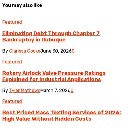
You may also like
Featured
Eliminating Debt Through Chapter 7
Bankruptcy in Dubuque
By
Clarissa Cooke
June 30, 2026
0
Featured
Rotary Airlock Valve Pressure Ratings
Explained for Industrial Applications
By
Tyler Mathews
March 7, 2026
0
Featured
Best Priced Mass Texting Services of 2026:
High Value Without Hidden Costs