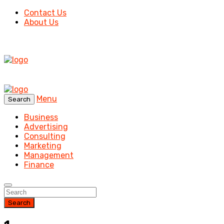
Contact Us
About Us
Menu
Search
Business
Advertising
Consulting
Marketing
Management
Finance
Search