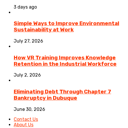
3 days ago
Simple Ways to Improve Environmental
Sustainability at Work
July 27, 2026
How VR Training Improves Knowledge
Retention in the Industrial Workforce
July 2, 2026
Eliminating Debt Through Chapter 7
Bankruptcy in Dubuque
June 30, 2026
Contact Us
About Us