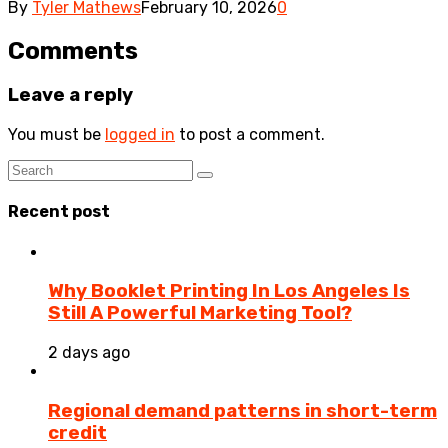
By
Tyler Mathews
February 10, 2026
0
Comments
Leave a reply
You must be
logged in
to post a comment.
Recent post
Why Booklet Printing In Los Angeles Is
Still A Powerful Marketing Tool?
2 days ago
Regional demand patterns in short-term
credit