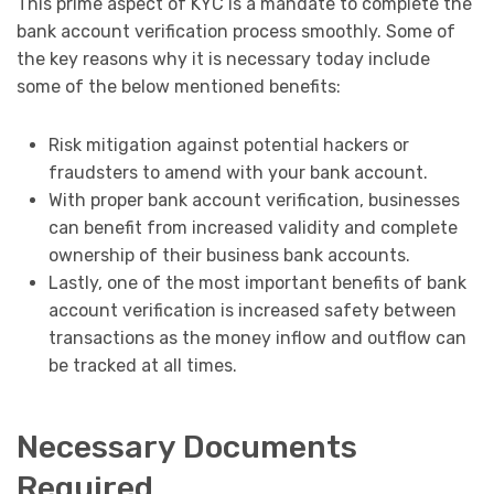
This prime aspect of KYC is a mandate to complete the
bank account verification process smoothly. Some of
the key reasons why it is necessary today include
some of the below mentioned benefits:
Risk mitigation against potential hackers or
fraudsters to amend with your bank account.
With proper bank account verification, businesses
can benefit from increased validity and complete
ownership of their business bank accounts.
Lastly, one of the most important benefits of bank
account verification is increased safety between
transactions as the money inflow and outflow can
be tracked at all times.
Necessary Documents
Required