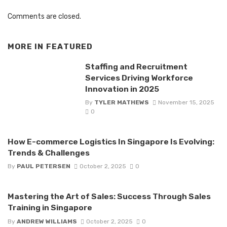
Comments are closed.
MORE IN
FEATURED
Staffing and Recruitment
Services Driving Workforce
Innovation in 2025
By
TYLER MATHEWS
November 15, 2025
0
How E-commerce Logistics In Singapore Is Evolving:
Trends & Challenges
By
PAUL PETERSEN
October 2, 2025
0
Mastering the Art of Sales: Success Through Sales
Training in Singapore
By
ANDREW WILLIAMS
October 2, 2025
0