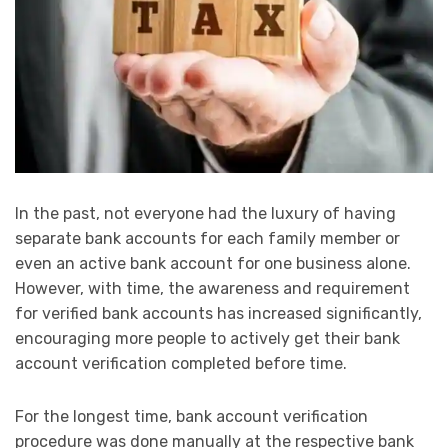
In the past, not everyone had the luxury of having
separate bank accounts for each family member or
even an active bank account for one business alone.
However, with time, the awareness and requirement
for verified bank accounts has increased significantly,
encouraging more people to actively get their bank
account verification completed before time.
For the longest time, bank account verification
procedure was done manually at the respective bank