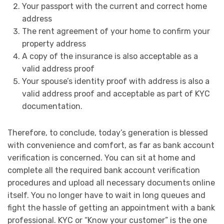
Your passport with the current and correct home
address
The rent agreement of your home to confirm your
property address
A copy of the insurance is also acceptable as a
valid address proof
Your spouse’s identity proof with address is also a
valid address proof and acceptable as part of KYC
documentation.
Therefore, to conclude, today’s generation is blessed
with convenience and comfort, as far as bank account
verification is concerned. You can sit at home and
complete all the required bank account verification
procedures and upload all necessary documents online
itself. You no longer have to wait in long queues and
fight the hassle of getting an appointment with a bank
professional. KYC or “Know your customer” is the one