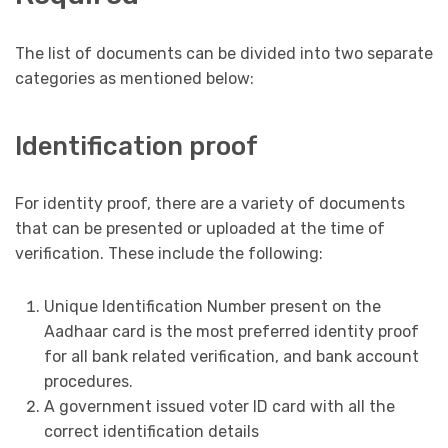
The list of documents can be divided into two separate
categories as mentioned below:
Identification proof
For identity proof, there are a variety of documents
that can be presented or uploaded at the time of
verification. These include the following:
Unique Identification Number present on the
Aadhaar card is the most preferred identity proof
for all bank related verification, and bank account
procedures.
A government issued voter ID card with all the
correct identification details