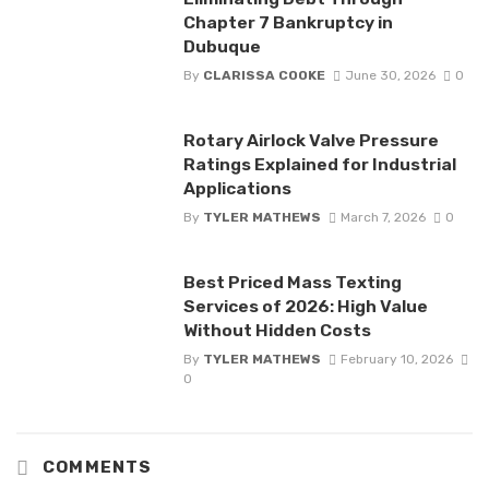
Chapter 7 Bankruptcy in
Dubuque
By
CLARISSA COOKE
June 30, 2026
0
Rotary Airlock Valve Pressure
Ratings Explained for Industrial
Applications
By
TYLER MATHEWS
March 7, 2026
0
Best Priced Mass Texting
Services of 2026: High Value
Without Hidden Costs
By
TYLER MATHEWS
February 10, 2026
0
COMMENTS