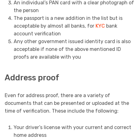
An individual’s PAN card with a clear photograph of
the person
The passport is a new addition in the list but is
acceptable by almost all banks, for
KYC
bank
account verification
Any other government issued identity card is also
acceptable if none of the above mentioned ID
proofs are available with you
Address proof
Even for address proof, there are a variety of
documents that can be presented or uploaded at the
time of verification. These include the following:
Your driver’s license with your current and correct
home address