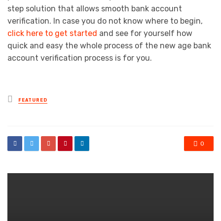
step solution that allows smooth bank account
verification. In case you do not know where to begin,
click here to get started
and see for yourself how
quick and easy the whole process of the new age bank
account verification process is for you.
Posted
FEATURED
in
0