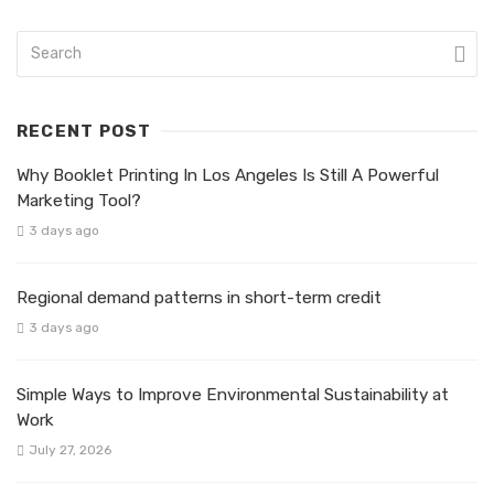
RECENT POST
Why Booklet Printing In Los Angeles Is Still A Powerful
Marketing Tool?
3 days ago
Regional demand patterns in short-term credit
3 days ago
Simple Ways to Improve Environmental Sustainability at
Work
July 27, 2026