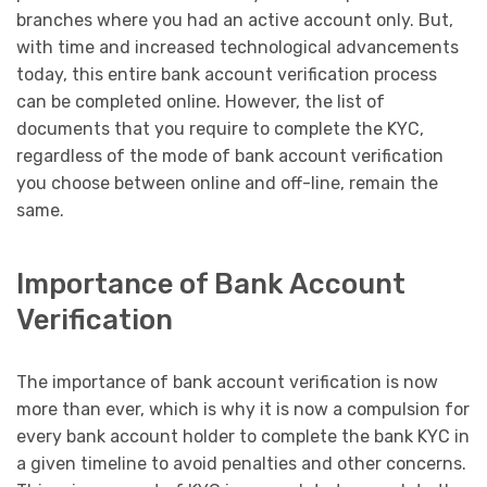
branches where you had an active account only. But,
with time and increased technological advancements
today, this entire bank account verification process
can be completed online. However, the list of
documents that you require to complete the KYC,
regardless of the mode of bank account verification
you choose between online and off-line, remain the
same.
Importance of Bank Account
Verification
The importance of bank account verification is now
more than ever, which is why it is now a compulsion for
every bank account holder to complete the bank KYC in
a given timeline to avoid penalties and other concerns.