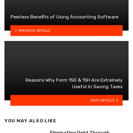
Peerless Benefits of Using Accounting Software
PREVIOUS ARTICLE
Reasons Why Form 15G & 15H Are Extremely
Useful In Saving Taxes
NEXT ARTICLE
YOU MAY ALSO LIKE
Eliminating Debt Through