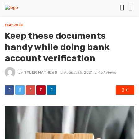
FEATURED
Keep these documents
handy while doing bank
account verification
By
TYLER MATHEWS
August 25, 2021
457 views
0