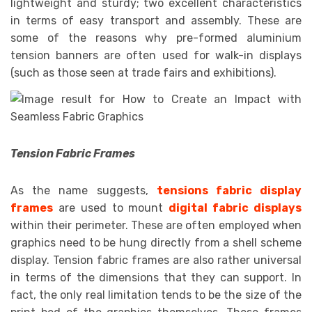
lightweight and sturdy; two excellent characteristics
in terms of easy transport and assembly. These are
some of the reasons why pre-formed aluminium
tension banners are often used for walk-in displays
(such as those seen at trade fairs and exhibitions).
Tension Fabric Frames
As the name suggests,
tensions fabric display
frames
are used to mount
digital fabric displays
within their perimeter. These are often employed when
graphics need to be hung directly from a shell scheme
display. Tension fabric frames are also rather universal
in terms of the dimensions that they can support. In
fact, the only real limitation tends to be the size of the