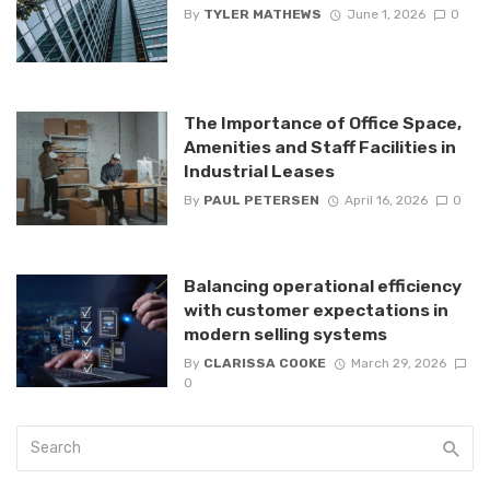
By
TYLER MATHEWS
June 1, 2026
0
The Importance of Office Space,
Amenities and Staff Facilities in
Industrial Leases
By
PAUL PETERSEN
April 16, 2026
0
Balancing operational efficiency
with customer expectations in
modern selling systems
By
CLARISSA COOKE
March 29, 2026
0