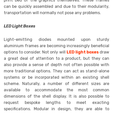
print bed of the graphics themselves. These frames
can be quickly assembled and due to their modularity,
transportation will normally not pose any problems.
LED Light Boxes
Light-emitting diodes mounted upon sturdy
aluminium frames are becoming increasingly beneficial
options to consider. Not only will
LED light boxes
draw
a great deal of attention to a product, but they can
also provide a sense of depth not often possible with
more traditional options. They can act as stand-alone
systems or be incorporated within an existing shell
scheme. Naturally, a number of different sizes are
available to accommodate the most common
dimensions of the shell display. It is also possible to
request bespoke lengths to meet exacting
specifications. Modular in design, they are able to