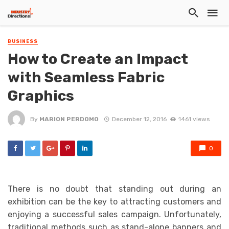
BUSINESS
How to Create an Impact
with Seamless Fabric
Graphics
By
MARION PERDOMO
December 12, 2016
1461 views
0
There is no doubt that standing out during an
exhibition can be the key to attracting customers and
enjoying a successful sales campaign. Unfortunately,
traditional methods such as stand-alone banners and