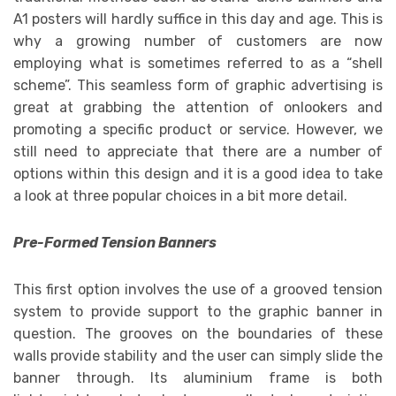
A1 posters will hardly suffice in this day and age. This is
why a growing number of customers are now
employing what is sometimes referred to as a “shell
scheme”. This seamless form of graphic advertising is
great at grabbing the attention of onlookers and
promoting a specific product or service. However, we
still need to appreciate that there are a number of
options within this design and it is a good idea to take
a look at three popular choices in a bit more detail.
Pre-Formed Tension Banners
This first option involves the use of a grooved tension
system to provide support to the graphic banner in
question. The grooves on the boundaries of these
walls provide stability and the user can simply slide the
banner through. Its aluminium frame is both