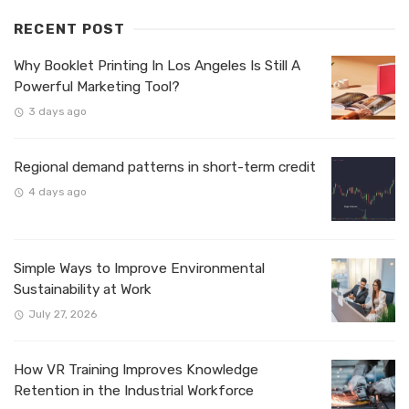
RECENT POST
Why Booklet Printing In Los Angeles Is Still A
Powerful Marketing Tool?
3 days ago
Regional demand patterns in short-term credit
4 days ago
Simple Ways to Improve Environmental
Sustainability at Work
July 27, 2026
How VR Training Improves Knowledge
Retention in the Industrial Workforce