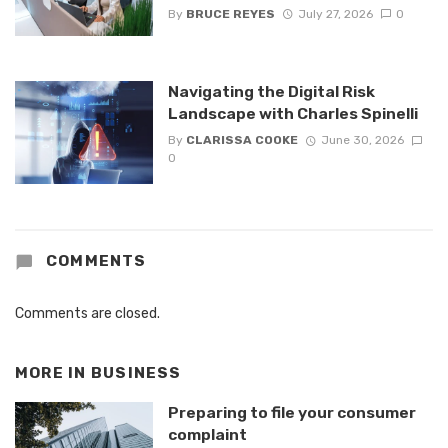
By
BRUCE REYES
July 27, 2026
0
Navigating the Digital Risk
Landscape with Charles Spinelli
By
CLARISSA COOKE
June 30, 2026
0
COMMENTS
Comments are closed.
MORE IN
BUSINESS
Preparing to file your consumer
complaint