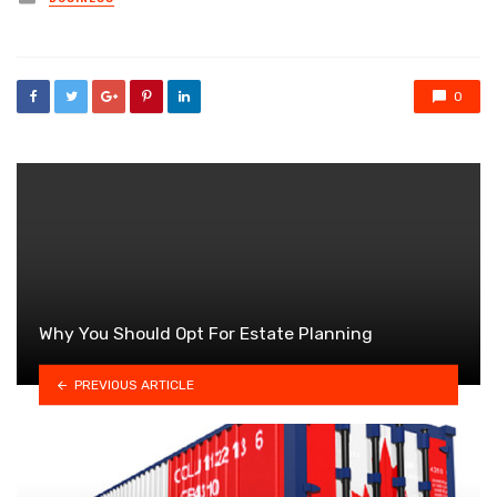
in
0
Why You Should Opt For Estate Planning
PREVIOUS ARTICLE