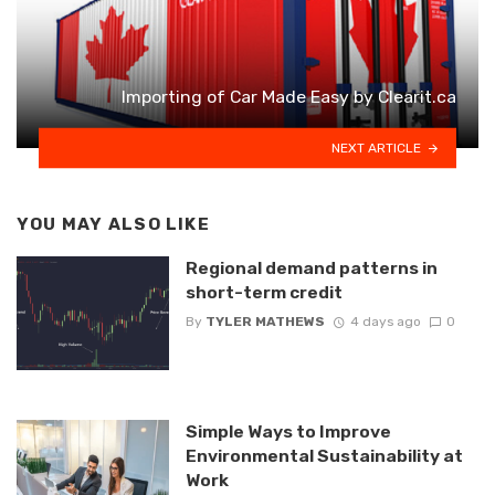
Importing of Car Made Easy by Clearit.ca
NEXT ARTICLE
YOU MAY ALSO LIKE
Regional demand patterns in
short-term credit
By
TYLER MATHEWS
4 days ago
0
Simple Ways to Improve
Environmental Sustainability at
Work