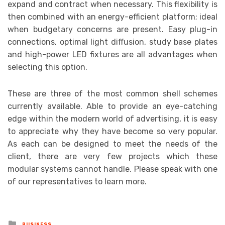
expand and contract when necessary. This flexibility is
then combined with an energy-efficient platform; ideal
when budgetary concerns are present. Easy plug-in
connections, optimal light diffusion, study base plates
and high-power LED fixtures are all advantages when
selecting this option.
These are three of the most common shell schemes
currently available. Able to provide an eye-catching
edge within the modern world of advertising, it is easy
to appreciate why they have become so very popular.
As each can be designed to meet the needs of the
client, there are very few projects which these
modular systems cannot handle. Please speak with one
of our representatives to learn more.
Posted
BUSINESS