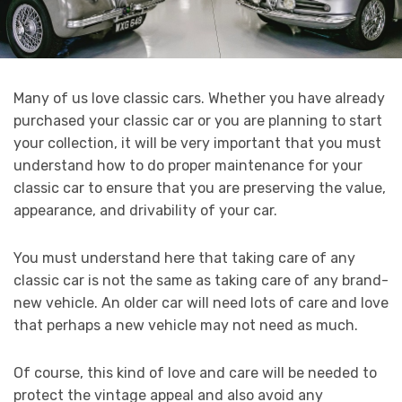
Many of us love classic cars. Whether you have already
purchased your classic car or you are planning to start
your collection, it will be very important that you must
understand how to do proper maintenance for your
classic car to ensure that you are preserving the value,
appearance, and drivability of your car.
You must understand here that taking care of any
classic car is not the same as taking care of any brand-
new vehicle. An older car will need lots of care and love
that perhaps a new vehicle may not need as much.
Of course, this kind of love and care will be needed to
protect the vintage appeal and also avoid any