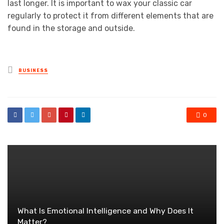
last longer. It is important to wax your classic car
regularly to protect it from different elements that are
found in the storage and outside.
Posted
BUSINESS
in
0
What Is Emotional Intelligence and Why Does It
Matter?