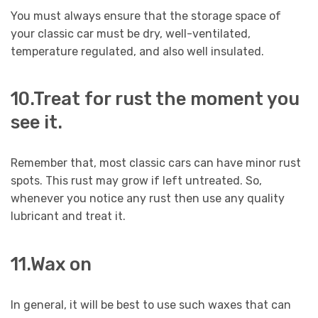
You must always ensure that the storage space of
your classic car must be dry, well-ventilated,
temperature regulated, and also well insulated.
10.Treat for rust the moment you
see it.
Remember that, most classic cars can have minor rust
spots. This rust may grow if left untreated. So,
whenever you notice any rust then use any quality
lubricant and treat it.
11.Wax on
In general, it will be best to use such waxes that can