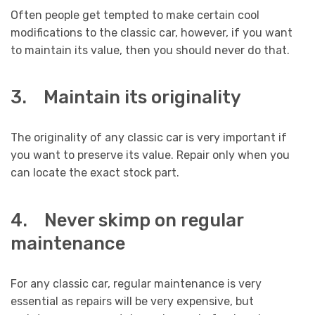
Often people get tempted to make certain cool
modifications to the classic car, however, if you want
to maintain its value, then you should never do that.
3. Maintain its originality
The originality of any classic car is very important if
you want to preserve its value. Repair only when you
can locate the exact stock part.
4. Never skimp on regular
maintenance
For any classic car, regular maintenance is very
essential as repairs will be very expensive, but