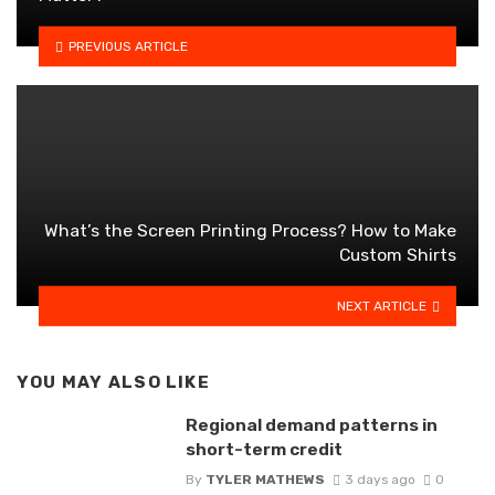
PREVIOUS ARTICLE
What’s the Screen Printing Process? How to Make
Custom Shirts
NEXT ARTICLE
YOU MAY ALSO LIKE
Regional demand patterns in
short-term credit
By
TYLER MATHEWS
3 days ago
0