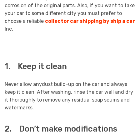
corrosion of the original parts. Also, if you want to take
your car to some different city you must prefer to
choose a reliable
collector car shipping by ship a car
Inc.
1. Keep it clean
Never allow anydust build-up on the car and always
keep it clean. After washing, rinse the car well and dry
it thoroughly to remove any residual soap scums and
watermarks.
2. Don’t make modifications