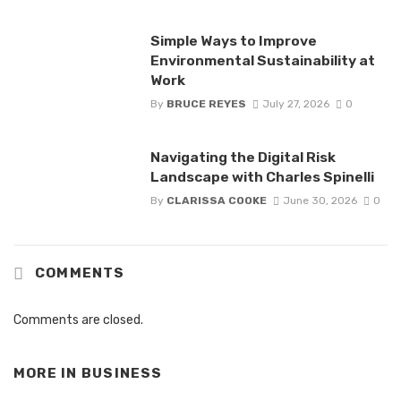
Simple Ways to Improve
Environmental Sustainability at
Work
By
BRUCE REYES
July 27, 2026
0
Navigating the Digital Risk
Landscape with Charles Spinelli
By
CLARISSA COOKE
June 30, 2026
0
COMMENTS
Comments are closed.
MORE IN
BUSINESS