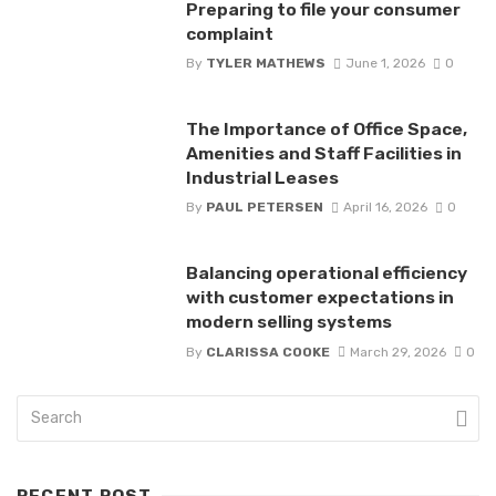
Preparing to file your consumer
complaint
By
TYLER MATHEWS
June 1, 2026
0
The Importance of Office Space,
Amenities and Staff Facilities in
Industrial Leases
By
PAUL PETERSEN
April 16, 2026
0
Balancing operational efficiency
with customer expectations in
modern selling systems
By
CLARISSA COOKE
March 29, 2026
0
RECENT POST