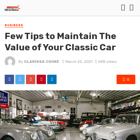
BUSINESS
Few Tips to Maintain The
Value of Your Classic Car
By
CLARISSA COOKE
March 25, 2021
698 views
0