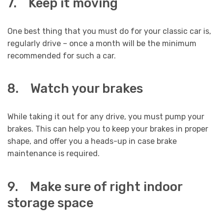
7. Keep it moving
One best thing that you must do for your classic car is,
regularly drive – once a month will be the minimum
recommended for such a car.
8. Watch your brakes
While taking it out for any drive, you must pump your
brakes. This can help you to keep your brakes in proper
shape, and offer you a heads-up in case brake
maintenance is required.
9. Make sure of right indoor
storage space