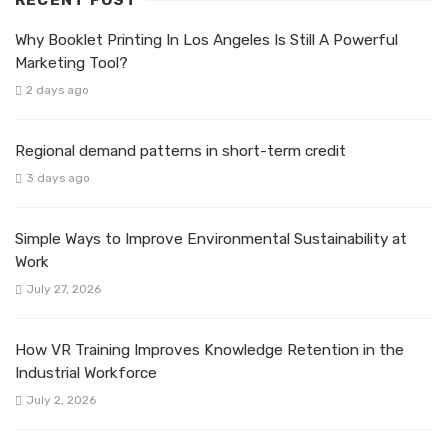
Why Booklet Printing In Los Angeles Is Still A Powerful
Marketing Tool?
2 days ago
Regional demand patterns in short-term credit
3 days ago
Simple Ways to Improve Environmental Sustainability at
Work
July 27, 2026
How VR Training Improves Knowledge Retention in the
Industrial Workforce
July 2, 2026