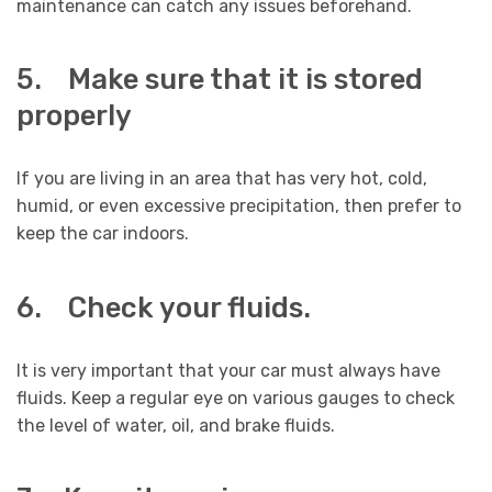
maintenance can catch any issues beforehand.
5. Make sure that it is stored
properly
If you are living in an area that has very hot, cold,
humid, or even excessive precipitation, then prefer to
keep the car indoors.
6. Check your fluids.
It is very important that your car must always have
fluids. Keep a regular eye on various gauges to check
the level of water, oil, and brake fluids.