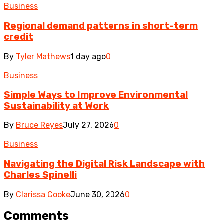
Business
Regional demand patterns in short-term
credit
By
Tyler Mathews
1 day ago
0
Business
Simple Ways to Improve Environmental
Sustainability at Work
By
Bruce Reyes
July 27, 2026
0
Business
Navigating the Digital Risk Landscape with
Charles Spinelli
By
Clarissa Cooke
June 30, 2026
0
Comments