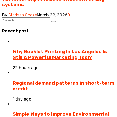
systems
By
Clarissa Cooke
March 29, 2026
0
Recent post
Why Booklet Printing In Los Angeles Is
Still A Powerful Marketing Tool?
22 hours ago
Regional demand patterns in short-term
credit
1 day ago
Simple Ways to Improve Environmental