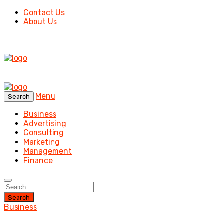
Contact Us
About Us
Menu
Search
Business
Advertising
Consulting
Marketing
Management
Finance
Search
Business