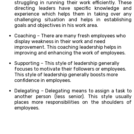
struggling in running their work efficiently. These
directing leaders have specific knowledge and
experience which helps them in taking over any
challenging situation and helps in establishing
goals and objectives in his work area.
Coaching –
There are many fresh employees who
display weakness in their work and need
improvement. This coaching leadership helps in
improving and enhancing the work of employees.
Supporting –
This style of leadership generally
focuses to motivate their followers or employees.
This style of leadership generally boosts more
confidence in employees.
Delegating –
Delegating means to assign a task to
another person (less senior). This style usually
places more responsibilities on the shoulders of
employees.