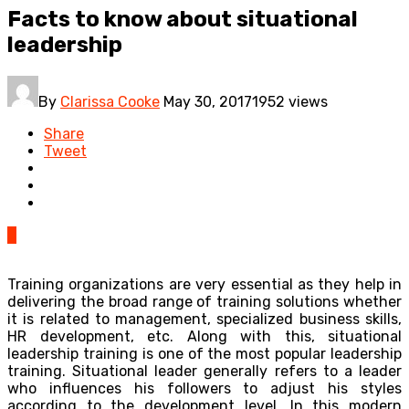
Facts to know about situational
leadership
By
Clarissa Cooke
May 30, 2017
1952 views
Share
Tweet
0
Training organizations are very essential as they help in
delivering the broad range of training solutions whether
it is related to management, specialized business skills,
HR development, etc. Along with this, situational
leadership training is one of the most popular leadership
training. Situational leader generally refers to a leader
who influences his followers to adjust his styles
according to the development level. In this modern