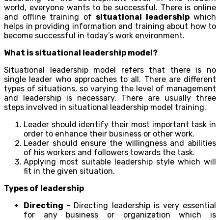
world, everyone wants to be successful. There is online
and offline training of
situational leadership
which
helps in providing information and training about how to
become successful in today’s work environment.
What is situational leadership model?
Situational leadership model refers that there is no
single leader who approaches to all. There are different
types of situations, so varying the level of management
and leadership is necessary. There are usually three
steps involved in situational leadership model training.
Leader should identify their most important task in
order to enhance their business or other work.
Leader should ensure the willingness and abilities
of his workers and followers towards the task.
Applying most suitable leadership style which will
fit in the given situation.
Types of leadership
Directing –
Directing leadership is very essential
for any business or organization which is