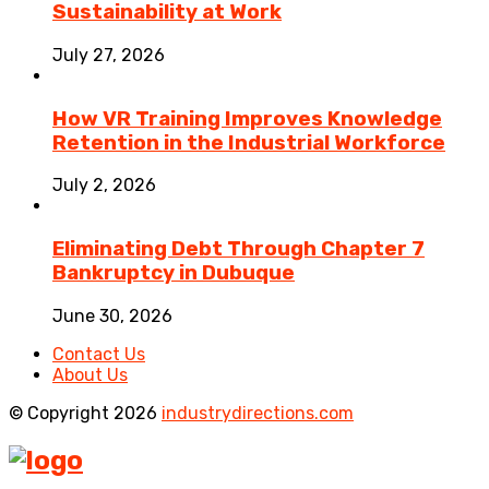
Sustainability at Work
July 27, 2026
How VR Training Improves Knowledge
Retention in the Industrial Workforce
July 2, 2026
Eliminating Debt Through Chapter 7
Bankruptcy in Dubuque
June 30, 2026
Contact Us
About Us
© Copyright 2026
industrydirections.com