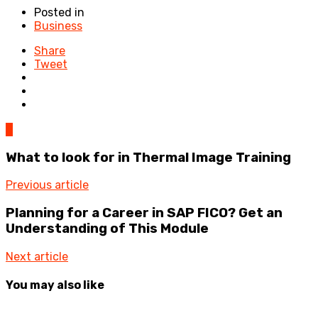
Posted in
Business
Share
Tweet
0
What to look for in Thermal Image Training
Previous article
Planning for a Career in SAP FICO? Get an
Understanding of This Module
Next article
You may also like