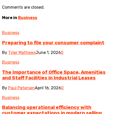
Comments are closed.
More in
Business
Business
Preparing to file your consumer complaint
By
Tyler Mathews
June 1, 2026
0
Business
The Importance of Office Space, Amenities
and Staff Facilities in Industrial Leases
By
Paul Petersen
April 16, 2026
0
Business
Balancing operational efficiency with
customer expectations in modern selling