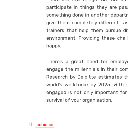
participate in things they are pas
something done in another departm
give them completely different ta
trainers that help them pursue di
environment. Providing these cha
happy.
There’s a great need for employe
engage the millennials in their co
Research by Deloitte estimates t
world’s workforce by 2025. With 
engaged is not only important for 
survival of your organisation.
Posted
BUSINESS