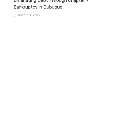
Eliminating Debt Through Chapter 7
Bankruptcy in Dubuque
June 30, 2026