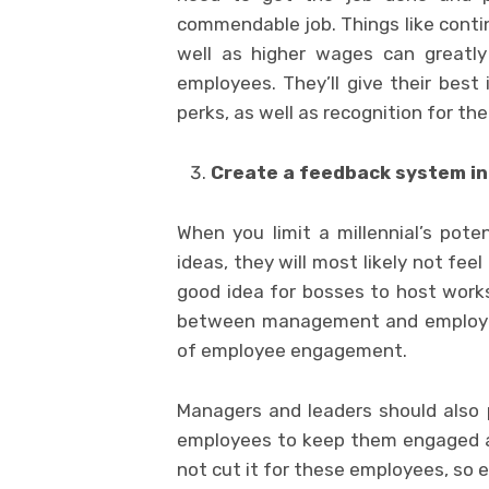
commendable job. Things like contin
well as higher wages can greatly
employees. They’ll give their best 
perks, as well as recognition for thei
Create a feedback system in
When you limit a millennial’s pote
ideas, they will most likely not feel
good idea for bosses to host works
between management and employees
of employee engagement.
Managers and leaders should also p
employees to keep them engaged an
not cut it for these employees, so 