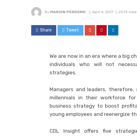
By
MARION PERDOMO
April 4, 2017
2574 view
Share
Tweet
We are now in an era where a big ch
individuals who will not neces
strategies.
Managers and leaders, therefore
millennials in their workforce fo
business strategy to boost profita
young employees and reenergize the
CDL Insight
offers five strateg