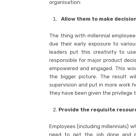
organisation:
Allow them to make decisio
The thing with millennial employee
due their early exposure to vario
leaders put this creativity to us
responsible for major product deci
empowered and engaged. This woul
the bigger picture. The result wi
supervision and put in more work ho
they have been given the privilege 
Provide the requisite resour
Employees (including millennials) w
need to get the job done and pr