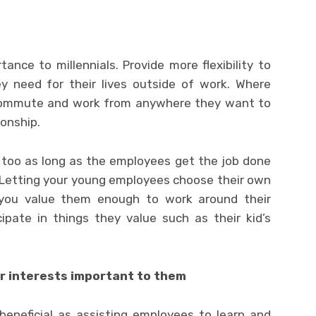
tance to millennials. Provide more flexibility to
y need for their lives outside of work. Where
ecommute and work from anywhere they want to
onship.
s too as long as the employees get the job done
. Letting your young employees choose their own
you value them enough to work around their
ipate in things they value such as their kid’s
r interests important to them
beneficial as assisting employees to learn and