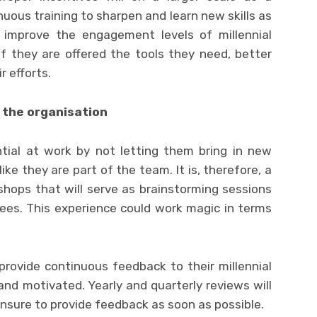
uous training to sharpen and learn new skills as
 improve the engagement levels of millennial
if they are offered the tools they need, better
r efforts.
 the organisation
ntial at work by not letting them bring in new
 like they are part of the team. It is, therefore, a
hops that will serve as brainstorming sessions
. This experience could work magic in terms
rovide continuous feedback to their millennial
d motivated. Yearly and quarterly reviews will
ensure to provide feedback as soon as possible.