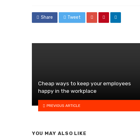
in
Share
Tweet
Cheap ways to keep your employees
happy in the workplace
PREVIOUS ARTICLE
YOU MAY ALSO LIKE