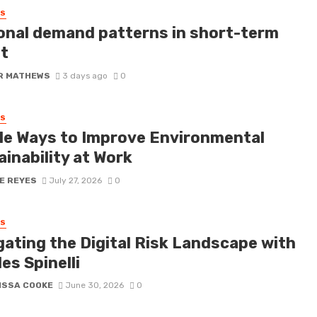
SS
onal demand patterns in short-term
it
R MATHEWS
3 days ago
0
SS
le Ways to Improve Environmental
inability at Work
E REYES
July 27, 2026
0
SS
gating the Digital Risk Landscape with
es Spinelli
ISSA COOKE
June 30, 2026
0