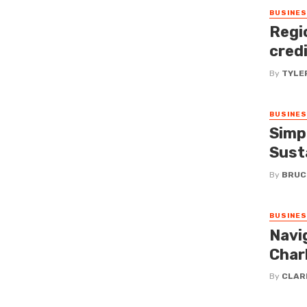
BUSINE
Regi
cred
By
TYLE
BUSINE
Simp
Susta
By
BRUC
BUSINE
Navi
Charl
By
CLAR