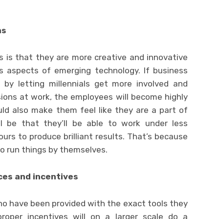
ns
s is that they are more creative and innovative
us aspects of emerging technology. If business
e by letting millennials get more involved and
sions at work, the employees will become highly
d also make them feel like they are a part of
ll be that they’ll be able to work under less
urs to produce brilliant results. That’s because
to run things by themselves.
ces and incentives
ho have been provided with the exact tools they
oper incentives will on a larger scale do a