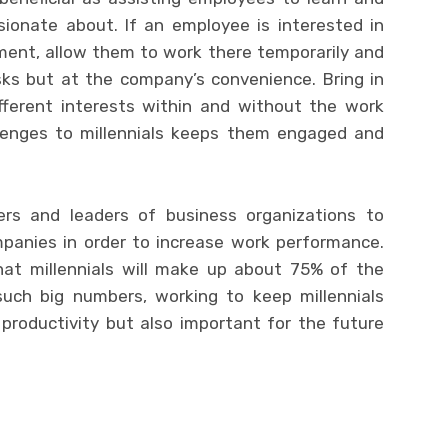
sionate about. If an employee is interested in
ent, allow them to work there temporarily and
sks but at the company’s convenience. Bring in
fferent interests within and without the work
llenges to millennials keeps them engaged and
rs and leaders of business organizations to
mpanies in order to increase work performance.
hat millennials will make up about 75% of the
such big numbers, working to keep millennials
productivity but also important for the future