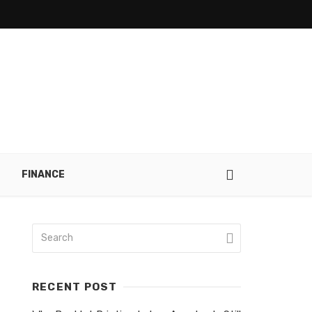
FINANCE
RECENT POST