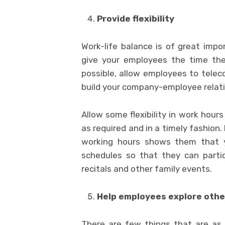
Provide flexibility
Work-life balance is of great impor
give your employees the time the
possible, allow employees to tel
build your company-employee relati
Allow some flexibility in work hour
as required and in a timely fashion
working hours shows them that 
schedules so that they can partic
recitals and other family events.
Help employees explore othe
There are few things that are as 