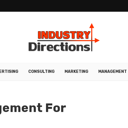
ERTISING
CONSULTING
MARKETING
MANAGEMENT
gement For