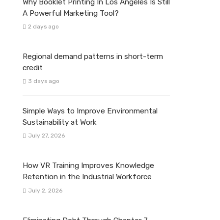
Why Booklet Printing In Los Angeles Is Still
A Powerful Marketing Tool?
2 days ago
Regional demand patterns in short-term
credit
3 days ago
Simple Ways to Improve Environmental
Sustainability at Work
July 27, 2026
How VR Training Improves Knowledge
Retention in the Industrial Workforce
July 2, 2026