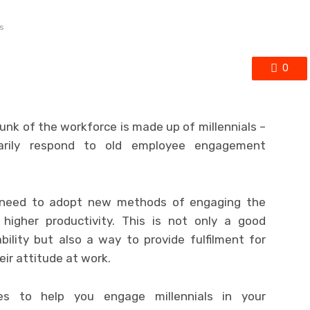
s
0
unk of the workforce is made up of millennials –
sarily respond to old employee engagement
, need to adopt new methods of engaging the
r higher productivity. This is not only a good
bility but also a way to provide fulfilment for
ir attitude at work.
ies to help you engage millennials in your