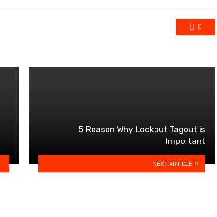
0
5 Reason Why Lockout Tagout is
Important
NEXT ARTICLE