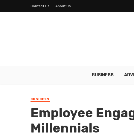
Contact Us
About Us
BUSINESS
ADV
BUSINESS
Employee Enga
Millennials