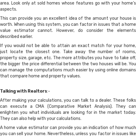
area. Look only at sold homes whose features go with your home’s
aspects.
This can provide you an excellent idea of the amount your house is
worth. When using this system, you can factor in issues that a home
value estimator cannot. However, do consider the elements
described earlier.
If you would not be able to attain an exact match for your home,
just locate the closest one. Take away the number of rooms,
property size, garage, etc. The more attributes you have to take off,
the bigger the price differential between the two houses will be. You
can manage the computations much easier by using online domains
that compare home and property values.
Talking with Realtors
:-
After making your calculations, you can talk to a dealer. These folks
can execute a CMA (Comparative Market Analysis). They can
enlighten you what individuals are looking for in the market today.
They can also help with your calculations.
A home value estimator can provide you an indication of how much
you can sell your home. Nevertheless, unless you factor in issues like