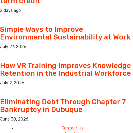
term credit
2 days ago
Simple Ways to Improve
Environmental Sustainability at Work
July 27, 2026
How VR Training Improves Knowledge
Retention in the Industrial Workforce
July 2, 2026
Eliminating Debt Through Chapter 7
Bankruptcy in Dubuque
June 30, 2026
Contact Us