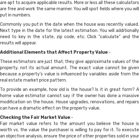
are apt to acquire applicable results. More or less all these calculators
are free and work the same manner. You will spot fields where you will
put in numbers.
Commonly you put in the date when the house was recently valued.
Next type in the date for the latest estimation. You will additionally
need to key in the state, zip code, etc. Click “calculate” and the
results will appear.
Additional Elements that Affect Property Value
:-
These estimators are just that; they give approximate values of the
property, not its actual amount. The exact value cannot be given
because a property’s value is influenced by variables aside from the
real estate market price pattern.
To provide an example, how old is the house? Is it in great form? A
home value estimator cannot say if the owner has done a massive
modification on the house. House upgrades, renovations, and repairs
can have a dramatic effect on the property value.
Checking the Fair Market Value
:-
Fair market value refers to the amount you believe the house is
worth vs. the value the purchaser is willing to pay for it. To execute
an objective analysis, ensure the price of other properties sold in your