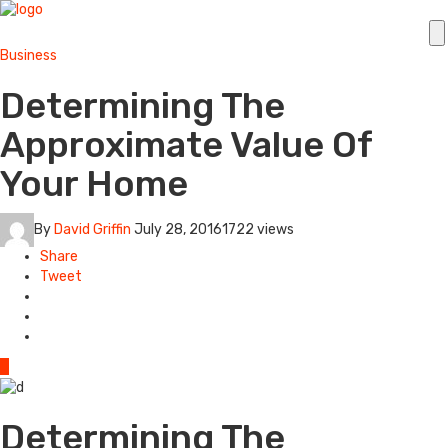
Business
Determining The
Approximate Value Of
Your Home
By
David Griffin
July 28, 2016
1722 views
Share
Tweet
0
Determining The