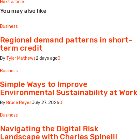
Next article
You may also like
Business
Regional demand patterns in short-
term credit
By
Tyler Mathews
2 days ago
0
Business
Simple Ways to Improve
Environmental Sustainability at Work
By
Bruce Reyes
July 27, 2026
0
Business
Navigating the Digital Risk
Landscape with Charles Spinelli