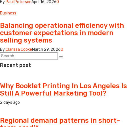
By
Paul Petersen
April 16, 2026
0
Business
Balancing operational efficiency with
customer expectations in modern
selling systems
By
Clarissa Cooke
March 29, 2026
0
Recent post
Why Booklet Printing In Los Angeles Is
Still A Powerful Marketing Tool?
2 days ago
Regional demand patterns in short-