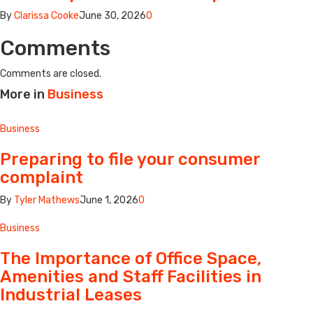
By
Clarissa Cooke
June 30, 2026
0
Comments
Comments are closed.
More in
Business
Business
Preparing to file your consumer
complaint
By
Tyler Mathews
June 1, 2026
0
Business
The Importance of Office Space,
Amenities and Staff Facilities in
Industrial Leases