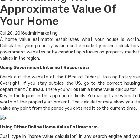
Approximate Value Of
Your Home
Jul 28, 2016
admin
Marketing
A home value estimator establishes what your house is worth.
Calculating your property value can be made by online calculators,
government websites or by conducting studies on property market
values in the region.
Using Government Internet Resources:-
Check out the website of the Office of Federal Housing Enterprise
Oversight. If you stay outside the US, go to the correct housing
department / bureau. There you will obtain a home value calculator.
Key in the figures in the appropriate fields. You will get an estimated
worth of the property at present. The calculator may show you its
value any point from the period you obtained it to the current time.
Using Other Online Home Value Estimators
:-
Just type in “home value calculator” in any search engine and you