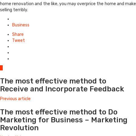
home renovation and the like, you may overprice the home and make
selling terribly.
Posted
in
Business
Share
Tweet
0
The most effective method to
Receive and Incorporate Feedback
Previous article
The most effective method to Do
Marketing for Business – Marketing
Revolution