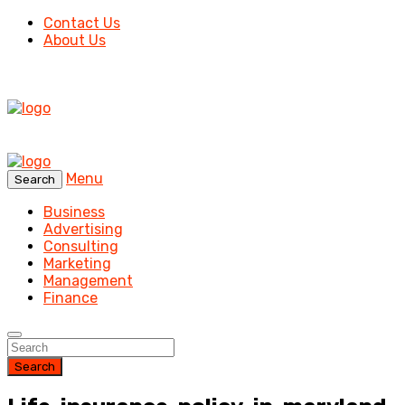
Contact Us
About Us
Menu
Search
Business
Advertising
Consulting
Marketing
Management
Finance
Search