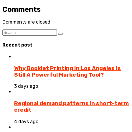
Comments
Comments are closed.
Recent post
Why Booklet Printing In Los Angeles Is
Still A Powerful Marketing Tool?
3 days ago
Regional demand patterns in short-term
credit
4 days ago