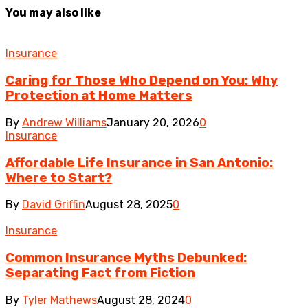
You may also like
Insurance
Caring for Those Who Depend on You: Why
Protection at Home Matters
By
Andrew Williams
January 20, 2026
0
Insurance
Affordable Life Insurance in San Antonio:
Where to Start?
By
David Griffin
August 28, 2025
0
Insurance
Common Insurance Myths Debunked:
Separating Fact from Fiction
By
Tyler Mathews
August 28, 2024
0