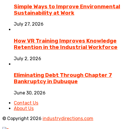
Simple Ways to Improve Environmental
Sustainability at Work
July 27, 2026
How VR Training Improves Knowledge
Retention in the Industrial Workforce
July 2, 2026
Eliminating Debt Through Chapter 7
Bankruptcy in Dubuque
June 30, 2026
Contact Us
About Us
© Copyright 2026
industrydirections.com