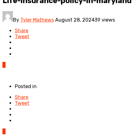
Life-insurance-policy-in-maryland
By
Tyler Mathews
August 28, 2024
39 views
Share
Tweet
0
Posted in
Share
Tweet
0