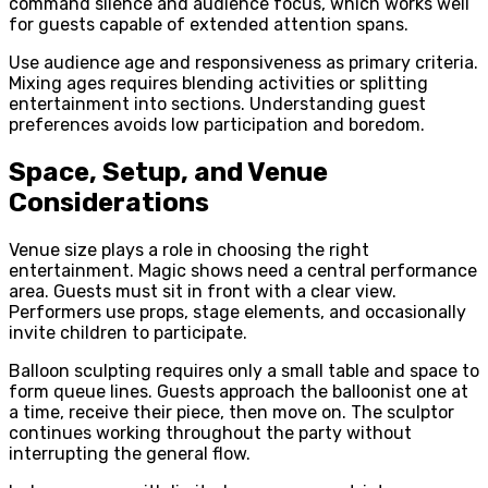
command silence and audience focus, which works well
for guests capable of extended attention spans.
Use audience age and responsiveness as primary criteria.
Mixing ages requires blending activities or splitting
entertainment into sections. Understanding guest
preferences avoids low participation and boredom.
Space, Setup, and Venue
Considerations
Venue size plays a role in choosing the right
entertainment. Magic shows need a central performance
area. Guests must sit in front with a clear view.
Performers use props, stage elements, and occasionally
invite children to participate.
Balloon sculpting requires only a small table and space to
form queue lines. Guests approach the balloonist one at
a time, receive their piece, then move on. The sculptor
continues working throughout the party without
interrupting the general flow.