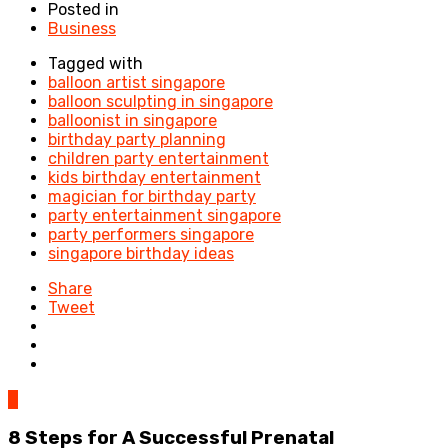
Posted in
Business
Tagged with
balloon artist singapore
balloon sculpting in singapore
balloonist in singapore
birthday party planning
children party entertainment
kids birthday entertainment
magician for birthday party
party entertainment singapore
party performers singapore
singapore birthday ideas
Share
Tweet
0
8 Steps for A Successful Prenatal