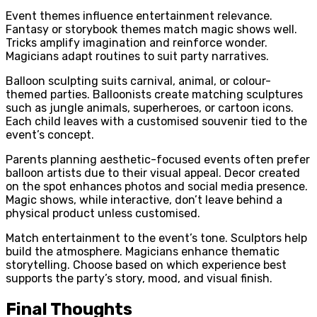
Event themes influence entertainment relevance.
Fantasy or storybook themes match magic shows well.
Tricks amplify imagination and reinforce wonder.
Magicians adapt routines to suit party narratives.
Balloon sculpting suits carnival, animal, or colour-
themed parties. Balloonists create matching sculptures
such as jungle animals, superheroes, or cartoon icons.
Each child leaves with a customised souvenir tied to the
event’s concept.
Parents planning aesthetic-focused events often prefer
balloon artists due to their visual appeal. Decor created
on the spot enhances photos and social media presence.
Magic shows, while interactive, don’t leave behind a
physical product unless customised.
Match entertainment to the event’s tone. Sculptors help
build the atmosphere. Magicians enhance thematic
storytelling. Choose based on which experience best
supports the party’s story, mood, and visual finish.
Final Thoughts