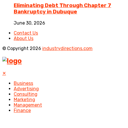
Eliminating Debt Through Chapter 7
Bankruptcy in Dubuque
June 30, 2026
Contact Us
About Us
© Copyright 2026
industrydirections.com
✕
Business
Advertising
Consulting
Marketing
Management
Finance