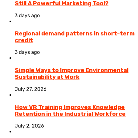
Still A Powerful Marketing Tool?
3 days ago
Regional demand patterns in short-term
credit
3 days ago
Simple Ways to Improve Environmental
Sustainability at Work
July 27, 2026
How VR Training Improves Knowledge
Retention in the Industrial Workforce
July 2, 2026