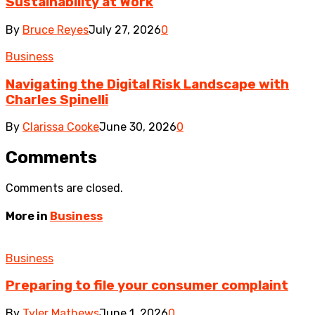
Sustainability at Work
By
Bruce Reyes
July 27, 2026
0
Business
Navigating the Digital Risk Landscape with
Charles Spinelli
By
Clarissa Cooke
June 30, 2026
0
Comments
Comments are closed.
More in
Business
Business
Preparing to file your consumer complaint
By
Tyler Mathews
June 1, 2026
0