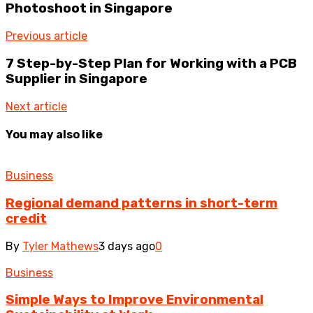
Photoshoot in Singapore
Previous article
7 Step-by-Step Plan for Working with a PCB
Supplier in Singapore
Next article
You may also like
Business
Regional demand patterns in short-term
credit
By
Tyler Mathews
3 days ago
0
Business
Simple Ways to Improve Environmental