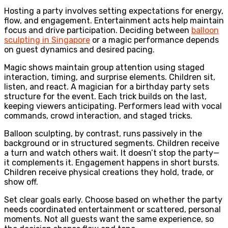
Hosting a party involves setting expectations for energy,
flow, and engagement. Entertainment acts help maintain
focus and drive participation. Deciding between
balloon
sculpting in Singapore
or a magic performance depends
on guest dynamics and desired pacing.
Magic shows maintain group attention using staged
interaction, timing, and surprise elements. Children sit,
listen, and react. A magician for a birthday party sets
structure for the event. Each trick builds on the last,
keeping viewers anticipating. Performers lead with vocal
commands, crowd interaction, and staged tricks.
Balloon sculpting, by contrast, runs passively in the
background or in structured segments. Children receive
a turn and watch others wait. It doesn’t stop the party—
it complements it. Engagement happens in short bursts.
Children receive physical creations they hold, trade, or
show off.
Set clear goals early. Choose based on whether the party
needs coordinated entertainment or scattered, personal
moments. Not all guests want the same experience, so