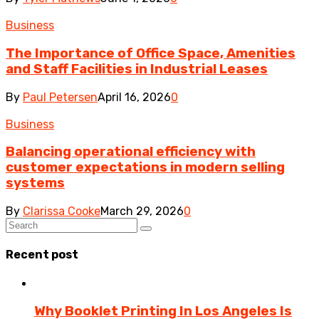
Business
The Importance of Office Space, Amenities
and Staff Facilities in Industrial Leases
By
Paul Petersen
April 16, 2026
0
Business
Balancing operational efficiency with
customer expectations in modern selling
systems
By
Clarissa Cooke
March 29, 2026
0
Recent post
Why Booklet Printing In Los Angeles Is