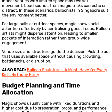
Indoor venues with limited space may restrict
movement. Loud sounds from magic tricks can echo or
distract. In these scenarios, balloonists in Singapore suit
the environment better.
For large halls or outdoor spaces, magic shows hold
attention effectively by centralising guest focus. Balloon
artists might disperse attention, leading to smaller
pockets of interaction rather than group-wide
engagement.
Venue size and structure guide the decision. Pick the act
that uses available space without causing crowding,
bottlenecks, or disruption.
ALSO READ:
Balloon Sculptures: A Must-Have for Every
Kid’s Birthday Party
Budget Planning and Time
Allocation
Magic shows usually come with fixed durations and
higher cost due to preparation, props, and performance