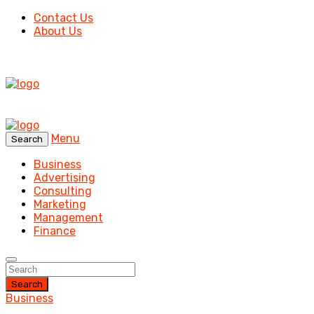
Contact Us
About Us
Menu
Search
Business
Advertising
Consulting
Marketing
Management
Finance
Search
Business