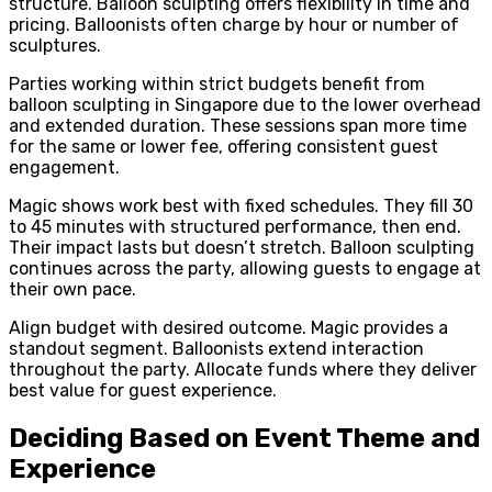
structure. Balloon sculpting offers flexibility in time and
pricing. Balloonists often charge by hour or number of
sculptures.
Parties working within strict budgets benefit from
balloon sculpting in Singapore due to the lower overhead
and extended duration. These sessions span more time
for the same or lower fee, offering consistent guest
engagement.
Magic shows work best with fixed schedules. They fill 30
to 45 minutes with structured performance, then end.
Their impact lasts but doesn’t stretch. Balloon sculpting
continues across the party, allowing guests to engage at
their own pace.
Align budget with desired outcome. Magic provides a
standout segment. Balloonists extend interaction
throughout the party. Allocate funds where they deliver
best value for guest experience.
Deciding Based on Event Theme and
Experience