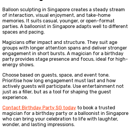
Balloon sculpting in Singapore creates a steady stream
of interaction, visual enjoyment, and take-home
memories. It suits casual, younger, or open-format
parties. A balloonist in Singapore adapts well to different
spaces and pacing.
Magicians offer impact and structure. They suit age
groups with longer attention spans and deliver stronger
engagement in short bursts. A magician for a birthday
party provides stage presence and focus, ideal for high-
energy shows.
Choose based on guests, space, and event tone.
Prioritise how long engagement must last and how
actively guests will participate. Use entertainment not
just as a filler, but as a tool for shaping the guest
experience.
Contact Birthday Party SG today
to book a trusted
magician for a birthday party or a balloonist in Singapore
who can bring your celebration to life with laughter,
wonder, and lasting impressions.