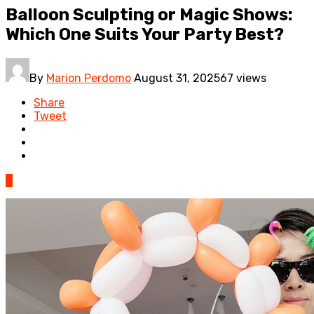
Balloon Sculpting or Magic Shows:
Which One Suits Your Party Best?
By
Marion Perdomo
August 31, 2025
67 views
Share
Tweet
0