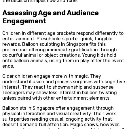
the decision shapes flow and tone.
Assessing Age and Audience
Engagement
Children in different age brackets respond differently to
entertainment. Preschoolers prefer quick, tangible
rewards. Balloon sculpting in Singapore fits this
preference, offering immediate gratification through
colourful animal or object creations. Young kids hold
onto balloon animals, using them in play after the event
ends.
Older children engage more with magic. They
understand illusion and process surprises with cognitive
interest. They react to showmanship and suspense.
Teenagers may show less interest in balloon twisting
unless paired with other entertainment elements.
Balloonists in Singapore offer engagement through
physical interaction and visual creativity. Their work
suits parties needing casual, ongoing activity that
doesn’t demand full attention. Magic shows, however,