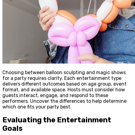
Choosing between balloon sculpting and magic shows
for a party requires clarity. Each entertainment type
delivers different outcomes based on age group, event
format, and available space. Hosts must consider how
guests interact, engage, and respond to these
performers. Uncover the differences to help determine
which one fits your party best.
Evaluating the Entertainment
Goals