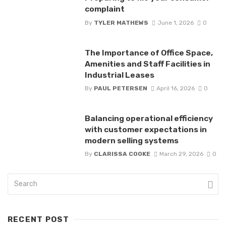
complaint
By
TYLER MATHEWS
June 1, 2026
0
The Importance of Office Space,
Amenities and Staff Facilities in
Industrial Leases
By
PAUL PETERSEN
April 16, 2026
0
Balancing operational efficiency
with customer expectations in
modern selling systems
By
CLARISSA COOKE
March 29, 2026
0
RECENT POST