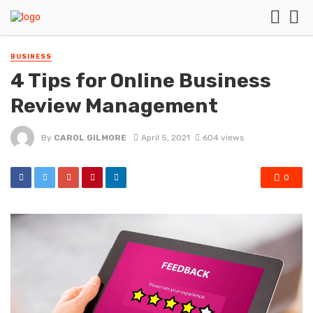
BUSINESS
4 Tips for Online Business
Review Management
By
CAROL GILMORE
April 5, 2021
604 views
0