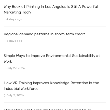
Why Booklet Printing In Los Angeles Is Still A Powerful
Marketing Tool?
4 days ago
Regional demand patterns in short-term credit
5 days ago
Simple Ways to Improve Environmental Sustainability at
Work
July 27, 2026
How VR Training Improves Knowledge Retention in the
Industrial Workforce
July 2, 2026