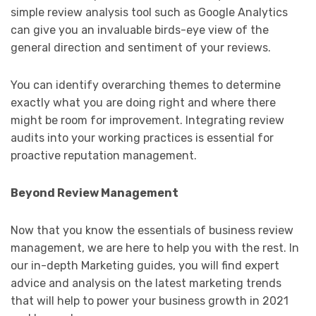
simple review analysis tool such as Google Analytics
can give you an invaluable birds-eye view of the
general direction and sentiment of your reviews.
You can identify overarching themes to determine
exactly what you are doing right and where there
might be room for improvement. Integrating review
audits into your working practices is essential for
proactive reputation management.
Beyond Review Management
Now that you know the essentials of business review
management, we are here to help you with the rest. In
our in-depth Marketing guides, you will find expert
advice and analysis on the latest marketing trends
that will help to power your business growth in 2021