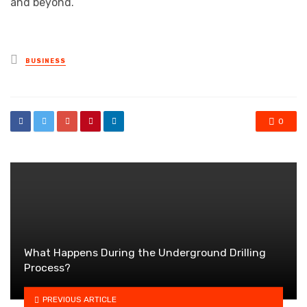
and beyond.
Posted
BUSINESS
in
0
What Happens During the Underground Drilling
Process?
PREVIOUS ARTICLE