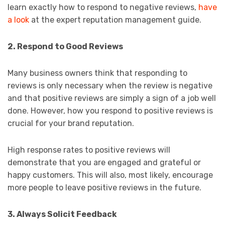
learn exactly how to respond to negative reviews,
have
a look
at the expert reputation management guide.
2. Respond to Good Reviews
Many business owners think that responding to
reviews is only necessary when the review is negative
and that positive reviews are simply a sign of a job well
done. However, how you respond to positive reviews is
crucial for your brand reputation.
High response rates to positive reviews will
demonstrate that you are engaged and grateful or
happy customers. This will also, most likely, encourage
more people to leave positive reviews in the future.
3. Always Solicit Feedback