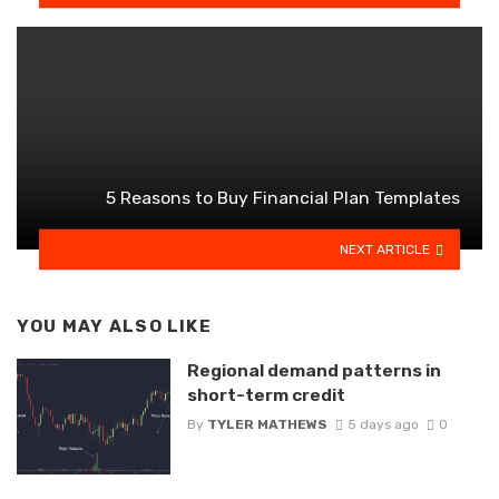
5 Reasons to Buy Financial Plan Templates
NEXT ARTICLE
YOU MAY ALSO LIKE
Regional demand patterns in
short-term credit
By
TYLER MATHEWS
5 days ago
0