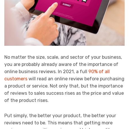
No matter the size, scale, and sector of your business,
you are probably already aware of the importance of
online business reviews. In 2021, a full
90% of all
customers
will read an online review before purchasing
a product or service. Not only that, but the importance
of reviews to sales success rises as the price and value
of the product rises.
Put simply, the better your product, the better your
reviews need to be. This means that getting more