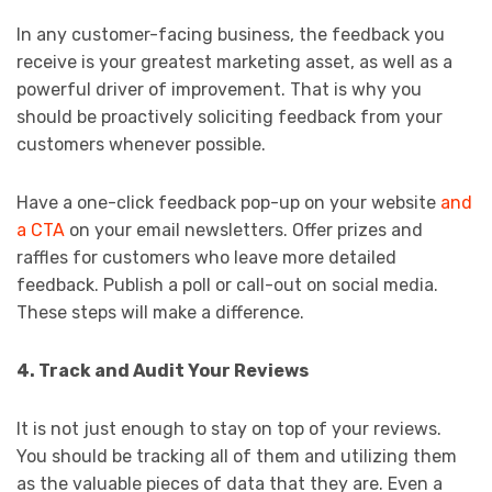
In any customer-facing business, the feedback you
receive is your greatest marketing asset, as well as a
powerful driver of improvement. That is why you
should be proactively soliciting feedback from your
customers whenever possible.
Have a one-click feedback pop-up on your website
and
a CTA
on your email newsletters. Offer prizes and
raffles for customers who leave more detailed
feedback. Publish a poll or call-out on social media.
These steps will make a difference.
4. Track and Audit Your Reviews
It is not just enough to stay on top of your reviews.
You should be tracking all of them and utilizing them
as the valuable pieces of data that they are. Even a