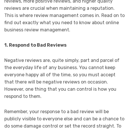
reviews, more positive reviews, and higher quality
reviews are crucial when maintaining a reputation.
This is where review management comes in. Read on to
find out exactly what you need to know about online
business review management.
1. Respond to Bad Reviews
Negative reviews are, quite simply, part and parcel of
the everyday life of any business. You cannot keep
everyone happy all of the time, so you must accept
that there will be negative reviews on occasion.
However, one thing that you can control is how you
respond to them.
Remember, your response to a bad review will be
publicly visible to everyone else and can be a chance to
do some damage control or set the record straight. To