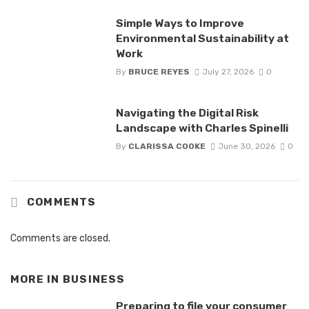
Simple Ways to Improve
Environmental Sustainability at
Work
By
BRUCE REYES
July 27, 2026
0
Navigating the Digital Risk
Landscape with Charles Spinelli
By
CLARISSA COOKE
June 30, 2026
0
COMMENTS
Comments are closed.
MORE IN
BUSINESS
Preparing to file your consumer