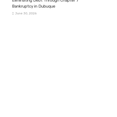
Eliminating Debt Through Chapter 7
Bankruptcy in Dubuque
June 30, 2026