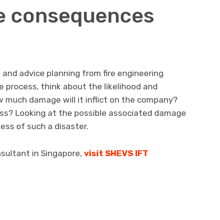
he consequences
 and advice planning from fire engineering
e process, think about the likelihood and
w much damage will it inflict on the company?
loss? Looking at the possible associated damage
ess of such a disaster.
onsultant in Singapore,
visit SHEVS IFT