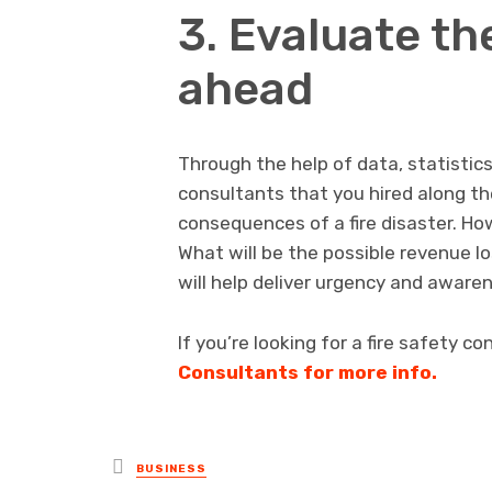
3. Evaluate t
ahead
Through the help of data, statistics
consultants that you hired along th
consequences of a fire disaster. Ho
What will be the possible revenue 
will help deliver urgency and awaren
If you’re looking for a fire safety c
Consultants for more info.
Posted
BUSINESS
in