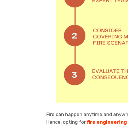
Fire can happen anytime and anywhe
Hence, opting for
fire engineering