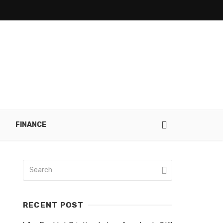
FINANCE
RECENT POST