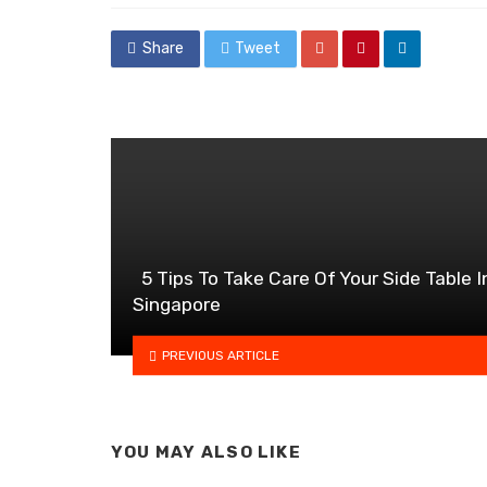
Share
Tweet
5 Tips To Take Care Of Your Side Table I
Singapore
PREVIOUS ARTICLE
YOU MAY ALSO LIKE