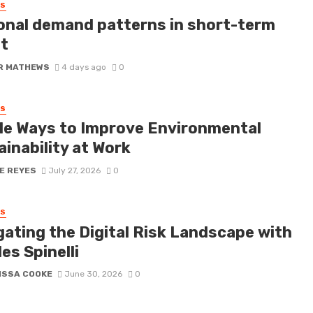
SS
onal demand patterns in short-term
it
R MATHEWS
4 days ago
0
SS
le Ways to Improve Environmental
inability at Work
E REYES
July 27, 2026
0
SS
gating the Digital Risk Landscape with
es Spinelli
ISSA COOKE
June 30, 2026
0