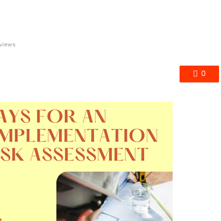
views
0