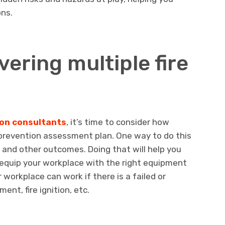
ons.
vering multiple fire
ion consultants
, it’s time to consider how
 prevention assessment plan. One way to do this
os and other outcomes. Doing that will help you
 equip your workplace with the right equipment
workplace can work if there is a failed or
ent, fire ignition, etc.