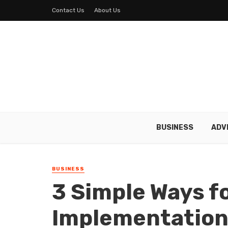
Contact Us
About Us
BUSINESS
ADV
BUSINESS
3 Simple Ways fo
Implementation 