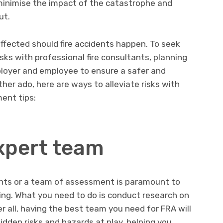
 minimise the impact of the catastrophe and
ut.
ffected should fire accidents happen. To seek
sks with professional fire consultants, planning
ployer and employee to ensure a safer and
her ado, here are ways to alleviate risks with
ent tips:
expert team
tants or a team of assessment is paramount to
ning. What you need to do is conduct research on
er all, having the best team you need for FRA will
dden risks and hazards at play, helping you