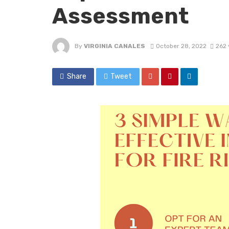
Assessment
By
VIRGINIA CANALES
October 28, 2022
262 
Share
Tweet