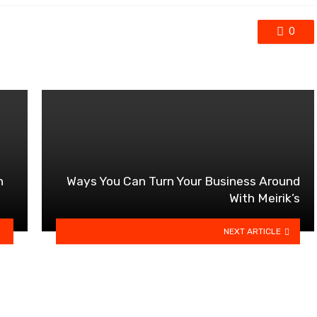
0
n
Ways You Can Turn Your Business Around
With Meirik’s
NEXT ARTICLE