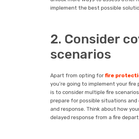
implement the best possible soluti
2. Consider co
scenarios
Apart from opting for
fire protect
you’re going to implement your fire
is to consider multiple fire scenari
prepare for possible situations and
and response. Think about how your 
delayed response from a fire departm