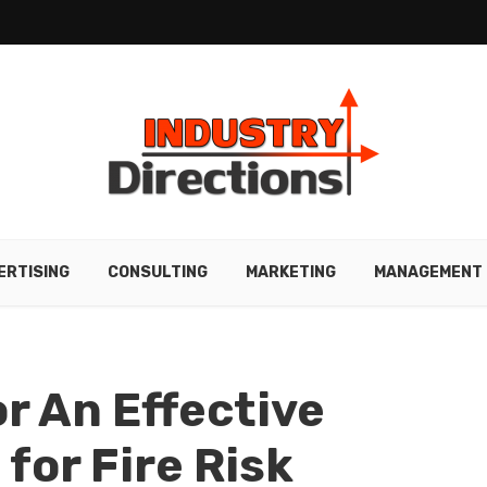
ERTISING
CONSULTING
MARKETING
MANAGEMENT
r An Effective
for Fire Risk