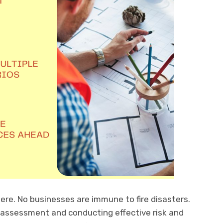
re. No businesses are immune to fire disasters.
assessment and conducting effective risk and