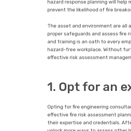
hazard response planning will help
prevent the likelihood of fire breako
The asset and environment are all a
proper safeguards and assess fire ri
and training is an oath to every em
hazard-free workplace. Without furt
effective risk assessment managem
1. Opt for an 
Opting for fire engineering consul
effective fire risk assessment plan
their expertise and credentials. Aft
unlock more ways to assess other hi