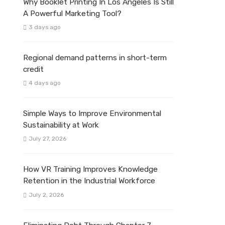
Why Booklet Printing In Los Angeles Is Still
A Powerful Marketing Tool?
3 days ago
Regional demand patterns in short-term
credit
4 days ago
Simple Ways to Improve Environmental
Sustainability at Work
July 27, 2026
How VR Training Improves Knowledge
Retention in the Industrial Workforce
July 2, 2026