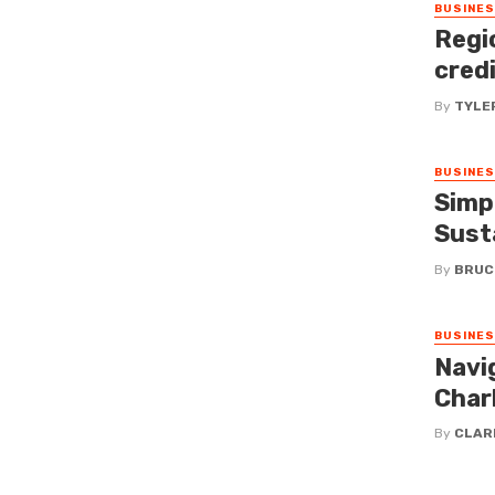
BUSINE
Regi
cred
By
TYLE
BUSINE
Simp
Susta
By
BRUC
BUSINE
Navi
Charl
By
CLAR