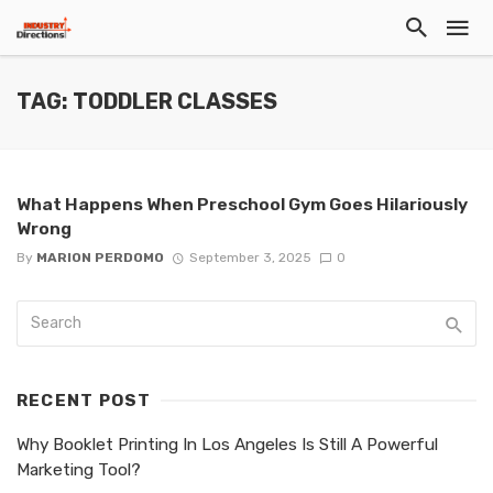
TAG: TODDLER CLASSES
What Happens When Preschool Gym Goes Hilariously
Wrong
By
MARION PERDOMO
September 3, 2025
0
RECENT POST
Why Booklet Printing In Los Angeles Is Still A Powerful
Marketing Tool?