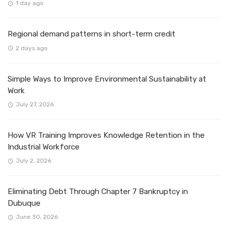
1 day ago
Regional demand patterns in short-term credit
2 days ago
Simple Ways to Improve Environmental Sustainability at
Work
July 27, 2026
How VR Training Improves Knowledge Retention in the
Industrial Workforce
July 2, 2026
Eliminating Debt Through Chapter 7 Bankruptcy in
Dubuque
June 30, 2026