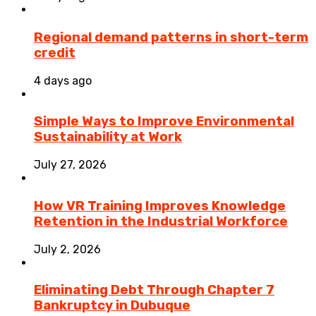
Regional demand patterns in short-term
credit
4 days ago
Simple Ways to Improve Environmental
Sustainability at Work
July 27, 2026
How VR Training Improves Knowledge
Retention in the Industrial Workforce
July 2, 2026
Eliminating Debt Through Chapter 7
Bankruptcy in Dubuque