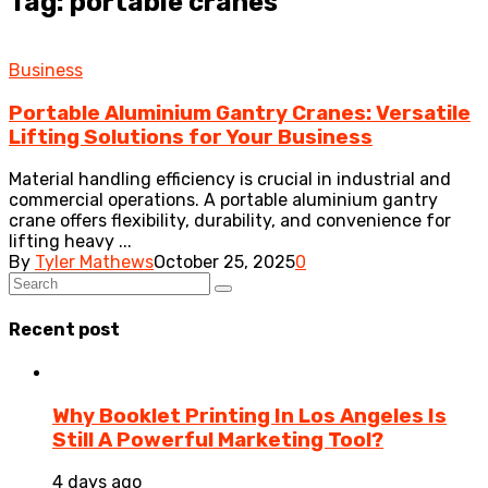
Tag: portable cranes
Business
Portable Aluminium Gantry Cranes: Versatile
Lifting Solutions for Your Business
Material handling efficiency is crucial in industrial and
commercial operations. A portable aluminium gantry
crane offers flexibility, durability, and convenience for
lifting heavy ...
By
Tyler Mathews
October 25, 2025
0
Recent post
Why Booklet Printing In Los Angeles Is
Still A Powerful Marketing Tool?
4 days ago