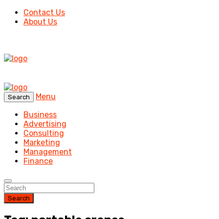
Contact Us
About Us
Menu
Search
Business
Advertising
Consulting
Marketing
Management
Finance
Search