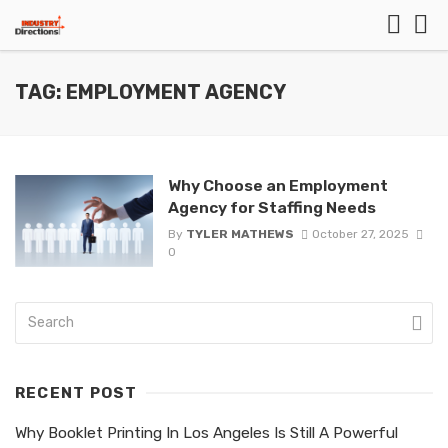
TAG: EMPLOYMENT AGENCY
Why Choose an Employment
Agency for Staffing Needs
By
TYLER MATHEWS
October 27, 2025
0
RECENT POST
Why Booklet Printing In Los Angeles Is Still A Powerful