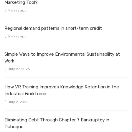
Marketing Tool?
4 days ago
Regional demand patterns in short-term credit
5 days ago
Simple Ways to Improve Environmental Sustainability at
Work
July 27, 2026
How VR Training Improves Knowledge Retention in the
Industrial Workforce
July 2, 2026
Eliminating Debt Through Chapter 7 Bankruptcy in
Dubuque