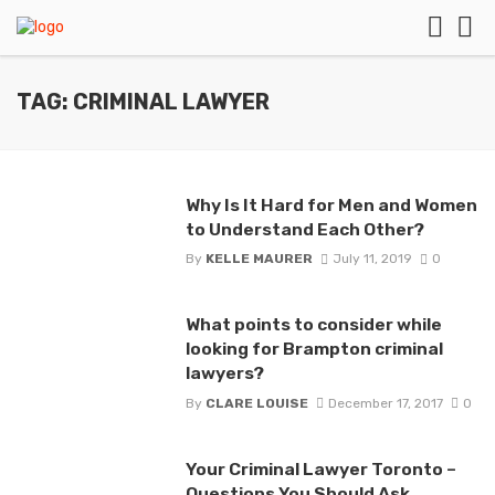
TAG: CRIMINAL LAWYER
Why Is It Hard for Men and Women
to Understand Each Other?
By
KELLE MAURER
July 11, 2019
0
What points to consider while
looking for Brampton criminal
lawyers?
By
CLARE LOUISE
December 17, 2017
0
Your Criminal Lawyer Toronto –
Questions You Should Ask