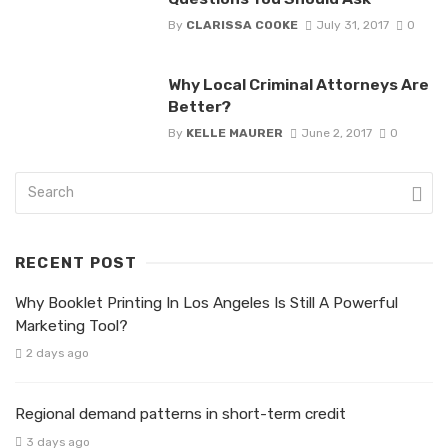
By
CLARISSA COOKE
July 31, 2017
0
Why Local Criminal Attorneys Are
Better?
By
KELLE MAURER
June 2, 2017
0
RECENT POST
Why Booklet Printing In Los Angeles Is Still A Powerful
Marketing Tool?
2 days ago
Regional demand patterns in short-term credit
3 days ago