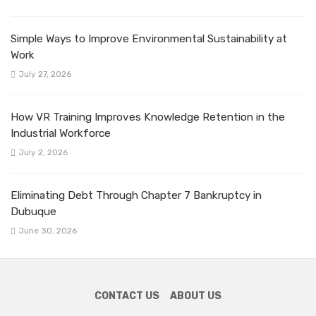
Simple Ways to Improve Environmental Sustainability at
Work
July 27, 2026
How VR Training Improves Knowledge Retention in the
Industrial Workforce
July 2, 2026
Eliminating Debt Through Chapter 7 Bankruptcy in
Dubuque
June 30, 2026
CONTACT US
ABOUT US