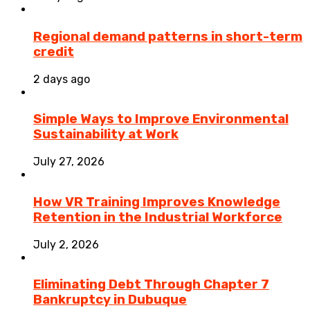
Regional demand patterns in short-term
credit
2 days ago
Simple Ways to Improve Environmental
Sustainability at Work
July 27, 2026
How VR Training Improves Knowledge
Retention in the Industrial Workforce
July 2, 2026
Eliminating Debt Through Chapter 7
Bankruptcy in Dubuque