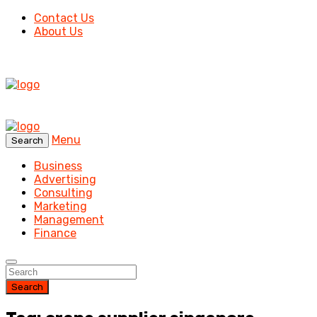
Contact Us
About Us
Menu
Search
Business
Advertising
Consulting
Marketing
Management
Finance
Search