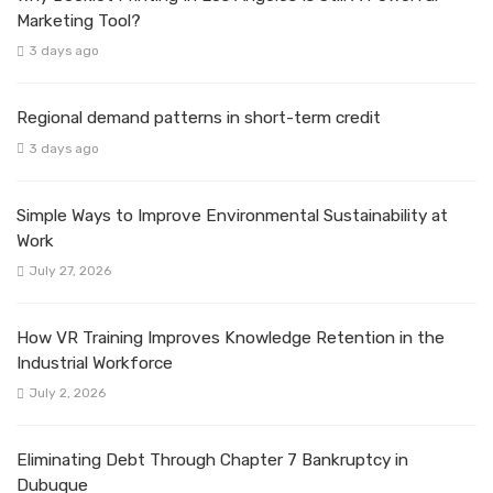
Marketing Tool?
3 days ago
Regional demand patterns in short-term credit
3 days ago
Simple Ways to Improve Environmental Sustainability at
Work
July 27, 2026
How VR Training Improves Knowledge Retention in the
Industrial Workforce
July 2, 2026
Eliminating Debt Through Chapter 7 Bankruptcy in
Dubuque