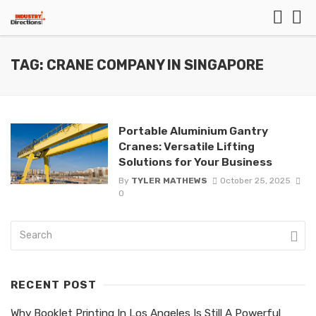
TAG: CRANE COMPANY IN SINGAPORE
Portable Aluminium Gantry
Cranes: Versatile Lifting
Solutions for Your Business
By
TYLER MATHEWS
October 25, 2025
0
RECENT POST
Why Booklet Printing In Los Angeles Is Still A Powerful