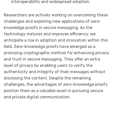
interoperability and widespread adoption.
Researchers are actively working on overcoming these
challenges and exploring new applications of zero-
knowledge proofs in secure messaging. As the
technology matures and improves efficiency, we
anticipate a rise in adoption and innovation within this
field. Zero-knowledge proofs have emerged as a
promising cryptographic method for enhancing privacy
and trust in secure messaging. They offer an extra
layer of privacy by enabling users to verify the
authenticity and integrity of their messages without
disclosing the content. Despite the remaining
challenges, the advantages of zero-knowledge proofs
position them as a valuable asset in pursuing secure
and private digital communication.