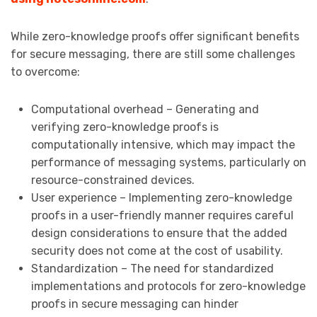
While zero-knowledge proofs offer significant benefits
for secure messaging, there are still some challenges
to overcome:
Computational overhead – Generating and
verifying zero-knowledge proofs is
computationally intensive, which may impact the
performance of messaging systems, particularly on
resource-constrained devices.
User experience – Implementing zero-knowledge
proofs in a user-friendly manner requires careful
design considerations to ensure that the added
security does not come at the cost of usability.
Standardization – The need for standardized
implementations and protocols for zero-knowledge
proofs in secure messaging can hinder