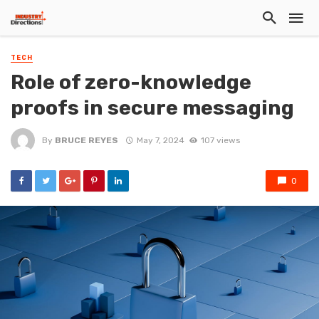
TECH
Role of zero-knowledge
proofs in secure messaging
By
BRUCE REYES
May 7, 2024
107 views
0