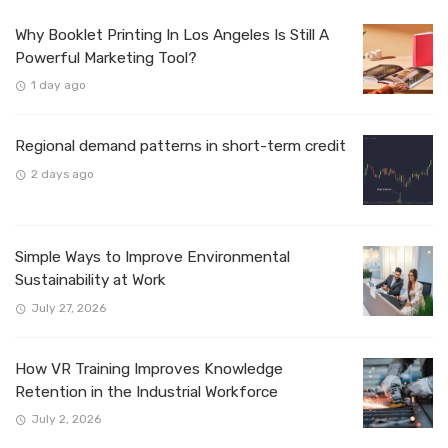
Why Booklet Printing In Los Angeles Is Still A
Powerful Marketing Tool?
1 day ago
Regional demand patterns in short-term credit
2 days ago
Simple Ways to Improve Environmental
Sustainability at Work
July 27, 2026
How VR Training Improves Knowledge
Retention in the Industrial Workforce
July 2, 2026