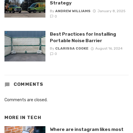
Strategy
By
ANDREW WILLIAMS
January 8, 2025
0
Best Practices for Installing
Portable Noise Barrier
By
CLARISSA COOKE
August 16, 2024
0
COMMENTS
Comments are closed.
MORE IN
TECH
Where are instagram likes most