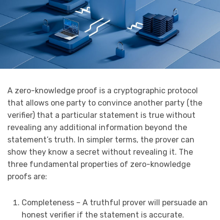
A zero-knowledge proof is a cryptographic protocol
that allows one party to convince another party (the
verifier) that a particular statement is true without
revealing any additional information beyond the
statement’s truth. In simpler terms, the prover can
show they know a secret without revealing it. The
three fundamental properties of zero-knowledge
proofs are:
Completeness – A truthful prover will persuade an
honest verifier if the statement is accurate.