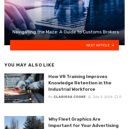
Navigating the Maze: A Guide to Customs Brokers
NEXT ARTICLE
YOU MAY ALSO LIKE
How VR Training Improves
Knowledge Retention in the
Industrial Workforce
By
CLARISSA COOKE
July 2, 2026
0
Why Fleet Graphics Are
Important for Your Advertising