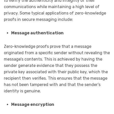
to verify the authenticity and integrity of their
communications while maintaining a high level of
privacy. Some typical applications of zero-knowledge
proofs in secure messaging include:
Message authentication
Zero-knowledge proofs prove that a message
originated from a specific sender without revealing the
message’s contents. This is achieved by having the
sender generate evidence that they possess the
private key associated with their public key, which the
recipient then verifies. This ensures that the message
has not been tampered with and that the sender’s
identity is genuine.
Message encryption