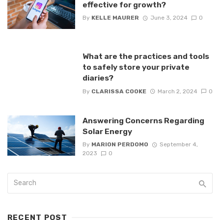
effective for growth?
By
KELLE MAURER
June 3, 2024
0
What are the practices and tools
to safely store your private
diaries?
By
CLARISSA COOKE
March 2, 2024
0
Answering Concerns Regarding
Solar Energy
By
MARION PERDOMO
September 4,
2023
0
RECENT POST