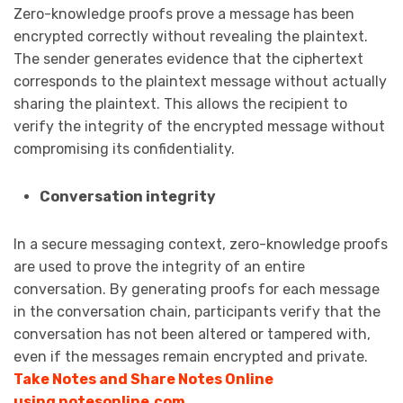
Zero-knowledge proofs prove a message has been
encrypted correctly without revealing the plaintext.
The sender generates evidence that the ciphertext
corresponds to the plaintext message without actually
sharing the plaintext. This allows the recipient to
verify the integrity of the encrypted message without
compromising its confidentiality.
Conversation integrity
In a secure messaging context, zero-knowledge proofs
are used to prove the integrity of an entire
conversation. By generating proofs for each message
in the conversation chain, participants verify that the
conversation has not been altered or tampered with,
even if the messages remain encrypted and private.
Take Notes and Share Notes Online
using notesonline.com
.