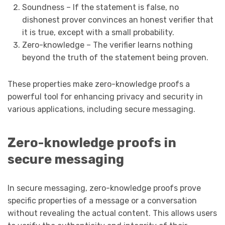
Soundness – If the statement is false, no
dishonest prover convinces an honest verifier that
it is true, except with a small probability.
Zero-knowledge – The verifier learns nothing
beyond the truth of the statement being proven.
These properties make zero-knowledge proofs a
powerful tool for enhancing privacy and security in
various applications, including secure messaging.
Zero-knowledge proofs in
secure messaging
In secure messaging, zero-knowledge proofs prove
specific properties of a message or a conversation
without revealing the actual content. This allows users