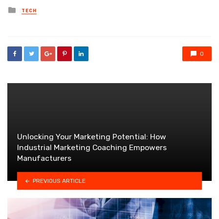
Posted
TECH
in
0
Unlocking Your Marketing Potential: How
Industrial Marketing Coaching Empowers
Manufacturers
PREVIOUS ARTICLE