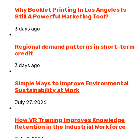
Why Booklet Printing In Los Angeles Is
Still A Powerful Marketing Tool?
3 days ago
Regional demand patterns in short-term
credit
3 days ago
Simple Ways to Improve Environmental
Sustainability at Work
July 27, 2026
How VR Training Improves Knowledge
Retention in the Industrial Workforce