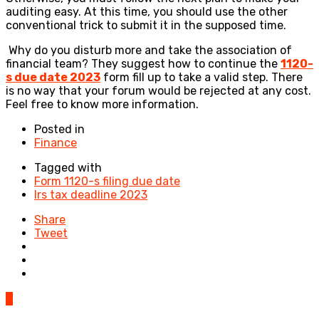
auditing easy. At this time, you should use the other
conventional trick to submit it in the supposed time.
Why do you disturb more and take the association of
financial team? They suggest how to continue the
1120-
s due date 2023
form fill up to take a valid step. There
is no way that your forum would be rejected at any cost.
Feel free to know more information.
Posted in
Finance
Tagged with
Form 1120-s filing due date
Irs tax deadline 2023
Share
Tweet
0