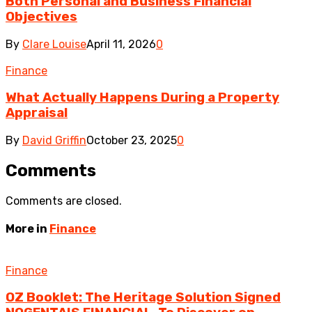
Both Personal and Business Financial
Objectives
By
Clare Louise
April 11, 2026
0
Finance
What Actually Happens During a Property
Appraisal
By
David Griffin
October 23, 2025
0
Comments
Comments are closed.
More in
Finance
Finance
OZ Booklet: The Heritage Solution Signed