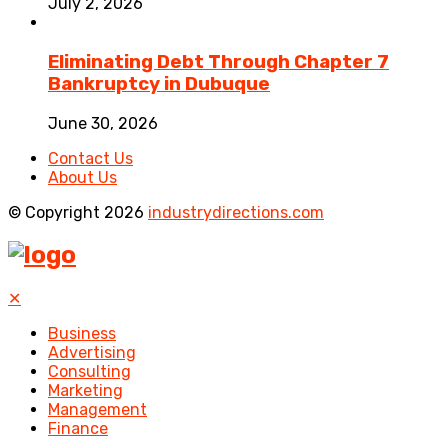
July 2, 2026
Eliminating Debt Through Chapter 7
Bankruptcy in Dubuque
June 30, 2026
Contact Us
About Us
© Copyright 2026
industrydirections.com
✕
Business
Advertising
Consulting
Marketing
Management
Finance