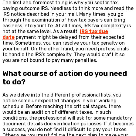
The first and foremost thing is why you sector tax
paying outcome IRS. Needless to think more and read the
IRS notice described in your mail. Many times, you go
through the examination of how tax payers can bring
easiness into your life. At all times, IRS tax complexity is
not at the same level. As a result,
IRS tax due
date
payment might be delayed from their expected
time. Sometimes, you can resolve your tax penalty on
your behalf. On the other hand, you need professionals
to handle the IRS’s complexity. They would craft it so
you are not bound to pay many penalties.
What course of action do you need
to do?
As we delve into the different professional lists, you
notice some unexpected changes in your working
schedule. Before reaching the critical stages, there
would be an audition of different taxes. In such
conditions, the professional will ask for some mandatory
document details doe verification purposes. If it becomes
a success, you do not find it difficult to pay your taxes.
Otherwise, you must follow the next plan to make your