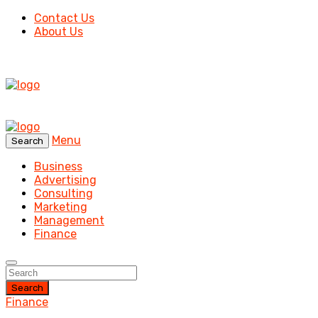
Contact Us
About Us
Menu
Search
Business
Advertising
Consulting
Marketing
Management
Finance
Search
Finance