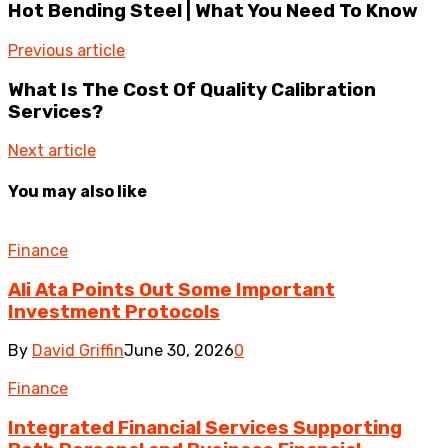
Hot Bending Steel | What You Need To Know
Previous article
What Is The Cost Of Quality Calibration
Services?
Next article
You may also like
Finance
Ali Ata Points Out Some Important
Investment Protocols
By
David Griffin
June 30, 2026
0
Finance
Integrated Financial Services Supporting