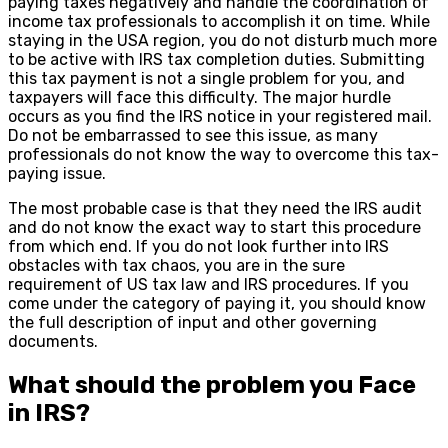
paying taxes negatively and handle the coordination of
income tax professionals to accomplish it on time. While
staying in the USA region, you do not disturb much more
to be active with IRS tax completion duties. Submitting
this tax payment is not a single problem for you, and
taxpayers will face this difficulty. The major hurdle
occurs as you find the IRS notice in your registered mail.
Do not be embarrassed to see this issue, as many
professionals do not know the way to overcome this tax-
paying issue.
The most probable case is that they need the IRS audit
and do not know the exact way to start this procedure
from which end. If you do not look further into IRS
obstacles with tax chaos, you are in the sure
requirement of US tax law and IRS procedures. If you
come under the category of paying it, you should know
the full description of input and other governing
documents.
What should the problem you Face
in IRS?