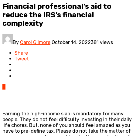
Financial professional’s aid to
reduce the IRS’s financial
complexity
By
Carol Gilmore
October 14, 2022
381 views
Share
Tweet
0
Earning the high-income slab is mandatory for many
people. They do not feel difficulty investing in their daily
life chores. But, none of you should feel amazed as you
have to pre-define tax. Please do not take the matter of