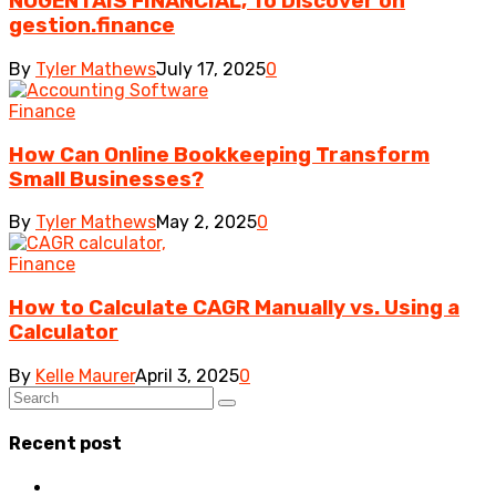
NOGENTAIS FINANCIAL, To Discover on
gestion.finance
By
Tyler Mathews
July 17, 2025
0
Finance
How Can Online Bookkeeping Transform
Small Businesses?
By
Tyler Mathews
May 2, 2025
0
Finance
How to Calculate CAGR Manually vs. Using a
Calculator
By
Kelle Maurer
April 3, 2025
0
Recent post