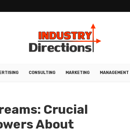
ERTISING
CONSULTING
MARKETING
MANAGEMENT
Dreams: Crucial
rowers About