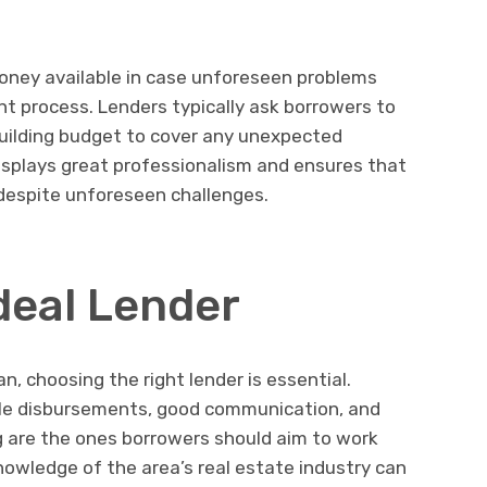
money available in case unforeseen problems
 process. Lenders typically ask borrowers to
building budget to cover any unexpected
isplays great professionalism and ensures that
l despite unforeseen challenges.
deal Lender
n, choosing the right lender is essential.
able disbursements, good communication, and
g are the ones borrowers should aim to work
knowledge of the area’s real estate industry can