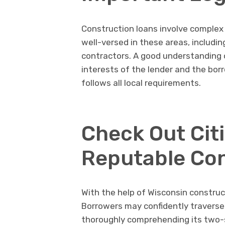
Construction loans involve complex 
well-versed in these areas, includin
contractors. A good understanding o
interests of the lender and the bor
follows all local requirements.
Check Out Cit
Reputable Con
With the help of Wisconsin constru
Borrowers may confidently traverse 
thoroughly comprehending its two-