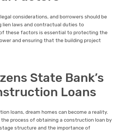
legal considerations, and borrowers should be
g lien laws and contractual duties to
f these factors is essential to protecting the
rower and ensuring that the building project
izens State Bank’s
struction Loans
ction loans, dream homes can become a reality.
the process of obtaining a construction loan by
stage structure and the importance of