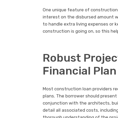
One unique feature of construction
interest on the disbursed amount wh
to handle extra living expenses or k
construction is going on, so this he
Robust Projec
Financial Plan
Most construction loan providers r
plans. The borrower should present 
conjunction with the architects, bu
detail all associated costs, includin
thorough understanding of the proje