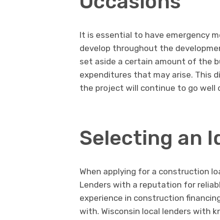
Occasions
It is essential to have emergency 
develop throughout the development
set aside a certain amount of the 
expenditures that may arise. This d
the project will continue to go wel
Selecting an I
When applying for a construction loa
Lenders with a reputation for reli
experience in construction financin
with. Wisconsin local lenders with 