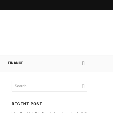
FINANCE
RECENT POST