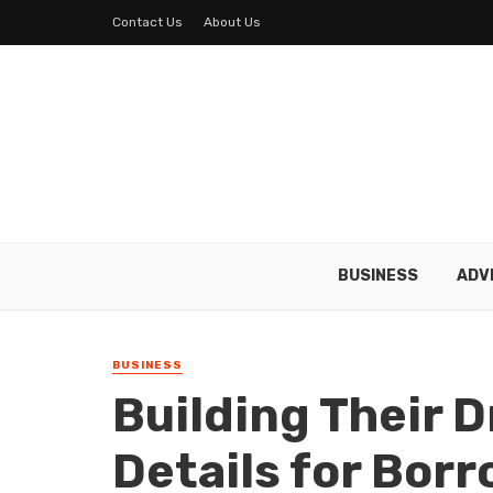
Contact Us
About Us
BUSINESS
ADV
BUSINESS
Building Their 
Details for Bor