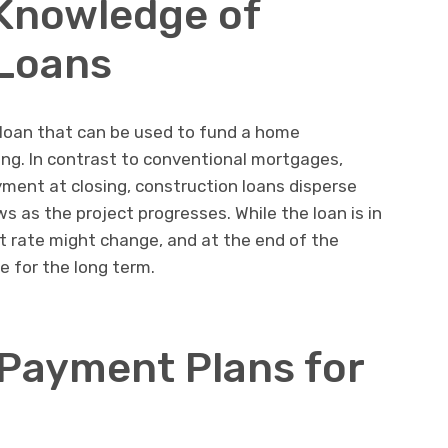
 Knowledge of
 Loans
 loan that can be used to fund a home
ng. In contrast to conventional mortgages,
ment at closing, construction loans disperse
s as the project progresses. While the loan is in
t rate might change, and at the end of the
ge for the long term.
 Payment Plans for