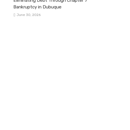
Eliminating Debt Through Chapter 7
Bankruptcy in Dubuque
June 30, 2026