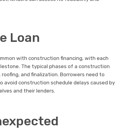
e Loan
mmon with construction financing, with each
ilestone. The typical phases of a construction
 roofing, and finalization. Borrowers need to
o avoid construction schedule delays caused by
ves and their lenders.
nexpected