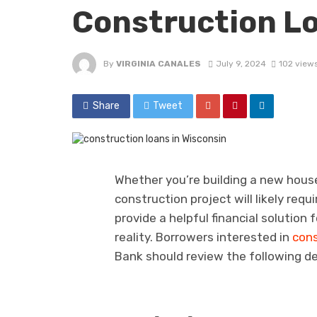
Construction L
By
VIRGINIA CANALES
July 9, 2024
102 view
Share
Tweet
Whether you’re building a new house
construction project will likely requ
provide a helpful financial solution
reality. Borrowers interested in
cons
Bank should review the following de