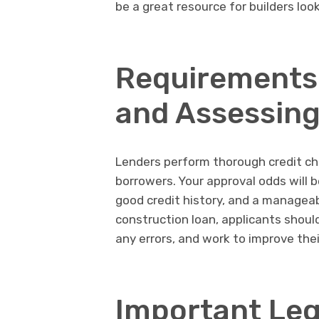
be a great resource for builders loo
Requirements 
and Assessing
Lenders perform thorough credit ch
borrowers. Your approval odds will 
good credit history, and a manageab
construction loan, applicants should
any errors, and work to improve thei
Important Leg