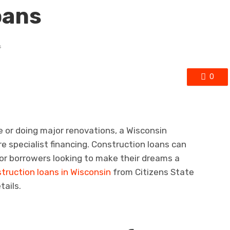
oans
s
0
 or doing major renovations, a Wisconsin
ire specialist financing. Construction loans can
 for borrowers looking to make their dreams a
truction loans in Wisconsin
from Citizens State
tails.