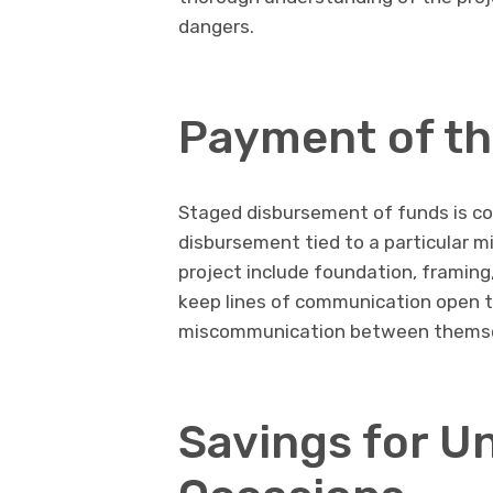
dangers.
Payment of th
Staged disbursement of funds is co
disbursement tied to a particular m
project include foundation, framing,
keep lines of communication open t
miscommunication between themsel
Savings for U