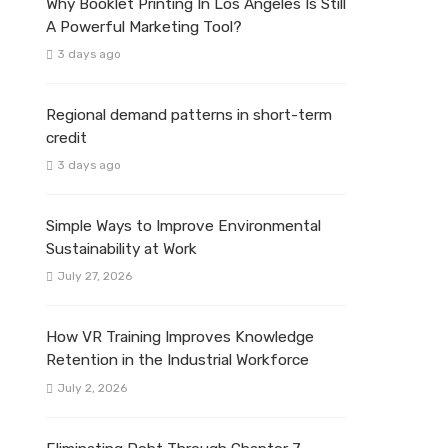
Why Booklet Printing In Los Angeles Is Still
A Powerful Marketing Tool?
3 days ago
Regional demand patterns in short-term
credit
3 days ago
Simple Ways to Improve Environmental
Sustainability at Work
July 27, 2026
How VR Training Improves Knowledge
Retention in the Industrial Workforce
July 2, 2026