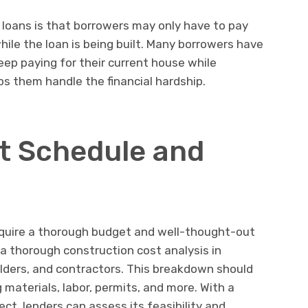
 loans is that borrowers may only have to pay
ile the loan is being built. Many borrowers have
eep paying for their current house while
lps them handle the financial hardship.
t Schedule and
equire a thorough budget and well-thought-out
a thorough construction cost analysis in
ilders, and contractors. This breakdown should
g materials, labor, permits, and more. With a
ct, lenders can assess its feasibility and