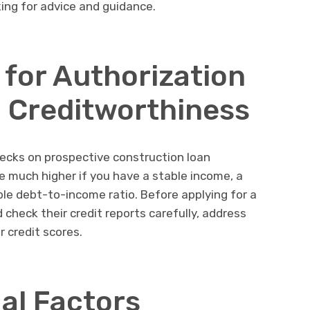
king for advice and guidance.
for Authorization
 Creditworthiness
ecks on prospective construction loan
be much higher if you have a stable income, a
le debt-to-income ratio. Before applying for a
 check their credit reports carefully, address
r credit scores.
al Factors