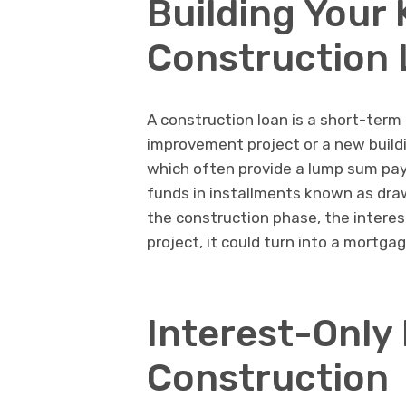
Building Your
Construction
A construction loan is a short-term
improvement project or a new buildi
which often provide a lump sum pay
funds in installments known as draw
the construction phase, the interes
project, it could turn into a mortga
Interest-Only
Construction