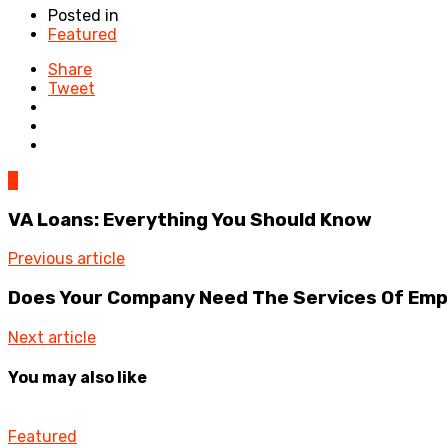
Posted in
Featured
Share
Tweet
0
VA Loans: Everything You Should Know
Previous article
Does Your Company Need The Services Of Empl
Next article
You may also like
Featured