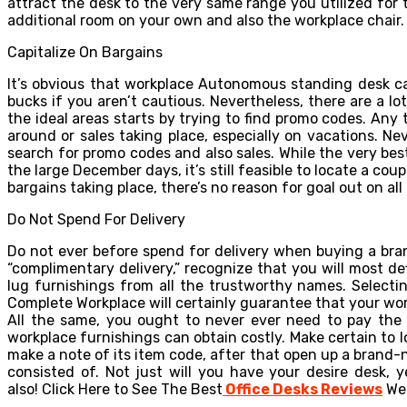
attract the desk to the very same range you utilized for th
additional room on your own and also the workplace chair.
Capitalize On Bargains
It’s obvious that workplace Autonomous standing desk c
bucks if you aren’t cautious. Nevertheless, there are a lo
the ideal areas starts by trying to find promo codes. Any 
around or sales taking place, especially on vacations. Ne
search for promo codes and also sales. While the very bes
the large December days, it’s still feasible to locate a co
bargains taking place, there’s no reason for goal out on a
Do Not Spend For Delivery
Do not ever before spend for delivery when buying a bra
“complimentary delivery,” recognize that you will most d
lug furnishings from all the trustworthy names. Selecti
Complete Workplace will certainly guarantee that your work
All the same, you ought to never ever need to pay the s
workplace furnishings can obtain costly. Make certain to lo
make a note of its item code, after that open up a brand-n
consisted of. Not just will you have your desire desk, 
also!
Click Here to See The Best
Office Desks Reviews
Web