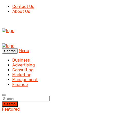
Contact Us
About Us
Menu
Search
Business
Advertising
Consulting
Marketing
Management
Finance
Search
Featured