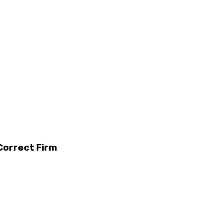
Correct Firm