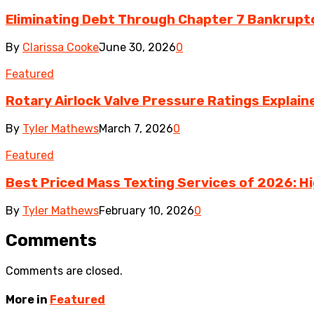
Eliminating Debt Through Chapter 7 Bankrupt
By
Clarissa Cooke
June 30, 2026
0
Featured
Rotary Airlock Valve Pressure Ratings Explaine
By
Tyler Mathews
March 7, 2026
0
Featured
Best Priced Mass Texting Services of 2026: H
By
Tyler Mathews
February 10, 2026
0
Comments
Comments are closed.
More in
Featured