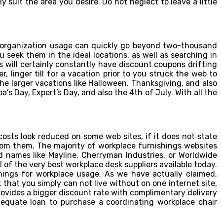
y suit the area you desire. Do not neglect to leave a little
o organization usage can quickly go beyond two-thousand
u seek them in the ideal locations, as well as searching in
ts will certainly constantly have discount coupons drifting
 linger till for a vacation prior to you struck the web to
he larger vacations like Halloween, Thanksgiving, and also
’s Day, Expert’s Day, and also the 4th of July. With all the
sts look reduced on some web sites, if it does not state
from them. The majority of workplace furnishings websites
d names like Mayline, Cherryman Industries, or Worldwide
 of the very best workplace desk suppliers available today.
shings for workplace usage. As we have actually claimed,
k that you simply can not live without on one internet site,
provides a bigger discount rate with complimentary delivery
dequate loan to purchase a coordinating workplace chair