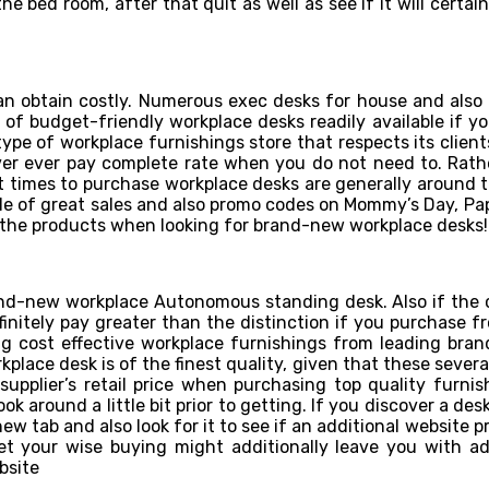
e bed room, after that quit as well as see if it will certainl
an obtain costly. Numerous exec desks for house and als
t of budget-friendly workplace desks readily available if yo
type of workplace furnishings store that respects its clien
ver ever pay complete rate when you do not need to. Rather,
t times to purchase workplace desks are generally around t
uple of great sales and also promo codes on Mommy’s Day, Papa
ll the products when looking for brand-new workplace desks!
nd-new workplace Autonomous standing desk. Also if the co
efinitely pay greater than the distinction if you purchase 
ng cost effective workplace furnishings from leading bran
place desk is of the finest quality, given that these several
upplier’s retail price when purchasing top quality furni
ok around a little bit prior to getting. If you discover a des
ew tab and also look for it to see if an additional website 
yet your wise buying might additionally leave you with a
site