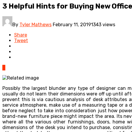
3 Helpful Hints for Buying New Offic
By
Tyler Mathews
February 11, 2019
1343 views
Share
Tweet
0
Possibly the largest blunder any type of designer can m
usually do not learn their dimensions were off up until a
prevent this is via cautious analysis of desk attributes
service atmosphere, make use of a measuring tape or a di
before neglect to take into consideration just how powe
brand-new furniture piece might impact the area. Its ne
where all the various other furnishings, doors, home w
dimensions of the desk you intend to purchase, consisti