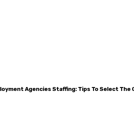
oyment Agencies Staffing: Tips To Select The 