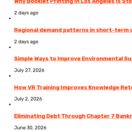
Why Booklet Printing In Los Angeles Is Sti
2 days ago
Regional demand patterns in short-term 
2 days ago
Simple Ways to Improve Environmental Sus
July 27, 2026
How VR Training Improves Knowledge Rete
July 2, 2026
Eliminating Debt Through Chapter 7 Bank
June 30, 2026