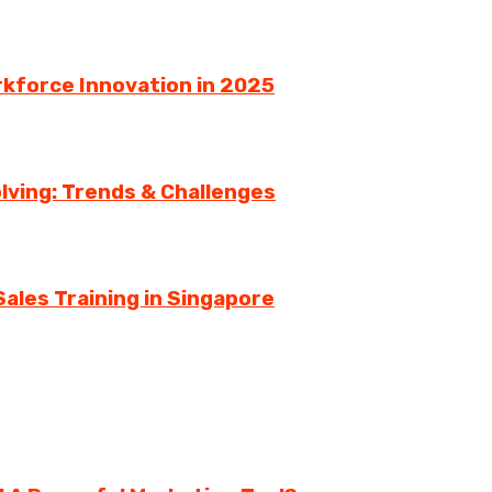
rkforce Innovation in 2025
lving: Trends & Challenges
ales Training in Singapore