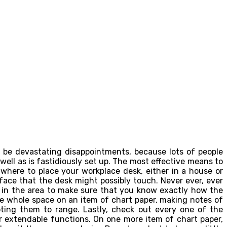
n be devastating disappointments, because lots of people
ell as is fastidiously set up. The most effective means to
 where to place your workplace desk, either in a house or
face that the desk might possibly touch. Never ever, ever
e in the area to make sure that you know exactly how the
e whole space on an item of chart paper, making notes of
oting them to range. Lastly, check out every one of the
r extendable functions. On one more item of chart paper,