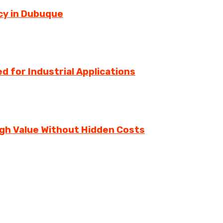
cy in Dubuque
d for Industrial Applications
igh Value Without Hidden Costs