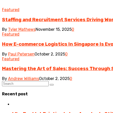
Featured
Staffing and Recruitment Services Driving Wo
By
Tyler Mathews
November 15, 2025
0
Featured
How E-commerce Logistics In Singapore Is Evo
By
Paul Petersen
October 2, 2025
0
Featured
Mastering the Art of Sales: Success Through S
By
Andrew Williams
October 2, 2025
0
Recent post