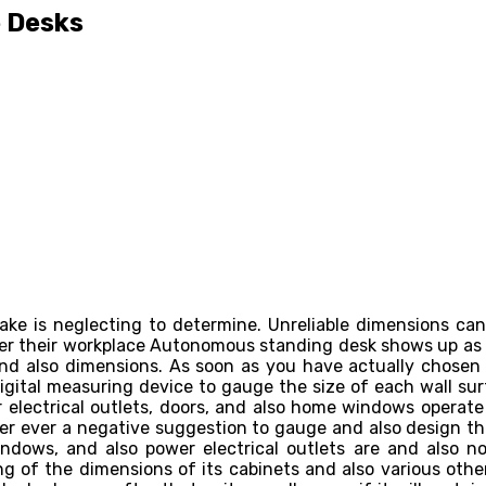
e Desks
ake is neglecting to determine. Unreliable dimensions ca
fter their workplace Autonomous standing desk shows up as w
 and also dimensions. As soon as you have actually chosen
gital measuring device to gauge the size of each wall sur
r electrical outlets, doors, and also home windows operat
ver ever a negative suggestion to gauge and also design th
indows, and also power electrical outlets are and also n
ng of the dimensions of its cabinets and also various othe