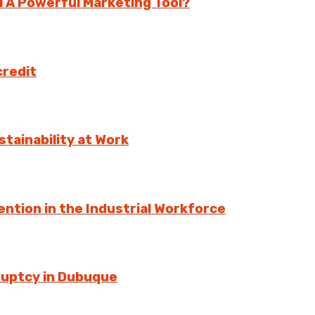
ll A Powerful Marketing Tool?
credit
tainability at Work
ntion in the Industrial Workforce
ruptcy in Dubuque