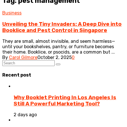
Tag: pest management
Business
Unveiling the Tiny Invaders: A Deep Dive into
Booklice and Pest Control in Singapore
They are small, almost invisible, and seem harmless—
until your bookshelves, pantry, or furniture becomes
their home. Booklice, or psocids, are a common but ...
By
Carol Gilmore
October 2, 2025
0
Recent post
Why Booklet Printing In Los Angeles Is
Still A Powerful Marketing Tool?
2 days ago