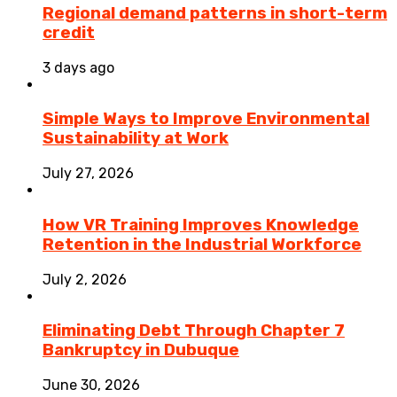
Regional demand patterns in short-term
credit
3 days ago
Simple Ways to Improve Environmental
Sustainability at Work
July 27, 2026
How VR Training Improves Knowledge
Retention in the Industrial Workforce
July 2, 2026
Eliminating Debt Through Chapter 7
Bankruptcy in Dubuque
June 30, 2026