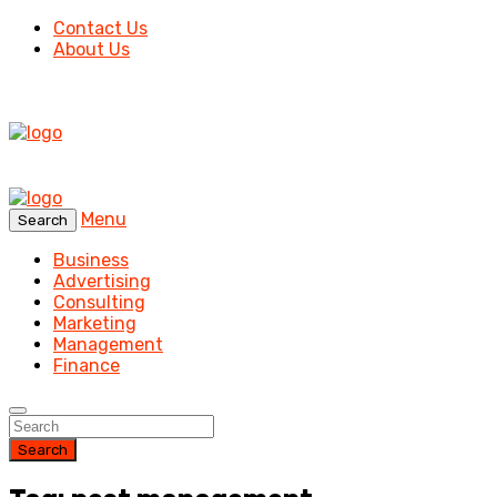
Contact Us
About Us
Menu
Search
Business
Advertising
Consulting
Marketing
Management
Finance
Search