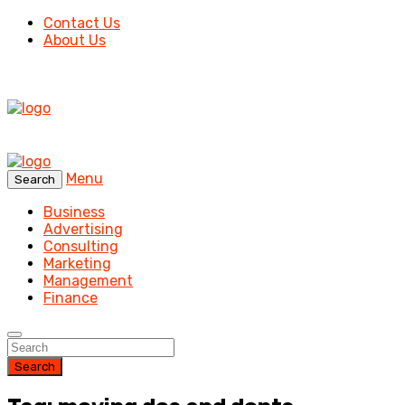
Contact Us
About Us
Menu
Search
Business
Advertising
Consulting
Marketing
Management
Finance
Search