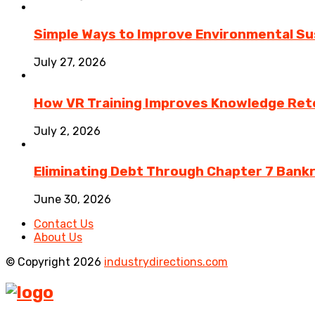
Simple Ways to Improve Environmental Sus
July 27, 2026
How VR Training Improves Knowledge Rete
July 2, 2026
Eliminating Debt Through Chapter 7 Bank
June 30, 2026
Contact Us
About Us
© Copyright 2026
industrydirections.com