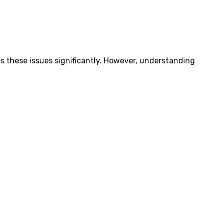
es these issues significantly. However, understanding