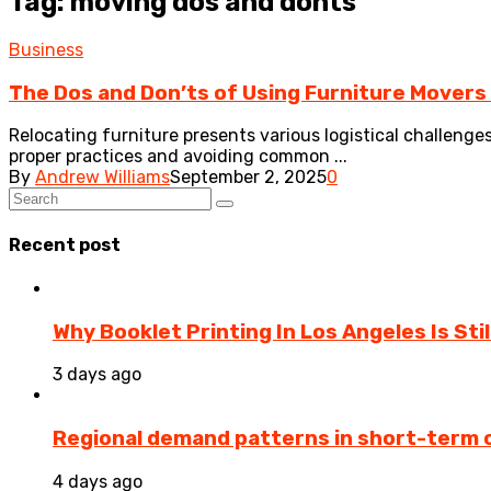
Tag: moving dos and donts
Business
The Dos and Don’ts of Using Furniture Movers
Relocating furniture presents various logistical challeng
proper practices and avoiding common ...
By
Andrew Williams
September 2, 2025
0
Recent post
Why Booklet Printing In Los Angeles Is Sti
3 days ago
Regional demand patterns in short-term 
4 days ago