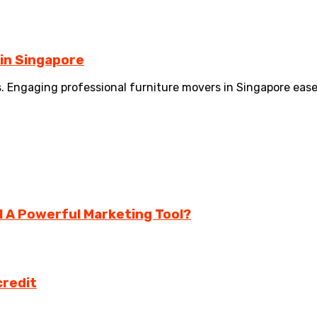
 in Singapore
es. Engaging professional furniture movers in Singapore eas
ll A Powerful Marketing Tool?
credit