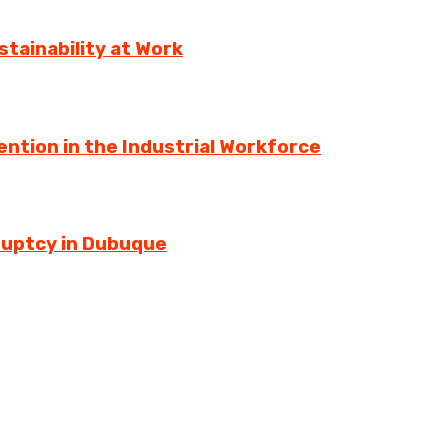
tainability at Work
ntion in the Industrial Workforce
ruptcy in Dubuque