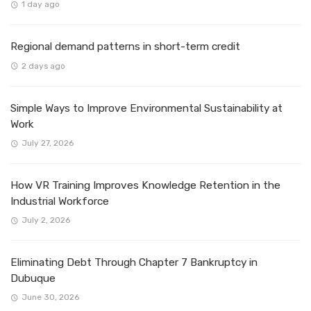
1 day ago
Regional demand patterns in short-term credit
2 days ago
Simple Ways to Improve Environmental Sustainability at
Work
July 27, 2026
How VR Training Improves Knowledge Retention in the
Industrial Workforce
July 2, 2026
Eliminating Debt Through Chapter 7 Bankruptcy in
Dubuque
June 30, 2026