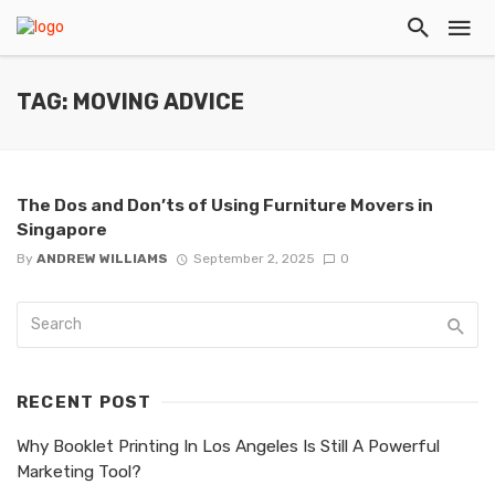
TAG: MOVING ADVICE
The Dos and Don’ts of Using Furniture Movers in
Singapore
By
ANDREW WILLIAMS
September 2, 2025
0
RECENT POST
Why Booklet Printing In Los Angeles Is Still A Powerful
Marketing Tool?