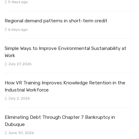
5 days ago
Regional demand patterns in short-term credit
6 days ago
Simple Ways to Improve Environmental Sustainability at
Work
July 27, 2026
How VR Training Improves Knowledge Retention in the
Industrial Workforce
July 2, 2026
Eliminating Debt Through Chapter 7 Bankruptcy in
Dubuque
June 30, 2026