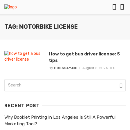
TAG: MOTORBIKE LICENSE
How to get bus driver license: 5
tips
By
PRESSLY.ME
August 5, 2024
0
RECENT POST
Why Booklet Printing In Los Angeles Is Still A Powerful
Marketing Tool?