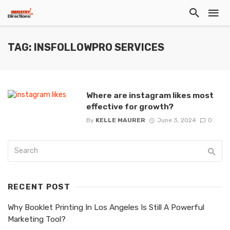
TAG: INSFOLLOWPRO SERVICES
Where are instagram likes most
effective for growth?
By
KELLE MAURER
June 3, 2024
0
RECENT POST
Why Booklet Printing In Los Angeles Is Still A Powerful
Marketing Tool?