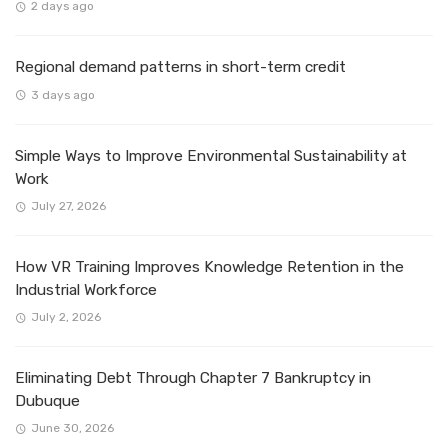
2 days ago
Regional demand patterns in short-term credit
3 days ago
Simple Ways to Improve Environmental Sustainability at
Work
July 27, 2026
How VR Training Improves Knowledge Retention in the
Industrial Workforce
July 2, 2026
Eliminating Debt Through Chapter 7 Bankruptcy in
Dubuque
June 30, 2026