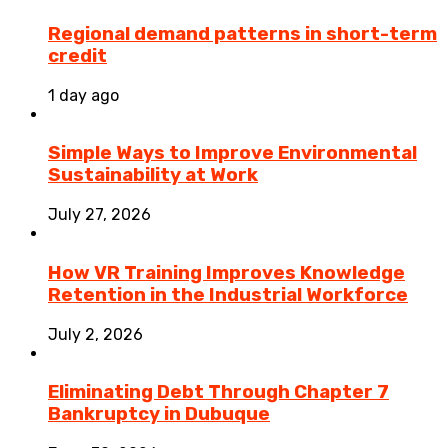
Regional demand patterns in short-term
credit
1 day ago
Simple Ways to Improve Environmental
Sustainability at Work
July 27, 2026
How VR Training Improves Knowledge
Retention in the Industrial Workforce
July 2, 2026
Eliminating Debt Through Chapter 7
Bankruptcy in Dubuque