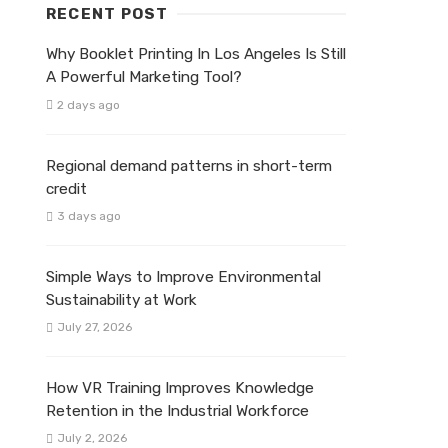
RECENT POST
Why Booklet Printing In Los Angeles Is Still
A Powerful Marketing Tool?
2 days ago
Regional demand patterns in short-term
credit
3 days ago
Simple Ways to Improve Environmental
Sustainability at Work
July 27, 2026
How VR Training Improves Knowledge
Retention in the Industrial Workforce
July 2, 2026