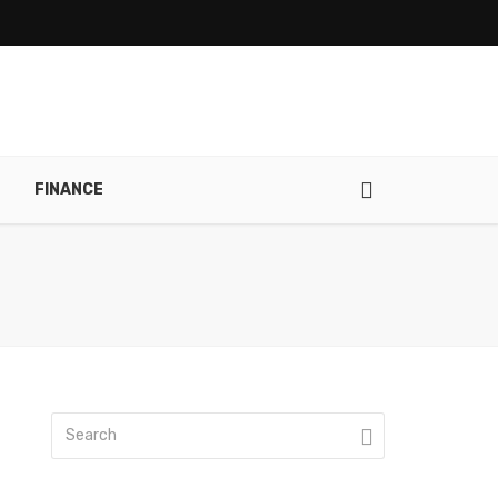
FINANCE