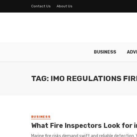
Contact Us
About Us
BUSINESS
ADV
TAG: IMO REGULATIONS FI
BUSINESS
What Fire Inspectors Look for 
Marine fire risks demand swift and reliable detection.