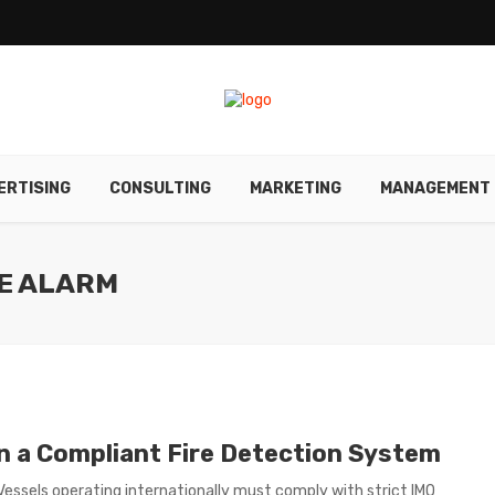
ERTISING
CONSULTING
MARKETING
MANAGEMENT
RE ALARM
in a Compliant Fire Detection System
 Vessels operating internationally must comply with strict IMO