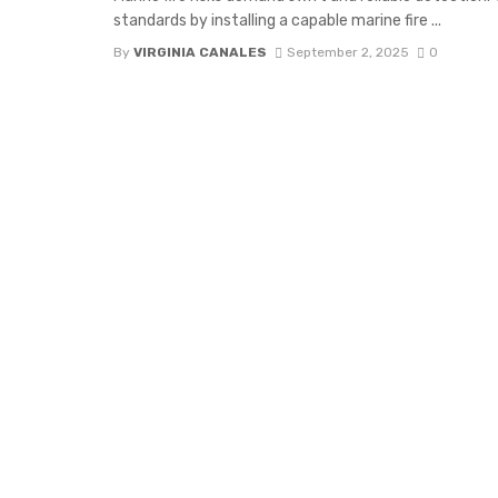
standards by installing a capable marine fire ...
By
VIRGINIA CANALES
September 2, 2025
0