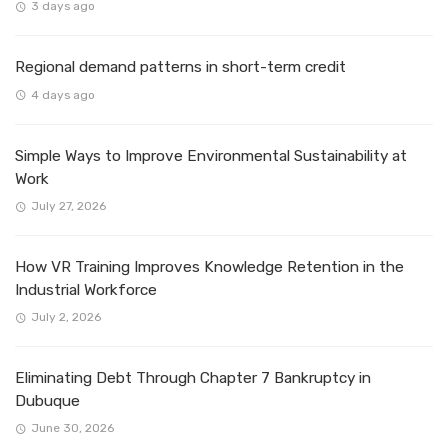
3 days ago
Regional demand patterns in short-term credit
4 days ago
Simple Ways to Improve Environmental Sustainability at
Work
July 27, 2026
How VR Training Improves Knowledge Retention in the
Industrial Workforce
July 2, 2026
Eliminating Debt Through Chapter 7 Bankruptcy in
Dubuque
June 30, 2026