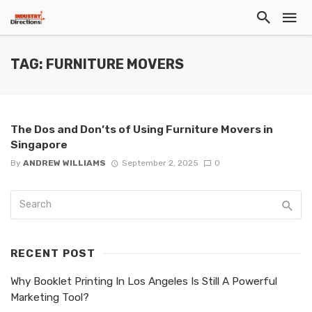
TAG: FURNITURE MOVERS
The Dos and Don’ts of Using Furniture Movers in
Singapore
By
ANDREW WILLIAMS
September 2, 2025
0
RECENT POST
Why Booklet Printing In Los Angeles Is Still A Powerful
Marketing Tool?