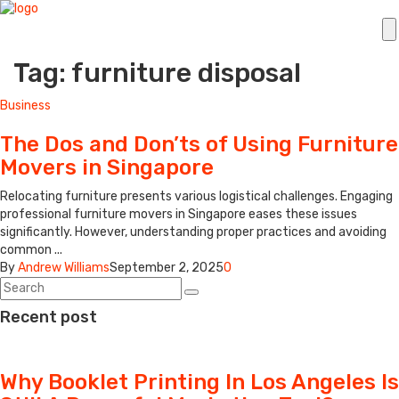
Tag: furniture disposal
Business
The Dos and Don’ts of Using Furniture
Movers in Singapore
Relocating furniture presents various logistical challenges. Engaging
professional furniture movers in Singapore eases these issues
significantly. However, understanding proper practices and avoiding
common ...
By
Andrew Williams
September 2, 2025
0
Recent post
Why Booklet Printing In Los Angeles Is