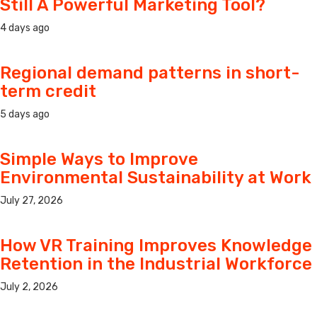
Still A Powerful Marketing Tool?
4 days ago
Regional demand patterns in short-
term credit
5 days ago
Simple Ways to Improve
Environmental Sustainability at Work
July 27, 2026
How VR Training Improves Knowledge
Retention in the Industrial Workforce
July 2, 2026