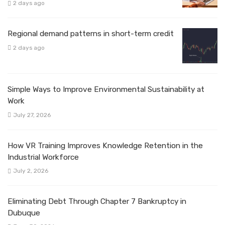
2 days ago
Regional demand patterns in short-term credit
2 days ago
Simple Ways to Improve Environmental Sustainability at
Work
July 27, 2026
How VR Training Improves Knowledge Retention in the
Industrial Workforce
July 2, 2026
Eliminating Debt Through Chapter 7 Bankruptcy in
Dubuque