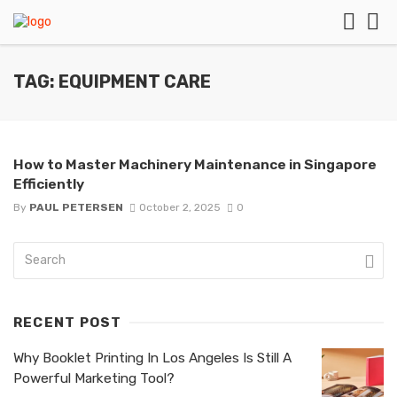
TAG: EQUIPMENT CARE
How to Master Machinery Maintenance in Singapore
Efficiently
By
PAUL PETERSEN
October 2, 2025
0
RECENT POST
Why Booklet Printing In Los Angeles Is Still A
Powerful Marketing Tool?