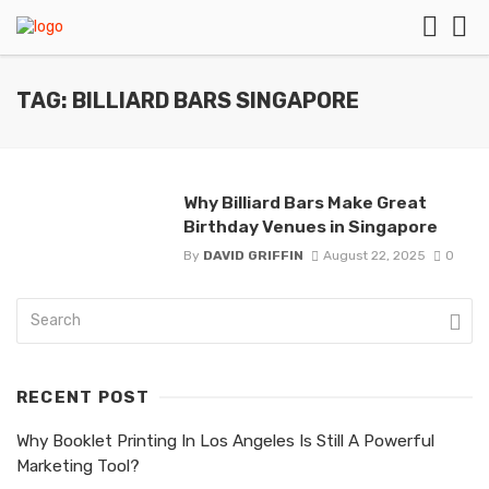
TAG: BILLIARD BARS SINGAPORE
Why Billiard Bars Make Great
Birthday Venues in Singapore
By
DAVID GRIFFIN
August 22, 2025
0
RECENT POST
Why Booklet Printing In Los Angeles Is Still A Powerful
Marketing Tool?