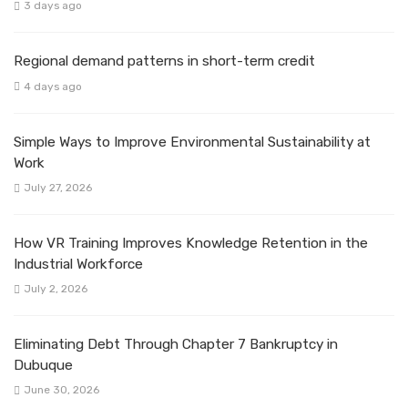
3 days ago
Regional demand patterns in short-term credit
4 days ago
Simple Ways to Improve Environmental Sustainability at
Work
July 27, 2026
How VR Training Improves Knowledge Retention in the
Industrial Workforce
July 2, 2026
Eliminating Debt Through Chapter 7 Bankruptcy in
Dubuque
June 30, 2026