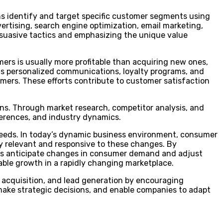
gns identify and target specific customer segments using
tising, search engine optimization, email marketing,
suasive tactics and emphasizing the unique value
omers is usually more profitable than acquiring new ones,
as personalized communications, loyalty programs, and
ers. These efforts contribute to customer satisfaction
ons. Through market research, competitor analysis, and
erences, and industry dynamics.
eeds. In today’s dynamic business environment, consumer
y relevant and responsive to these changes. By
ies anticipate changes in consumer demand and adjust
nable growth in a rapidly changing marketplace.
acquisition, and lead generation by encouraging
 make strategic decisions, and enable companies to adapt