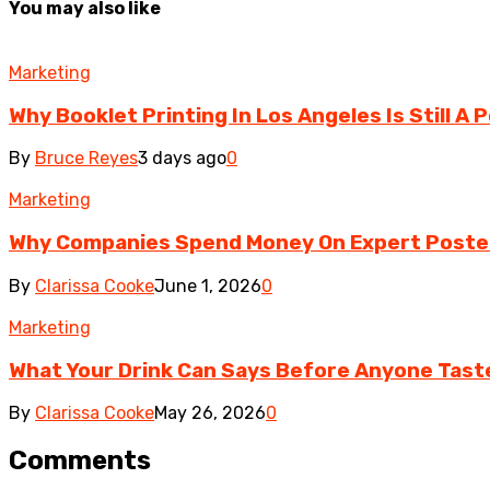
You may also like
Marketing
Why Booklet Printing In Los Angeles Is Still A
By
Bruce Reyes
3 days ago
0
Marketing
Why Companies Spend Money On Expert Poster 
By
Clarissa Cooke
June 1, 2026
0
Marketing
What Your Drink Can Says Before Anyone Taste
By
Clarissa Cooke
May 26, 2026
0
Comments