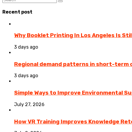
Recent post
Why Booklet Printing In Los Angeles Is Sti
3 days ago
Regional demand patterns in short-term 
3 days ago
Simple Ways to Improve Environmental Sus
July 27, 2026
How VR Training Improves Knowledge Rete