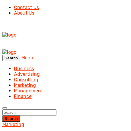
Contact Us
About Us
Menu
Search
Business
Advertising
Consulting
Marketing
Management
Finance
Search
Marketing