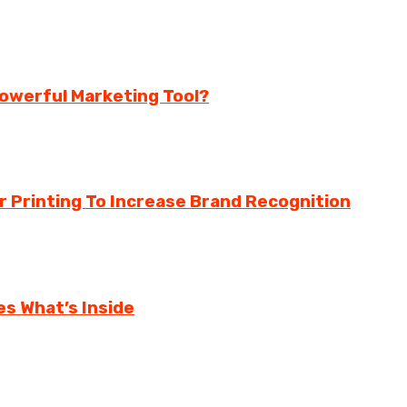
 Powerful Marketing Tool?
Printing To Increase Brand Recognition
s What’s Inside