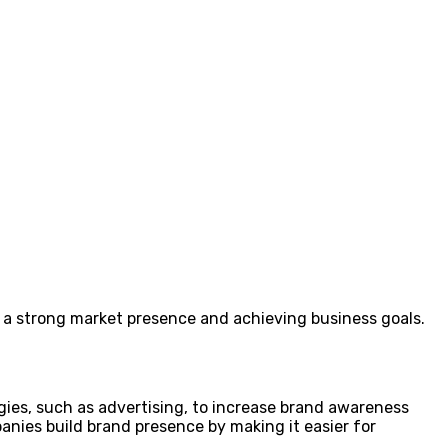
ng a strong market presence and achieving business goals.
gies, such as advertising, to increase brand awareness
nies build brand presence by making it easier for