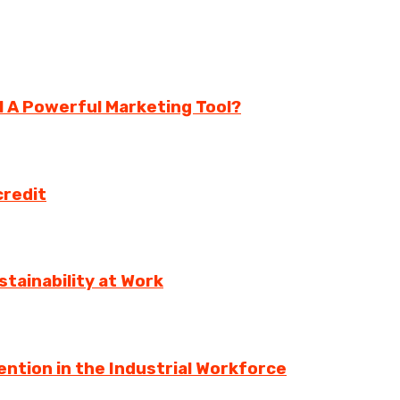
ll A Powerful Marketing Tool?
credit
tainability at Work
ntion in the Industrial Workforce