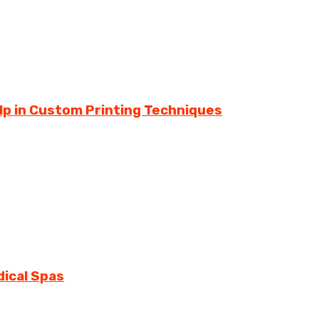
lp in Custom Printing Techniques
dical Spas