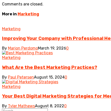
Comments are closed.
More in
Marketing
Marketing
Improving Your Company with Professional He
By
Marion Perdomo
March 19, 2026
0
Marketing
What Are the Best Marketing Practices?
By
Paul Petersen
August 15, 2024
0
Marketing
Your Best Digital Marketing Strategies for Me
By
Tyler Mathews
August 8, 2022
0