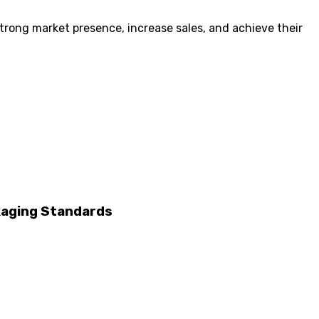
 strong market presence, increase sales, and achieve their
ckaging Standards