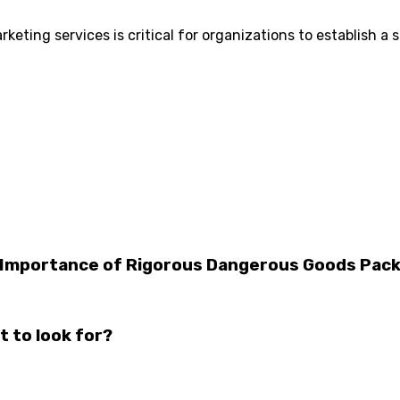
keting services is critical for organizations to establish a
The Importance of Rigorous Dangerous Goods Pa
t to look for?