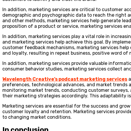
In addition, marketing services are critical to customer 
demographic and psychographic data to reach the right au
and other methods, marketing services help generate lead
proposition of a product or service, marketing services en
In addition, marketing services play a vital role in increa
and marketing services help achieve this goal. By imple
customer feedback mechanisms, marketing services help co
and loyalty, resulting in repeat business, positive word o
In addition, marketing services provide valuable informat
consumer behavior studies, marketing services collect an
Wavelength Creative’s podcast marketing services
a
preferences, technological advances, and market trends a
monitoring market trends, conducting customer surveys, 
their marketing strategies accordingly. This adaptability 
Marketing services are essential for the success and gro
customer loyalty and retention. Marketing services provid
to changing market conditions.
In conclusion