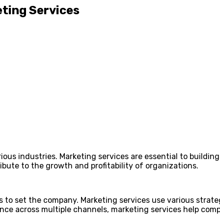
ting Services
ious industries. Marketing services are essential to buildi
ute to the growth and profitability of organizations.
s to set the company. Marketing services use various strate
ce across multiple channels, marketing services help compa