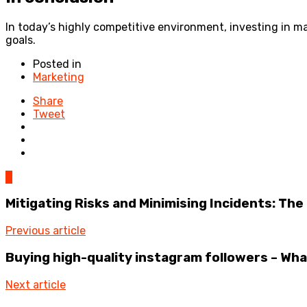
In today’s highly competitive environment, investing in mar
goals.
Posted in
Marketing
Share
Tweet
0
Mitigating Risks and Minimising Incidents: 
Previous article
Buying high-quality instagram followers – Wha
Next article