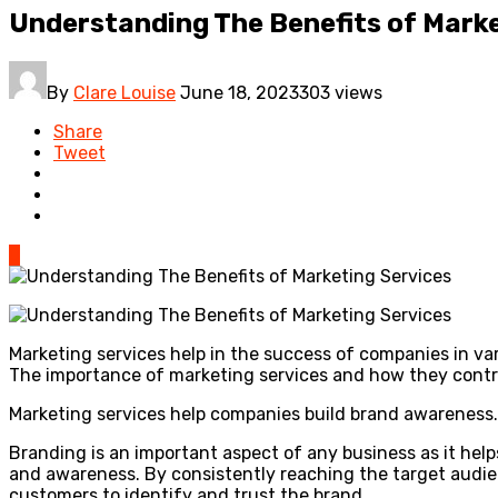
Understanding The Benefits of Marke
By
Clare Louise
June 18, 2023
303 views
Share
Tweet
0
Marketing services help in the success of companies in var
The importance of marketing services and how they contrib
Marketing services help companies build brand awareness.
Branding is an important aspect of any business as it help
and awareness. By consistently reaching the target audien
customers to identify and trust the brand.