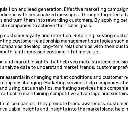
acquisition and lead generation. Effective marketing campai
dience with personalized messages. Through targeted adver
s and turn them into rewarding customers. By applying per
able companies to achieve their sales goals.
sing customer loyalty and retention. Retaining existing cust
menting customer relationship management strategies such 
mpanies develop long-term relationships with their custom
f mouth, and increased customer lifetime value.
ion and market insights that help you make strategic decisi
d analyze data to understand market trends, customer pref
re essential in changing market conditions and customer n
re rapidly changing. Marketing services help companies sta
and using data analytics, marketing services help compan
is critical to maintaining competitive advantage and sustai
wth of companies. They promote brand awareness, customer 
e valuable insights and insights into the marketplace, help