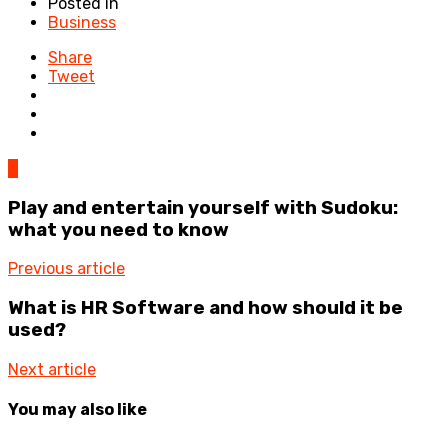
Posted in
Business
Share
Tweet
0
Play and entertain yourself with Sudoku:
what you need to know
Previous article
What is HR Software and how should it be
used?
Next article
You may also like