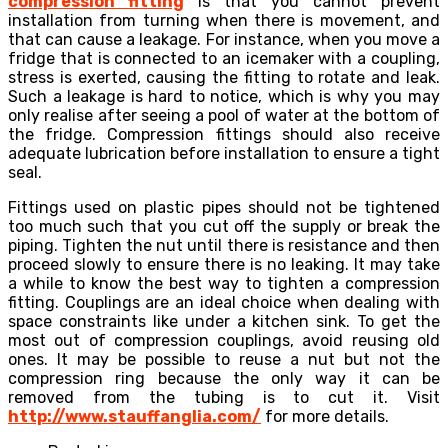
compression fitting
is that you cannot prevent
installation from turning when there is movement, and
that can cause a leakage. For instance, when you move a
fridge that is connected to an icemaker with a coupling,
stress is exerted, causing the fitting to rotate and leak.
Such a leakage is hard to notice, which is why you may
only realise after seeing a pool of water at the bottom of
the fridge. Compression fittings should also receive
adequate lubrication before installation to ensure a tight
seal.
Fittings used on plastic pipes should not be tightened
too much such that you cut off the supply or break the
piping. Tighten the nut until there is resistance and then
proceed slowly to ensure there is no leaking. It may take
a while to know the best way to tighten a compression
fitting. Couplings are an ideal choice when dealing with
space constraints like under a kitchen sink. To get the
most out of compression couplings, avoid reusing old
ones. It may be possible to reuse a nut but not the
compression ring because the only way it can be
removed from the tubing is to cut it. Visit
http://www.stauffanglia.com/
for more details.