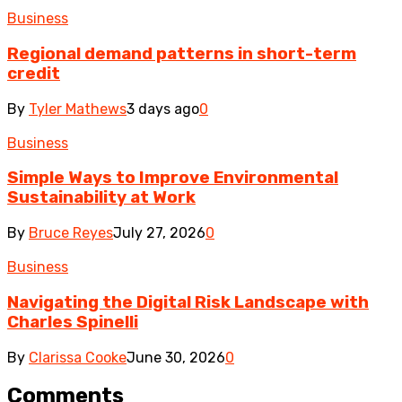
Business
Regional demand patterns in short-term
credit
By
Tyler Mathews
3 days ago
0
Business
Simple Ways to Improve Environmental
Sustainability at Work
By
Bruce Reyes
July 27, 2026
0
Business
Navigating the Digital Risk Landscape with
Charles Spinelli
By
Clarissa Cooke
June 30, 2026
0
Comments