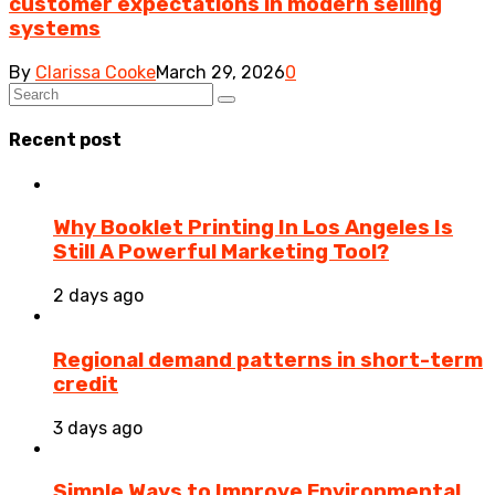
customer expectations in modern selling
systems
By
Clarissa Cooke
March 29, 2026
0
Recent post
Why Booklet Printing In Los Angeles Is
Still A Powerful Marketing Tool?
2 days ago
Regional demand patterns in short-term
credit
3 days ago
Simple Ways to Improve Environmental