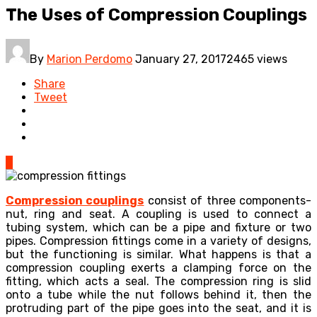
The Uses of Compression Couplings
By
Marion Perdomo
January 27, 2017
2465 views
Share
Tweet
0
Compression couplings
consist of three components-
nut, ring and seat. A coupling is used to connect a
tubing system, which can be a pipe and fixture or two
pipes. Compression fittings come in a variety of designs,
but the functioning is similar. What happens is that a
compression coupling exerts a clamping force on the
fitting, which acts a seal. The compression ring is slid
onto a tube while the nut follows behind it, then the
protruding part of the pipe goes into the seat, and it is