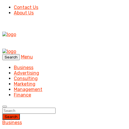
Contact Us
About Us
Menu
Search
Business
Advertising
Consulting
Marketing
Management
Finance
Search
Business