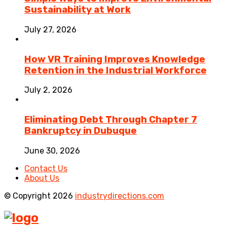
Sustainability at Work
July 27, 2026
How VR Training Improves Knowledge
Retention in the Industrial Workforce
July 2, 2026
Eliminating Debt Through Chapter 7
Bankruptcy in Dubuque
June 30, 2026
Contact Us
About Us
© Copyright 2026
industrydirections.com