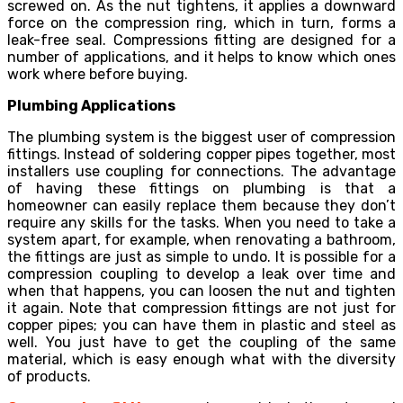
screwed on. As the nut tightens, it applies a downward
force on the compression ring, which in turn, forms a
leak-free seal. Compressions fitting are designed for a
number of applications, and it helps to know which ones
work where before buying.
Plumbing Applications
The plumbing system is the biggest user of
compression
fittings
. Instead of soldering copper pipes together, most
installers use coupling for connections. The advantage
of having these fittings on plumbing is that a
homeowner can easily replace them because they don’t
require any skills for the tasks. When you need to take a
system apart, for example, when renovating a bathroom,
the fittings are just as simple to undo. It is possible for a
compression coupling to develop a leak over time and
when that happens, you can loosen the nut and tighten
it again. Note that compression fittings are not just for
copper pipes; you can have them in plastic and steel as
well. You just have to get the coupling of the same
material, which is easy enough what with the diversity
of products.