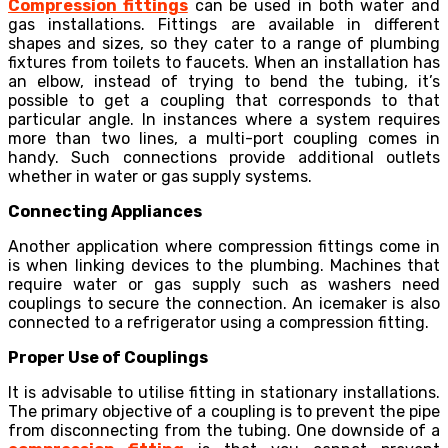
Compression fittings
can be used in both water and
gas installations. Fittings are available in different
shapes and sizes, so they cater to a range of plumbing
fixtures from toilets to faucets. When an installation has
an elbow, instead of trying to bend the tubing, it’s
possible to get a coupling that corresponds to that
particular angle. In instances where a system requires
more than two lines, a multi-port coupling comes in
handy. Such connections provide additional outlets
whether in water or gas supply systems.
Connecting Appliances
Another application where
compression fittings
come in
is when linking devices to the plumbing. Machines that
require water or gas supply such as washers need
couplings to secure the connection. An icemaker is also
connected to a refrigerator using a compression fitting.
Proper Use of Couplings
It is advisable to utilise fitting in stationary installations.
The primary objective of a coupling is to prevent the pipe
from disconnecting from the tubing. One downside of a