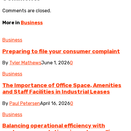
Comments are closed.
More in
Business
Business
Preparing to file your consumer complaint
By
Tyler Mathews
June 1, 2026
0
Business
The Importance of Office Space, Amenities
and Staff Facilities in Industrial Leases
By
Paul Petersen
April 16, 2026
0
Business
Balancing operational efficiency with