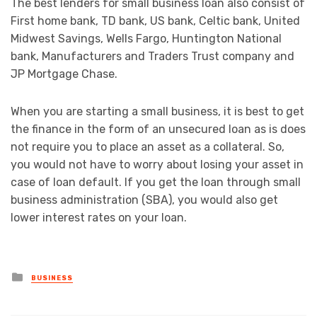
The best lenders for small business loan also consist of
First home bank, TD bank, US bank, Celtic bank, United
Midwest Savings, Wells Fargo, Huntington National
bank, Manufacturers and Traders Trust company and
JP Mortgage Chase.
When you are starting a small business, it is best to get
the finance in the form of an unsecured loan as is does
not require you to place an asset as a collateral. So,
you would not have to worry about losing your asset in
case of loan default. If you get the loan through small
business administration (SBA), you would also get
lower interest rates on your loan.
Posted
BUSINESS
in