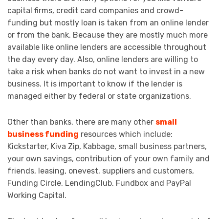
capital firms, credit card companies and crowd-
funding but mostly loan is taken from an online lender
or from the bank. Because they are mostly much more
available like online lenders are accessible throughout
the day every day. Also, online lenders are willing to
take a risk when banks do not want to invest in a new
business. It is important to know if the lender is
managed either by federal or state organizations.
Other than banks, there are many other
small
business funding
resources which include:
Kickstarter, Kiva Zip, Kabbage, small business partners,
your own savings, contribution of your own family and
friends, leasing, onevest, suppliers and customers,
Funding Circle, LendingClub, Fundbox and PayPal
Working Capital.