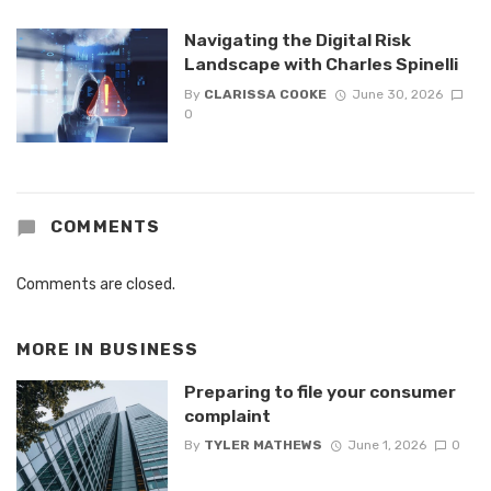
Navigating the Digital Risk
Landscape with Charles Spinelli
By
CLARISSA COOKE
June 30, 2026
0
COMMENTS
Comments are closed.
MORE IN
BUSINESS
Preparing to file your consumer
complaint
By
TYLER MATHEWS
June 1, 2026
0