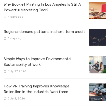
Why Booklet Printing In Los Angeles Is Still A
Powerful Marketing Tool?
4 days ago
Regional demand patterns in short-term credit
5 days ago
Simple Ways to Improve Environmental
Sustainability at Work
July 27, 2026
How VR Training Improves Knowledge
Retention in the Industrial Workforce
July 2, 2026