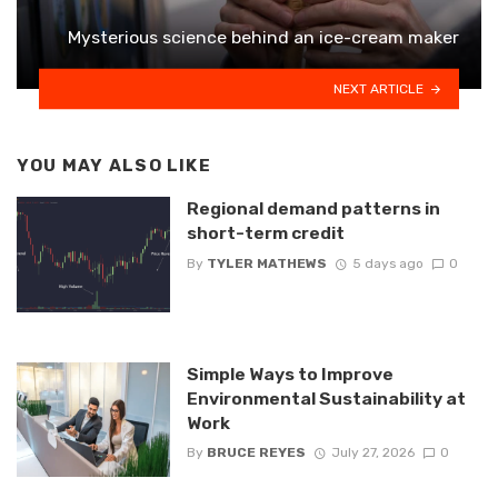
Mysterious science behind an ice-cream maker
NEXT ARTICLE
YOU MAY ALSO LIKE
Regional demand patterns in
short-term credit
By
TYLER MATHEWS
5 days ago
0
Simple Ways to Improve
Environmental Sustainability at
Work
By
BRUCE REYES
July 27, 2026
0