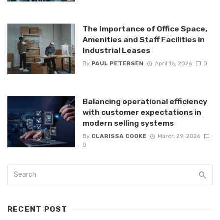
The Importance of Office Space,
Amenities and Staff Facilities in
Industrial Leases
By
PAUL PETERSEN
April 16, 2026
0
Balancing operational efficiency
with customer expectations in
modern selling systems
By
CLARISSA COOKE
March 29, 2026
0
RECENT POST