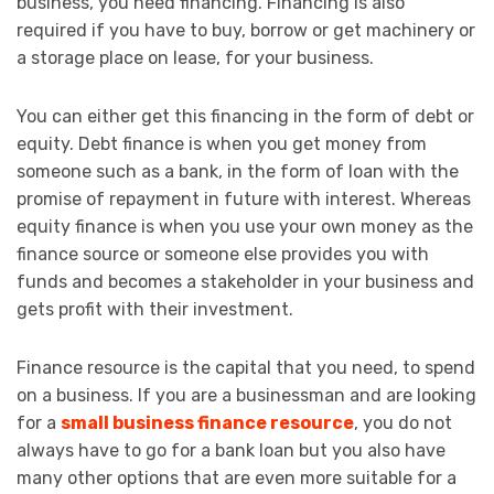
business, you need financing. Financing is also
required if you have to buy, borrow or get machinery or
a storage place on lease, for your business.
You can either get this financing in the form of debt or
equity. Debt finance is when you get money from
someone such as a bank, in the form of loan with the
promise of repayment in future with interest. Whereas
equity finance is when you use your own money as the
finance source or someone else provides you with
funds and becomes a stakeholder in your business and
gets profit with their investment.
Finance resource is the capital that you need, to spend
on a business. If you are a businessman and are looking
for a
small business finance resource
, you do not
always have to go for a bank loan but you also have
many other options that are even more suitable for a