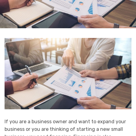
If you are a business owner and want to expand your
business or you are thinking of starting a new small