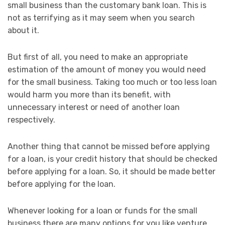
small business than the customary bank loan. This is
not as terrifying as it may seem when you search
about it.
But first of all, you need to make an appropriate
estimation of the amount of money you would need
for the small business. Taking too much or too less loan
would harm you more than its benefit, with
unnecessary interest or need of another loan
respectively.
Another thing that cannot be missed before applying
for a loan, is your credit history that should be checked
before applying for a loan. So, it should be made better
before applying for the loan.
Whenever looking for a loan or funds for the small
business there are many options for you like venture