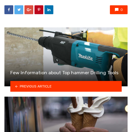
0
Few Information about Top hammer Drilling Tools
PREVIOUS ARTICLE