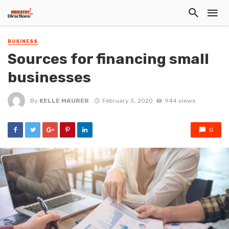
BUSINESS
Sources for financing small
businesses
By
KELLE MAURER
February 5, 2020
944 views
0