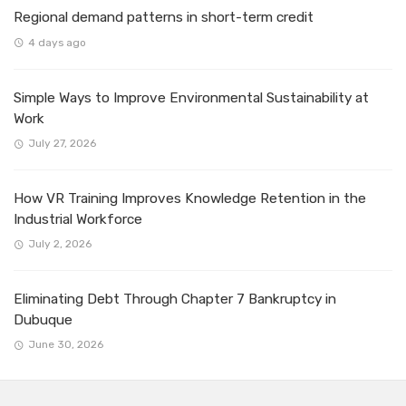
Regional demand patterns in short-term credit
4 days ago
Simple Ways to Improve Environmental Sustainability at
Work
July 27, 2026
How VR Training Improves Knowledge Retention in the
Industrial Workforce
July 2, 2026
Eliminating Debt Through Chapter 7 Bankruptcy in
Dubuque
June 30, 2026