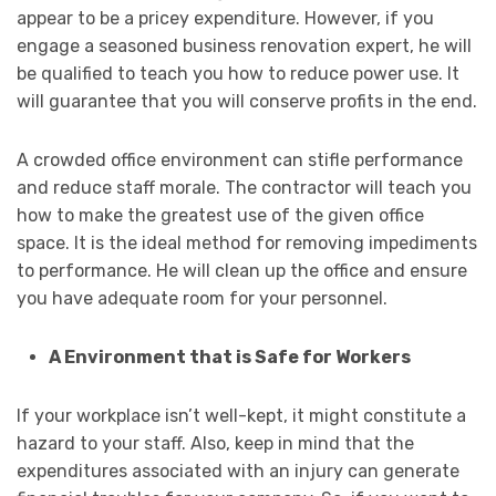
appear to be a pricey expenditure. However, if you
engage a seasoned business renovation expert, he will
be qualified to teach you how to reduce power use. It
will guarantee that you will conserve profits in the end.
A crowded office environment can stifle performance
and reduce staff morale. The contractor will teach you
how to make the greatest use of the given office
space. It is the ideal method for removing impediments
to performance. He will clean up the office and ensure
you have adequate room for your personnel.
A Environment that is Safe for Workers
If your workplace isn’t well-kept, it might constitute a
hazard to your staff. Also, keep in mind that the
expenditures associated with an injury can generate