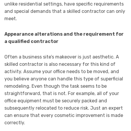
unlike residential settings, have specific requirements
and special demands that a skilled contractor can only
meet.
Appearance alterations and the requirement for
a qualified contractor
Often a business site’s makeover is just aesthetic. A
skilled contractor is also necessary for this kind of
activity. Assume your office needs to be moved, and
you believe anyone can handle this type of superficial
remodeling. Even though the task seems to be
straightforward, that is not. For example, all of your
office equipment must be securely packed and
subsequently relocated to reduce risk. Just an expert
can ensure that every cosmetic improvement is made
correctly.