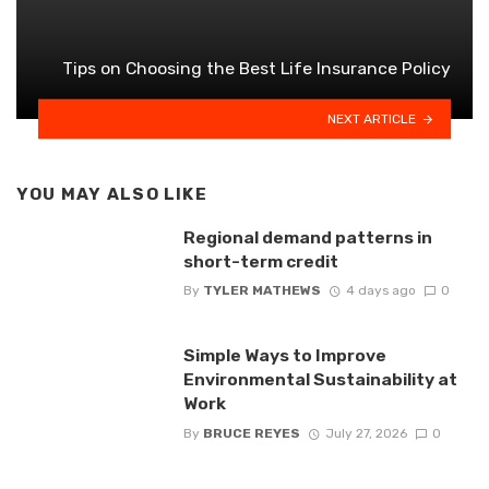
Tips on Choosing the Best Life Insurance Policy
NEXT ARTICLE
YOU MAY ALSO LIKE
Regional demand patterns in
short-term credit
By
TYLER MATHEWS
4 days ago
0
Simple Ways to Improve
Environmental Sustainability at
Work
By
BRUCE REYES
July 27, 2026
0