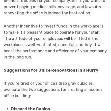
financial troubles for your company. So, if you want to
prevent paying medical bills, coverage, and lawsuits,
renovating the office is indeed the best option.
Another incentive to invest funds in the workplace is
to make it a pleasant place to operate for your staff.
The attitude of your employees will be lifted if the
workplace is well-ventilated, cheerful, and tidy. It will
boost the performance and efficiency of your company
in the long run.
Suggestions for Office Renovations in a Hurry
If you’re tired of your office’s drab gray cubicles,
evaluate the two suggestions for creating a modern
office building:
Discard the Cabins