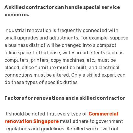
A skilled contractor can handle special service
concerns.
Industrial renovation is frequently connected with
small upgrades and adjustments. For example, suppose
a business district will be changed into a compact
office space. In that case, widespread effects such as
computers, printers, copy machines, etc., must be
placed, office furniture must be built, and electrical
connections must be altered. Only a skilled expert can
do these types of specific duties.
Factors for renovations and a skilled contractor
It should be noted that every type of
Commercial
renovation Singapore
must adhere to government
regulations and guidelines. A skilled worker will not