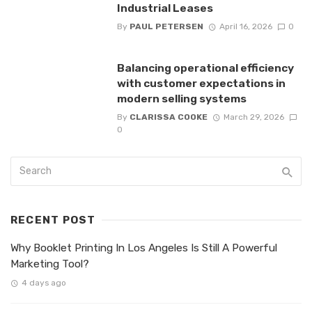
Industrial Leases
By
PAUL PETERSEN
April 16, 2026
0
Balancing operational efficiency
with customer expectations in
modern selling systems
By
CLARISSA COOKE
March 29, 2026
0
RECENT POST
Why Booklet Printing In Los Angeles Is Still A Powerful
Marketing Tool?
4 days ago