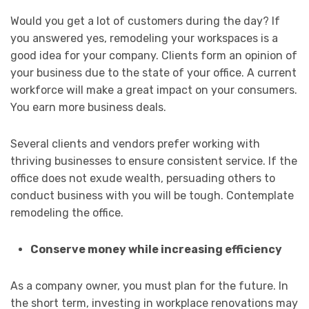
Would you get a lot of customers during the day? If
you answered yes, remodeling your workspaces is a
good idea for your company. Clients form an opinion of
your business due to the state of your office. A current
workforce will make a great impact on your consumers.
You earn more business deals.
Several clients and vendors prefer working with
thriving businesses to ensure consistent service. If the
office does not exude wealth, persuading others to
conduct business with you will be tough. Contemplate
remodeling the office.
Conserve money while increasing efficiency
As a company owner, you must plan for the future. In
the short term, investing in workplace renovations may