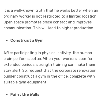
It is a well-known truth that he works better when an
ordinary worker is not restricted to a limited location.
Open space promotes office contact and improves
communication. This will lead to higher production.
Construct a Gym
After participating in physical activity, the human
brain performs better. When your workers labor for
extended periods, strength training can make them
stay alert. So, request that the corporate renovation
builder construct a gym in the office, complete with
suitable gym equipment.
Paint the Walls