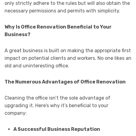
only strictly adhere to the rules but will also obtain the
necessary permissions and permits with simplicity.
Why Is Office Renovation Beneficial to Your
Business?
A great business is built on making the appropriate first
impact on potential clients and workers. No one likes an
old and uninteresting office.
The Numerous Advantages of Office Renovation
Cleaning the office isn’t the sole advantage of
upgrading it. Here’s why it’s beneficial to your
company:
A Successful Business Reputation