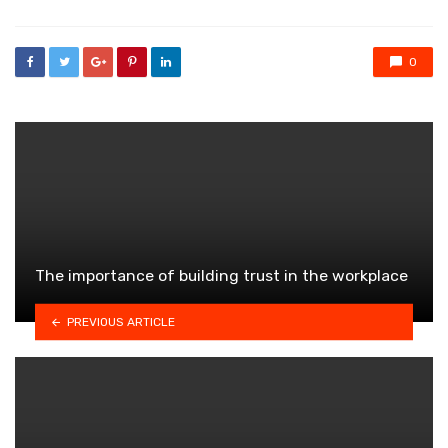
0
The importance of building trust in the workplace
PREVIOUS ARTICLE