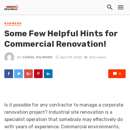
BUSINESS
Some Few Helpful Hints for
Commercial Renovation!
By
CAROL GILMORE
April 19, 2022
356 views
0
Is it possible for any contractor to manage a corporate
renovation project? Industrial site renovation is a
specialist operation that somebody may effectively do
with years of experience. Commercial environments,