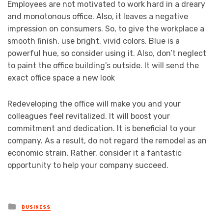
Employees are not motivated to work hard in a dreary
and monotonous office. Also, it leaves a negative
impression on consumers. So, to give the workplace a
smooth finish, use bright, vivid colors. Blue is a
powerful hue, so consider using it. Also, don’t neglect
to paint the office building’s outside. It will send the
exact office space a new look
Redeveloping the office will make you and your
colleagues feel revitalized. It will boost your
commitment and dedication. It is beneficial to your
company. As a result, do not regard the remodel as an
economic strain. Rather, consider it a fantastic
opportunity to help your company succeed.
Posted
BUSINESS
in