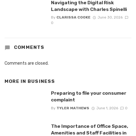
Navigating the Digital Risk
Landscape with Charles Spinelli
By
CLARISSA COOKE
June 30, 2026
0
COMMENTS
Comments are closed.
MORE IN
BUSINESS
Preparing to file your consumer
complaint
By
TYLER MATHEWS
June 1, 2026
0
The Importance of Office Space,
Amenities and Staff Facilities in