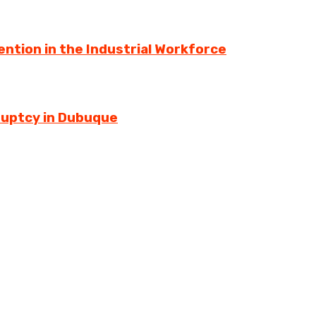
ntion in the Industrial Workforce
ruptcy in Dubuque