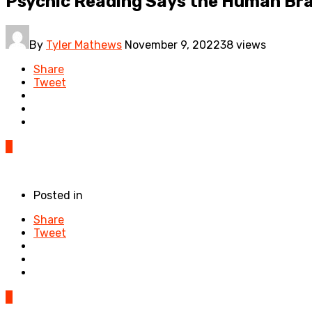
Psychic Reading Says the Human Brai
By
Tyler Mathews
November 9, 2022
38 views
Share
Tweet
0
Posted in
Share
Tweet
0