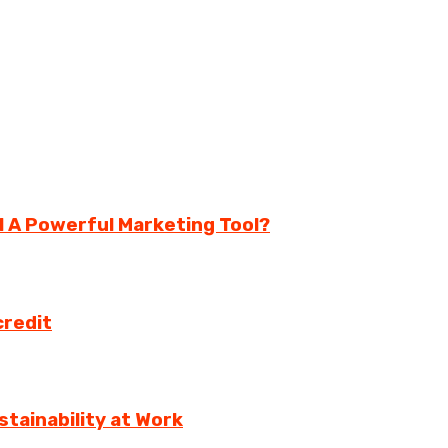
ll A Powerful Marketing Tool?
credit
tainability at Work