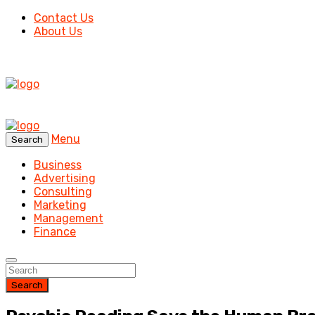
Contact Us
About Us
Menu
Search
Business
Advertising
Consulting
Marketing
Management
Finance
Search