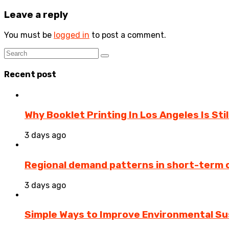
Leave a reply
You must be
logged in
to post a comment.
Recent post
Why Booklet Printing In Los Angeles Is Sti
3 days ago
Regional demand patterns in short-term 
3 days ago
Simple Ways to Improve Environmental Sus