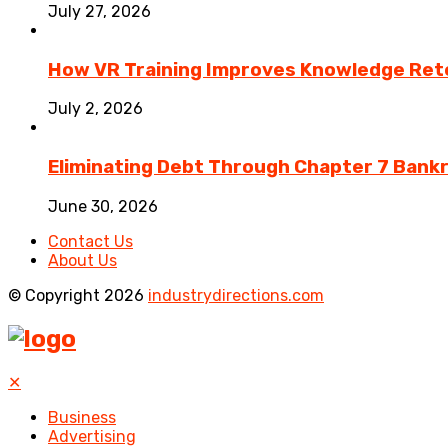
July 27, 2026
How VR Training Improves Knowledge Rete
July 2, 2026
Eliminating Debt Through Chapter 7 Bank
June 30, 2026
Contact Us
About Us
© Copyright 2026
industrydirections.com
✕
Business
Advertising