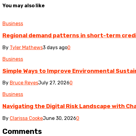
You may also like
Business
Regional demand patterns in short-term cred
By
Tyler Mathews
3 days ago
0
Business
Simple Ways to Improve Environmental Sustain
By
Bruce Reyes
July 27, 2026
0
Business
Navigating the Digital Risk Landscape with Cha
By
Clarissa Cooke
June 30, 2026
0
Comments