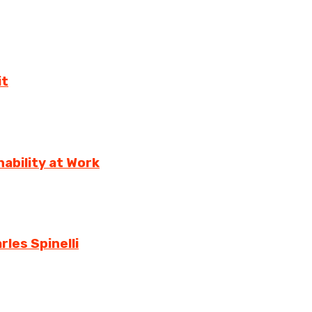
it
ability at Work
rles Spinelli