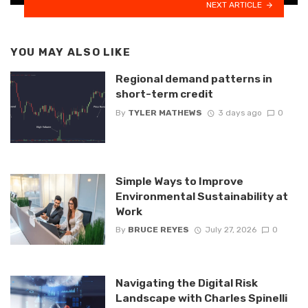
NEXT ARTICLE
YOU MAY ALSO LIKE
Regional demand patterns in
short-term credit
By
TYLER MATHEWS
3 days ago
0
Simple Ways to Improve
Environmental Sustainability at
Work
By
BRUCE REYES
July 27, 2026
0
Navigating the Digital Risk
Landscape with Charles Spinelli