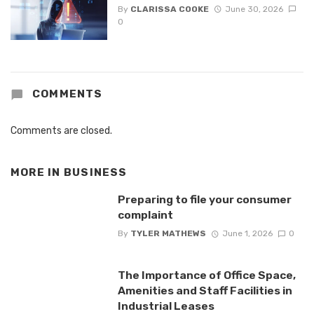
By
CLARISSA COOKE
June 30, 2026
0
COMMENTS
Comments are closed.
MORE IN
BUSINESS
Preparing to file your consumer
complaint
By
TYLER MATHEWS
June 1, 2026
0
The Importance of Office Space,
Amenities and Staff Facilities in
Industrial Leases