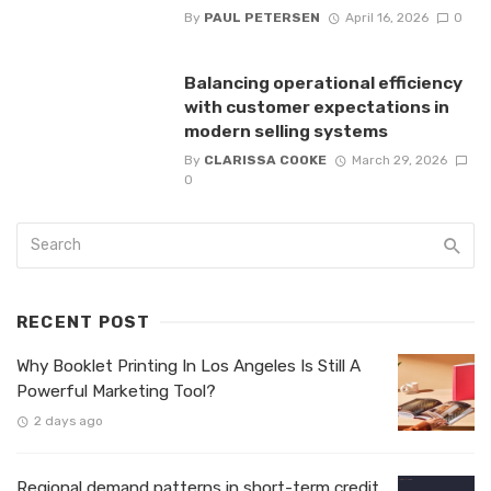
By
PAUL PETERSEN
April 16, 2026
0
Balancing operational efficiency
with customer expectations in
modern selling systems
By
CLARISSA COOKE
March 29, 2026
0
RECENT POST
Why Booklet Printing In Los Angeles Is Still A
Powerful Marketing Tool?
2 days ago
Regional demand patterns in short-term credit