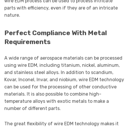
wire EDM process can be used to process intricate
parts with efficiency, even if they are of an intricate
nature.
Perfect Compliance With Metal
Requirements
A wide range of aerospace materials can be processed
using wire EDM, including titanium, nickel, aluminum,
and stainless steel alloys. In addition to scandium,
Kovar, Inconel, Invar, and niobium, wire EDM technology
can be used for the processing of other conductive
materials. It is also possible to combine high-
temperature alloys with exotic metals to make a
number of different parts.
The great flexibility of wire EDM technology makes it