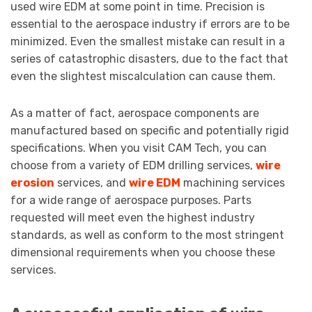
used wire EDM at some point in time. Precision is
essential to the aerospace industry if errors are to be
minimized. Even the smallest mistake can result in a
series of catastrophic disasters, due to the fact that
even the slightest miscalculation can cause them.
As a matter of fact, aerospace components are
manufactured based on specific and potentially rigid
specifications. When you visit CAM Tech, you can
choose from a variety of EDM drilling services,
wire
erosion
services, and
wire EDM
machining services
for a wide range of aerospace purposes. Parts
requested will meet even the highest industry
standards, as well as conform to the most stringent
dimensional requirements when you choose these
services.