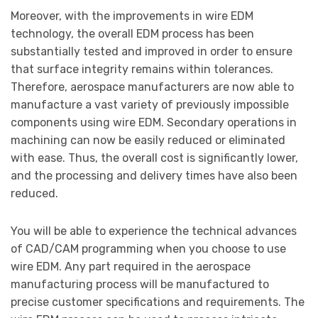
Moreover, with the improvements in wire EDM
technology, the overall EDM process has been
substantially tested and improved in order to ensure
that surface integrity remains within tolerances.
Therefore, aerospace manufacturers are now able to
manufacture a vast variety of previously impossible
components using wire EDM. Secondary operations in
machining can now be easily reduced or eliminated
with ease. Thus, the overall cost is significantly lower,
and the processing and delivery times have also been
reduced.
You will be able to experience the technical advances
of CAD/CAM programming when you choose to use
wire EDM. Any part required in the aerospace
manufacturing process will be manufactured to
precise customer specifications and requirements. The