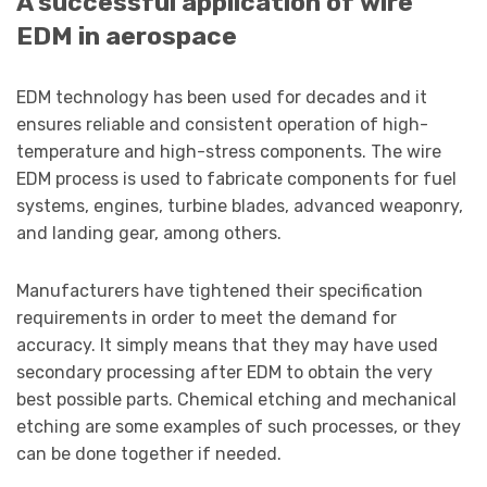
A successful application of wire
EDM in aerospace
EDM technology has been used for decades and it
ensures reliable and consistent operation of high-
temperature and high-stress components. The wire
EDM process is used to fabricate components for fuel
systems, engines, turbine blades, advanced weaponry,
and landing gear, among others.
Manufacturers have tightened their specification
requirements in order to meet the demand for
accuracy. It simply means that they may have used
secondary processing after EDM to obtain the very
best possible parts. Chemical etching and mechanical
etching are some examples of such processes, or they
can be done together if needed.