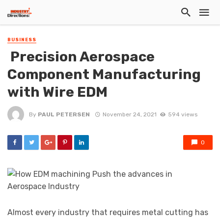
BUSINESS
Precision Aerospace
Component Manufacturing
with Wire EDM
By
PAUL PETERSEN
November 24, 2021
594 views
0
Almost every industry that requires metal cutting has