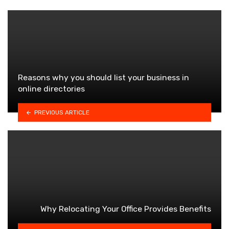
Reasons why you should list your business in
online directories
PREVIOUS ARTICLE
Why Relocating Your Office Provides Benefits