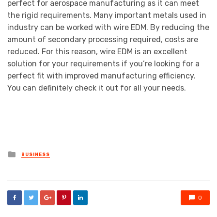
perfect for aerospace manufacturing as it can meet
the rigid requirements. Many important metals used in
industry can be worked with wire EDM. By reducing the
amount of secondary processing required, costs are
reduced. For this reason, wire EDM is an excellent
solution for your requirements if you’re looking for a
perfect fit with improved manufacturing efficiency.
You can definitely check it out for all your needs.
Posted
BUSINESS
in
0