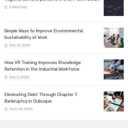
3 days ago
Simple Ways to Improve Environmental
Sustainability at Work
July 27, 2026
How VR Training Improves Knowledge
Retention in the Industrial Workforce
July 2, 2026
Eliminating Debt Through Chapter 7
Bankruptcy in Dubuque
June 30, 2026