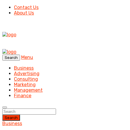
Contact Us
About Us
Menu
Search
Business
Advertising
Consulting
Marketing
Management
Finance
Search
Business