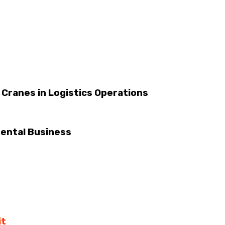
 Cranes in Logistics Operations
ental Business
it