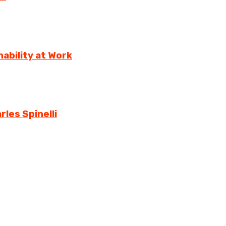
ability at Work
rles Spinelli