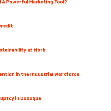
ll A Powerful Marketing Tool?
credit
tainability at Work
ntion in the Industrial Workforce
ruptcy in Dubuque