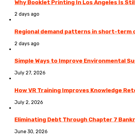
Why Booklet Printing In Los Angeles Is Sti
2 days ago
Regional demand patterns in short-term 
2 days ago
Simple Ways to Improve Environmental Sus
July 27, 2026
How VR Training Improves Knowledge Rete
July 2, 2026
Eliminating Debt Through Chapter 7 Bank
June 30, 2026