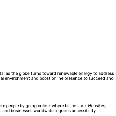
ital as the globe turns toward renewable energy to address
ital environment and boost online presence to succeed and
 people by going online, where billions are. Websites,
s and businesses worldwide requires accessibility.