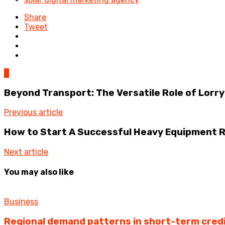
Share
Tweet
0
Beyond Transport: The Versatile Role of Lorry
Previous article
How to Start A Successful Heavy Equipment R
Next article
You may also like
Business
Regional demand patterns in short-term cred