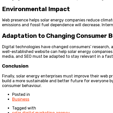
Environmental Impact
Web presence helps solar energy companies reduce climate
emissions and fossil fuel dependence will decrease. Intern
Adaptation to Changing Consumer B
Digital technologies have changed consumers’ research, a
well-established website can help solar energy companies
media, and SEO must be adapted to stay relevant in a fas
Conclusion
Finally, solar energy enterprises must improve their web p
build a more sustainable and better future for everyone by
consumer behaviour.
Posted in
Business
Tagged with
solar digital marketing agency