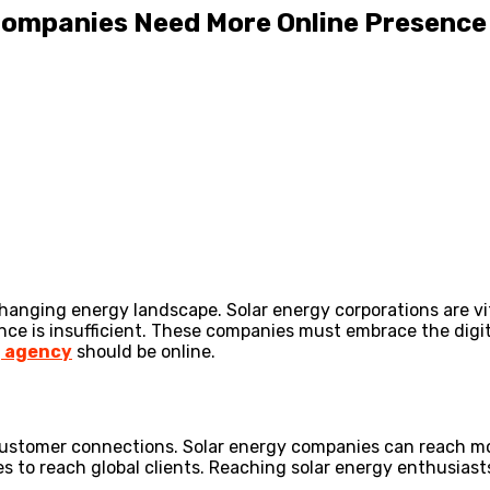
 Companies Need More Online Presence
-changing energy landscape. Solar energy corporations are v
ence is insufficient. These companies must embrace the dig
g agency
should be online.
ustomer connections. Solar energy companies can reach more
s to reach global clients. Reaching solar energy enthusiast