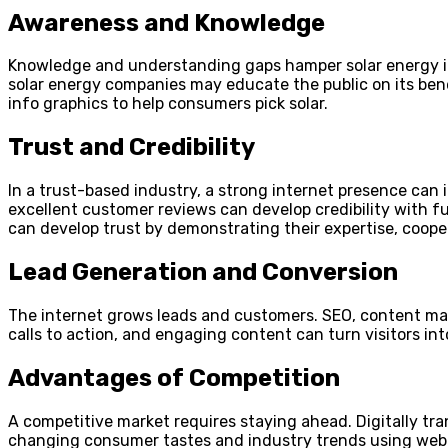
Awareness and Knowledge
Knowledge and understanding gaps hamper solar energy int
solar energy companies may educate the public on its benef
info graphics to help consumers pick solar.
Trust and Credibility
In a trust-based industry, a strong internet presence can 
excellent customer reviews can develop credibility with 
can develop trust by demonstrating their expertise, cooper
Lead Generation and Conversion
The internet grows leads and customers. SEO, content mar
calls to action, and engaging content can turn visitors i
Advantages of Competition
A competitive market requires staying ahead. Digitally tr
changing consumer tastes and industry trends using web a