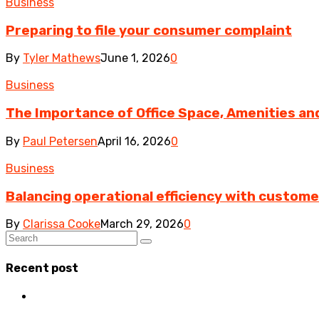
Business
Preparing to file your consumer complaint
By
Tyler Mathews
June 1, 2026
0
Business
The Importance of Office Space, Amenities and 
By
Paul Petersen
April 16, 2026
0
Business
Balancing operational efficiency with custom
By
Clarissa Cooke
March 29, 2026
0
Recent post