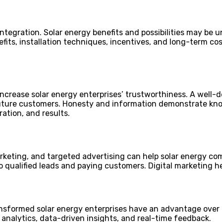
egration. Solar energy benefits and possibilities may be u
its, installation techniques, incentives, and long-term cos
increase solar energy enterprises’ trustworthiness. A well-
future customers. Honesty and information demonstrate kno
ation, and results.
keting, and targeted advertising can help solar energy com
nto qualified leads and paying customers. Digital marketing
ansformed solar energy enterprises have an advantage over 
nalytics, data-driven insights, and real-time feedback.