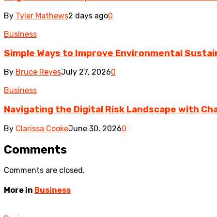
By
Tyler Mathews
2 days ago
0
Business
Simple Ways to Improve Environmental Sustain
By
Bruce Reyes
July 27, 2026
0
Business
Navigating the Digital Risk Landscape with Cha
By
Clarissa Cooke
June 30, 2026
0
Comments
Comments are closed.
More in
Business