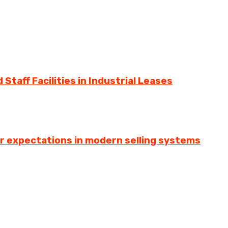
Staff Facilities in Industrial Leases
er expectations in modern selling systems