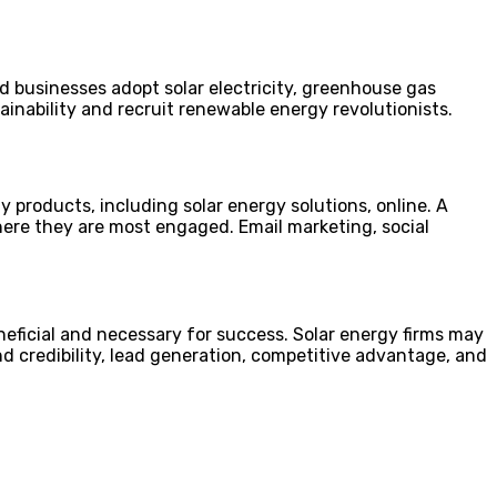
 businesses adopt solar electricity, greenhouse gas
inability and recruit renewable energy revolutionists.
roducts, including solar energy solutions, online. A
ere they are most engaged. Email marketing, social
neficial and necessary for success. Solar energy firms may
d credibility, lead generation, competitive advantage, and