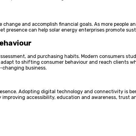
 change and accomplish financial goals. As more people and
et presence can help solar energy enterprises promote susta
ehaviour
ssessment, and purchasing habits. Modern consumers study p
 adapt to shifting consumer behaviour and reach clients wh
t-changing business.
resence. Adopting digital technology and connectivity is be
 improving accessibility, education and awareness, trust an