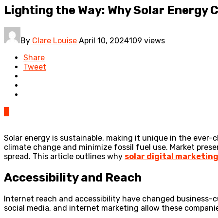
Lighting the Way: Why Solar Energy
By
Clare Louise
April 10, 2024
109 views
Share
Tweet
0
Solar energy is sustainable, making it unique in the ever
climate change and minimize fossil fuel use. Market pres
spread. This article outlines why
solar digital marketin
Accessibility and Reach
Internet reach and accessibility have changed business-c
social media, and internet marketing allow these companie