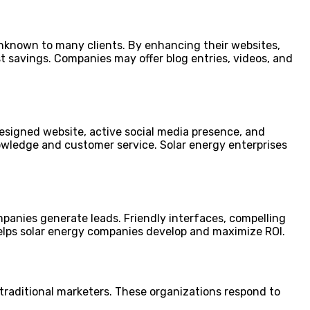
nknown to many clients. By enhancing their websites,
t savings. Companies may offer blog entries, videos, and
designed website, active social media presence, and
wledge and customer service. Solar energy enterprises
panies generate leads. Friendly interfaces, compelling
 helps solar energy companies develop and maximize ROI.
traditional marketers. These organizations respond to