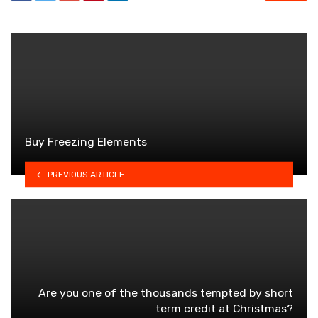
Buy Freezing Elements
PREVIOUS ARTICLE
Are you one of the thousands tempted by short
term credit at Christmas?