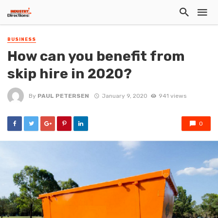
BUSINESS
How can you benefit from
skip hire in 2020?
By
PAUL PETERSEN
January 9, 2020
941 views
0