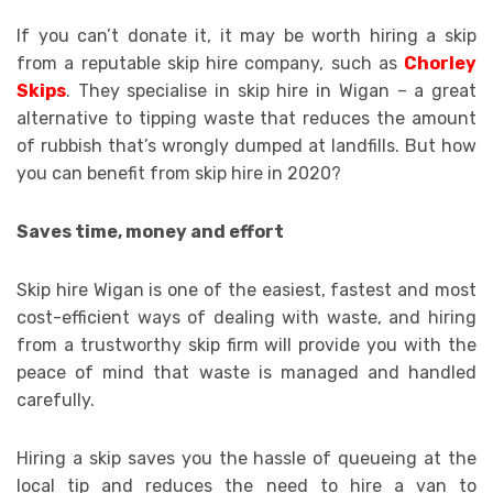
If you can’t donate it, it may be worth hiring a skip
from a reputable skip hire company, such as
Chorley
Skips
. They specialise in skip hire in Wigan – a great
alternative to tipping waste that reduces the amount
of rubbish that’s wrongly dumped at landfills. But how
you can benefit from skip hire in 2020?
Saves time, money and effort
Skip hire Wigan is one of the easiest, fastest and most
cost-efficient ways of dealing with waste, and hiring
from a trustworthy skip firm will provide you with the
peace of mind that waste is managed and handled
carefully.
Hiring a skip saves you the hassle of queueing at the
local tip and reduces the need to hire a van to