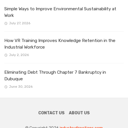
Simple Ways to Improve Environmental Sustainability at
Work
July 27, 2026
How VR Training Improves Knowledge Retention in the
Industrial Workforce
July 2, 2026
Eliminating Debt Through Chapter 7 Bankruptcy in
Dubuque
June 30, 2026
CONTACT US
ABOUT US