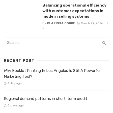
Balancing operational efficiency
with customer expectations in
modern selling systems
By
CLARISSA COOKE
March 29, 2026
0
RECENT POST
Why Booklet Printing In Los Angeles Is Still A Powerful
Marketing Tool?
1 day ago
Regional demand patterns in short-term credit
2 days ago