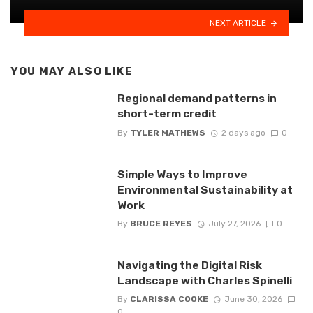
NEXT ARTICLE
YOU MAY ALSO LIKE
Regional demand patterns in
short-term credit
By
TYLER MATHEWS
2 days ago
0
Simple Ways to Improve
Environmental Sustainability at
Work
By
BRUCE REYES
July 27, 2026
0
Navigating the Digital Risk
Landscape with Charles Spinelli
By
CLARISSA COOKE
June 30, 2026
0