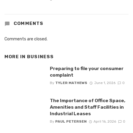
COMMENTS
Comments are closed.
MORE IN
BUSINESS
Preparing to file your consumer
complaint
By
TYLER MATHEWS
June 1, 2026
0
The Importance of Office Space,
Amenities and Staff Facilities in
Industrial Leases
By
PAUL PETERSEN
April 16, 2026
0