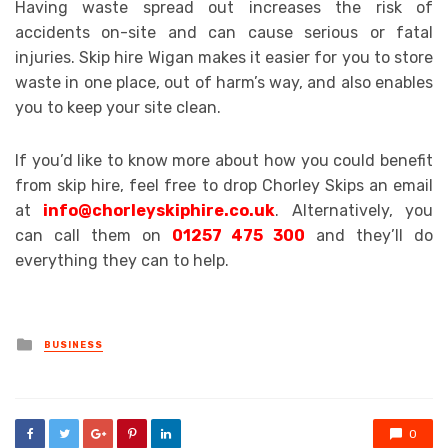
Having waste spread out increases the risk of
accidents on-site and can cause serious or fatal
injuries. Skip hire Wigan makes it easier for you to store
waste in one place, out of harm’s way, and also enables
you to keep your site clean.
If you’d like to know more about how you could benefit
from skip hire, feel free to drop Chorley Skips an email
at
info@chorleyskiphire.co.uk
. Alternatively, you
can call them on
01257 475 300
and they’ll do
everything they can to help.
Posted
BUSINESS
in
0