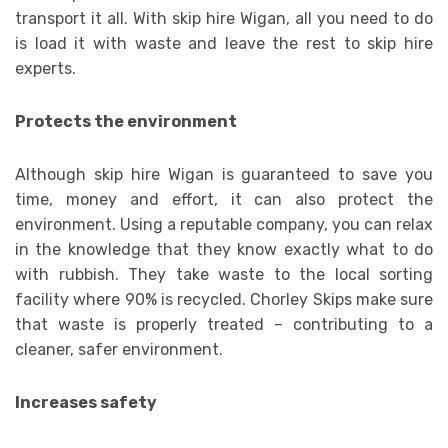
transport it all. With skip hire Wigan, all you need to do
is load it with waste and leave the rest to skip hire
experts.
Protects the environment
Although skip hire Wigan is guaranteed to save you
time, money and effort, it can also protect the
environment. Using a reputable company, you can relax
in the knowledge that they know exactly what to do
with rubbish. They take waste to the local sorting
facility where 90% is recycled. Chorley Skips make sure
that waste is properly treated – contributing to a
cleaner, safer environment.
Increases safety