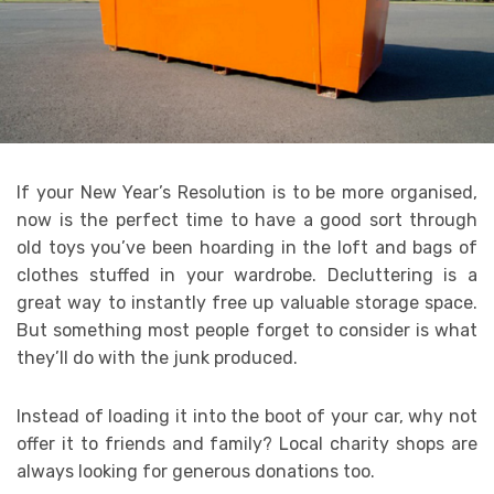
If your New Year’s Resolution is to be more organised,
now is the perfect time to have a good sort through
old toys you’ve been hoarding in the loft and bags of
clothes stuffed in your wardrobe. Decluttering is a
great way to instantly free up valuable storage space.
But something most people forget to consider is what
they’ll do with the junk produced.
Instead of loading it into the boot of your car, why not
offer it to friends and family? Local charity shops are
always looking for generous donations too.