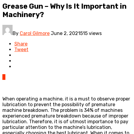
Grease Gun – Why Is It Important in
Machinery?
By
Carol Gilmore
June 2, 2021
515 views
Share
Tweet
0
When operating a machine, it is a must to observe proper
lubrication to prevent the possibility of premature
machine breakdown. The problem is 34% of machines
experienced premature breakdown because of improper
lubrication. Therefore, it is of utmost importance to pay
particular attention to the machine’s lubrication,
especially choosing the best lubricant. When it comes to