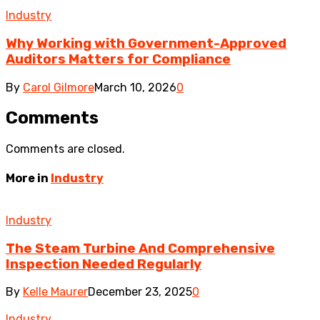
Industry
Why Working with Government-Approved
Auditors Matters for Compliance
By
Carol Gilmore
March 10, 2026
0
Comments
Comments are closed.
More in
Industry
Industry
The Steam Turbine And Comprehensive
Inspection Needed Regularly
By
Kelle Maurer
December 23, 2025
0
Industry