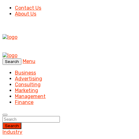
Contact Us
About Us
Menu
Search
Business
Advertising
Consulting
Marketing
Management
Finance
Search
Industry