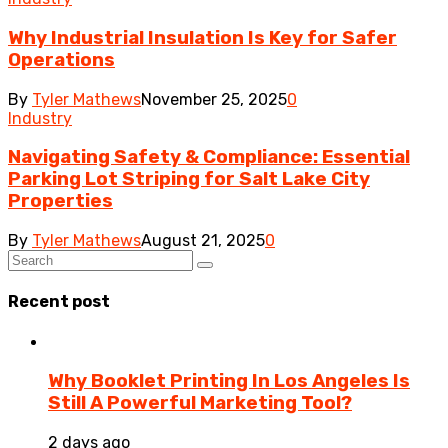
Why Industrial Insulation Is Key for Safer
Operations
By
Tyler Mathews
November 25, 2025
0
Industry
Navigating Safety & Compliance: Essential
Parking Lot Striping for Salt Lake City
Properties
By
Tyler Mathews
August 21, 2025
0
Recent post
Why Booklet Printing In Los Angeles Is
Still A Powerful Marketing Tool?
2 days ago