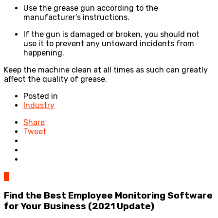
Use the grease gun according to the
manufacturer’s instructions.
If the gun is damaged or broken, you should not
use it to prevent any untoward incidents from
happening.
Keep the machine clean at all times as such can greatly
affect the quality of grease.
Posted in
Industry
Share
Tweet
0
Find the Best Employee Monitoring Software
for Your Business (2021 Update)