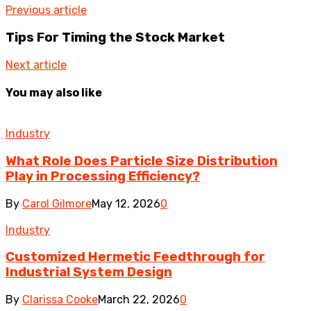
Previous article
Tips For Timing the Stock Market
Next article
You may also like
Industry
What Role Does Particle Size Distribution
Play in Processing Efficiency?
By
Carol Gilmore
May 12, 2026
0
Industry
Customized Hermetic Feedthrough for
Industrial System Design
By
Clarissa Cooke
March 22, 2026
0