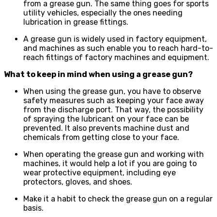
from a grease gun. The same thing goes for sports
utility vehicles, especially the ones needing
lubrication in grease fittings.
A grease gun is widely used in factory equipment,
and machines as such enable you to reach hard-to-
reach fittings of factory machines and equipment.
What to keep in mind when using a grease gun?
When using the grease gun, you have to observe
safety measures such as keeping your face away
from the discharge port. That way, the possibility
of spraying the lubricant on your face can be
prevented. It also prevents machine dust and
chemicals from getting close to your face.
When operating the grease gun and working with
machines, it would help a lot if you are going to
wear protective equipment, including eye
protectors, gloves, and shoes.
Make it a habit to check the grease gun on a regular
basis.