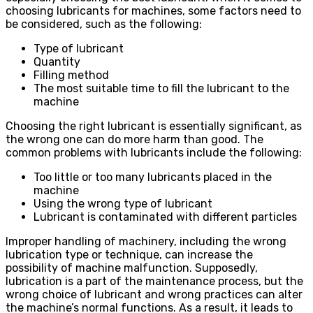
choosing lubricants for machines, some factors need to
be considered, such as the following:
Type of lubricant
Quantity
Filling method
The most suitable time to fill the lubricant to the
machine
Choosing the right lubricant is essentially significant, as
the wrong one can do more harm than good. The
common problems with lubricants include the following:
Too little or too many lubricants placed in the
machine
Using the wrong type of lubricant
Lubricant is contaminated with different particles
Improper handling of machinery, including the wrong
lubrication type or technique, can increase the
possibility of machine malfunction. Supposedly,
lubrication is a part of the maintenance process, but the
wrong choice of lubricant and wrong practices can alter
the machine’s normal functions. As a result, it leads to