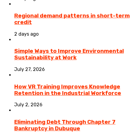
Regional demand patterns in short-term
credit
2 days ago
Simple Ways to Improve Environmental
Sustainability at Work
July 27, 2026
How VR Training Improves Knowledge
Retention in the Industrial Workforce
July 2, 2026
Eliminating Debt Through Chapter 7
Bankruptcy in Dubuque