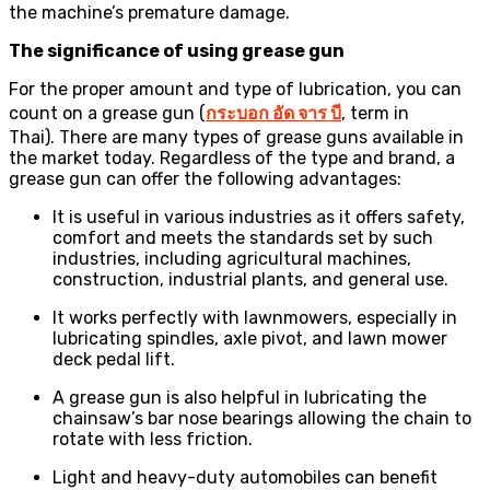
the machine’s premature damage.
The significance of using grease gun
For the proper amount and type of lubrication, you can
count on a grease gun (
กระบอก
อัด
จาร
บี
, term in
Thai). There are many types of grease guns available in
the market today. Regardless of the type and brand, a
grease gun can offer the following advantages:
It is useful in various industries as it offers safety,
comfort and meets the standards set by such
industries, including agricultural machines,
construction, industrial plants, and general use.
It works perfectly with lawnmowers, especially in
lubricating spindles, axle pivot, and lawn mower
deck pedal lift.
A grease gun is also helpful in lubricating the
chainsaw’s bar nose bearings allowing the chain to
rotate with less friction.
Light and heavy-duty automobiles can benefit