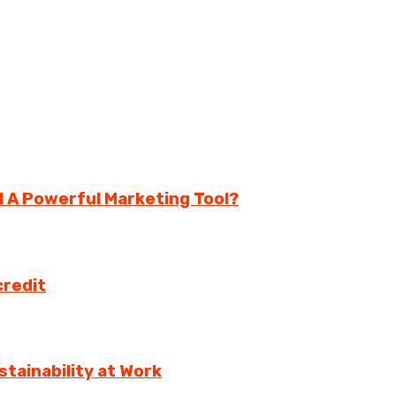
ll A Powerful Marketing Tool?
credit
tainability at Work