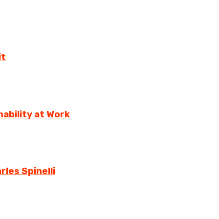
it
ability at Work
rles Spinelli