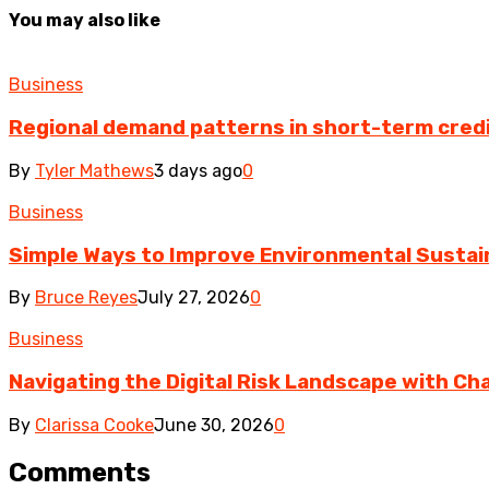
You may also like
Business
Regional demand patterns in short-term cred
By
Tyler Mathews
3 days ago
0
Business
Simple Ways to Improve Environmental Sustain
By
Bruce Reyes
July 27, 2026
0
Business
Navigating the Digital Risk Landscape with Cha
By
Clarissa Cooke
June 30, 2026
0
Comments