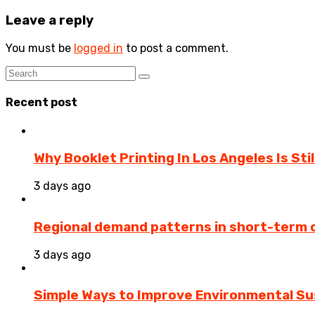
Leave a reply
You must be
logged in
to post a comment.
Recent post
Why Booklet Printing In Los Angeles Is Sti
3 days ago
Regional demand patterns in short-term 
3 days ago
Simple Ways to Improve Environmental Sus