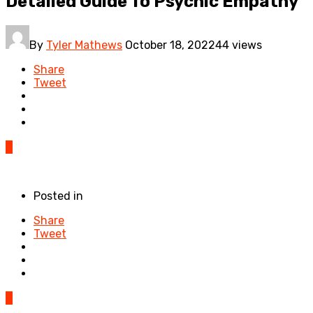
Detailed Guide To Psychic Empathy
By
Tyler Mathews
October 18, 2022
44 views
Share
Tweet
0
Posted in
Share
Tweet
0