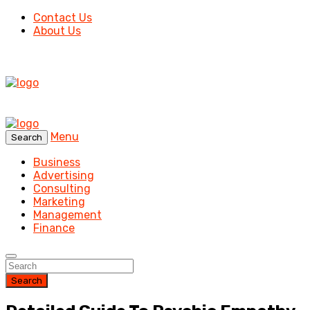
Contact Us
About Us
Menu
Search
Business
Advertising
Consulting
Marketing
Management
Finance
Search