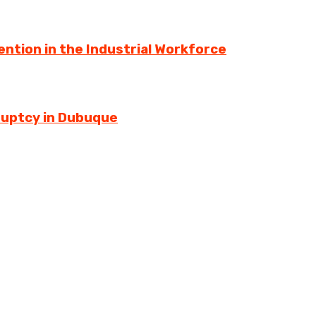
ntion in the Industrial Workforce
ruptcy in Dubuque