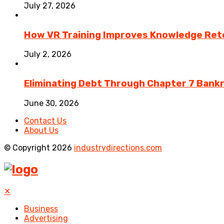
July 27, 2026
How VR Training Improves Knowledge Rete
July 2, 2026
Eliminating Debt Through Chapter 7 Bank
June 30, 2026
Contact Us
About Us
© Copyright 2026
industrydirections.com
✕
Business
Advertising