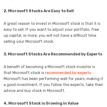
2. Microsoft Stocks Are Easy to Sell
A great reason to invest in Microsoft stock is that it is
easy to sell. If you want to adjust your portfolio, free
up capital, or more, you will not have a difficult time
selling your Microsoft stock.
3. Microsoft Stocks Are Recommended by Experts
A benefit of becoming a Microsoft stock investor is
that Microsoft stock is
recommended by experts
.
Microsoft has been performing well for years, making it
a good investment. If you follow the experts, take their
advice and buy stock in Microsoft.
4. Microsoft Stock is Growing in Value