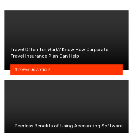
Travel Often for Work? Know How Corporate
Travel Insurance Plan Can Help
PREVIOUS ARTICLE
Peerless Benefits of Using Accounting Software