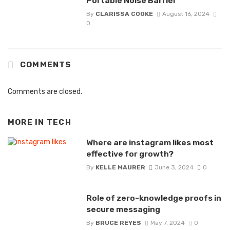
Portable Noise Barrier
By
CLARISSA COOKE
August 16, 2024
0
COMMENTS
Comments are closed.
MORE IN
TECH
Where are instagram likes most
effective for growth?
By
KELLE MAURER
June 3, 2024
0
Role of zero-knowledge proofs in
secure messaging
By
BRUCE REYES
May 7, 2024
0