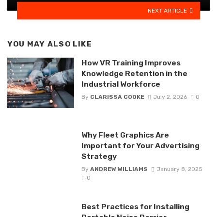
NEXT ARTICLE
YOU MAY ALSO LIKE
How VR Training Improves
Knowledge Retention in the
Industrial Workforce
By
CLARISSA COOKE
July 2, 2026
0
Why Fleet Graphics Are
Important for Your Advertising
Strategy
By
ANDREW WILLIAMS
January 8, 2025
0
Best Practices for Installing