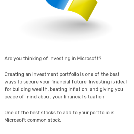
Are you thinking of investing in Microsoft?
Creating an investment portfolio is one of the best
ways to secure your financial future. Investing is ideal
for building wealth, beating inflation, and giving you
peace of mind about your financial situation.
One of the best stocks to add to your portfolio is
Microsoft common stock.