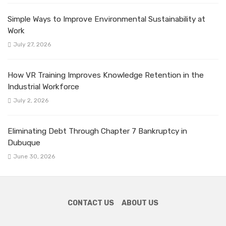
Simple Ways to Improve Environmental Sustainability at
Work
July 27, 2026
How VR Training Improves Knowledge Retention in the
Industrial Workforce
July 2, 2026
Eliminating Debt Through Chapter 7 Bankruptcy in
Dubuque
June 30, 2026
CONTACT US
ABOUT US