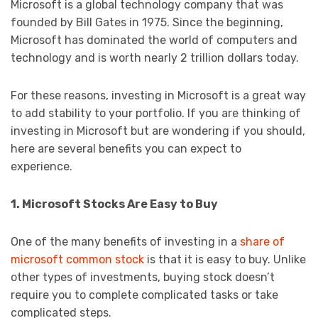
Microsoft is a global technology company that was
founded by Bill Gates in 1975. Since the beginning,
Microsoft has dominated the world of computers and
technology and is worth nearly 2 trillion dollars today.
For these reasons, investing in Microsoft is a great way
to add stability to your portfolio. If you are thinking of
investing in Microsoft but are wondering if you should,
here are several benefits you can expect to
experience.
1. Microsoft Stocks Are Easy to Buy
One of the many benefits of investing in a
share of
microsoft common stock
is that it is easy to buy. Unlike
other types of investments, buying stock doesn’t
require you to complete complicated tasks or take
complicated steps.