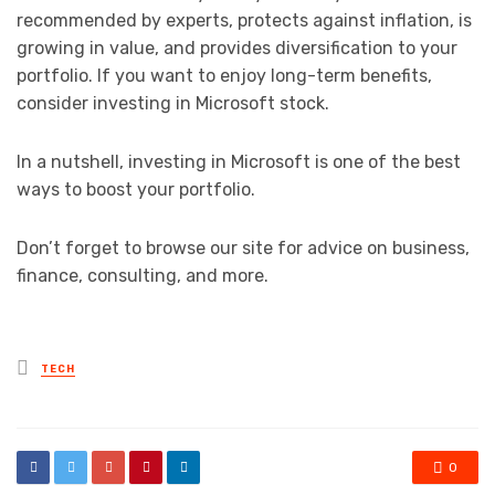
recommended by experts, protects against inflation, is
growing in value, and provides diversification to your
portfolio. If you want to enjoy long-term benefits,
consider investing in Microsoft stock.
In a nutshell, investing in Microsoft is one of the best
ways to boost your portfolio.
Don’t forget to browse our site for advice on business,
finance, consulting, and more.
Posted
TECH
in
0