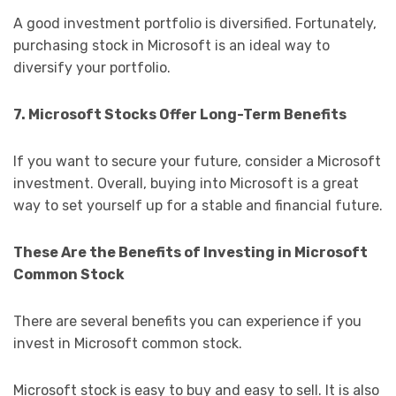
A good investment portfolio is diversified. Fortunately,
purchasing stock in Microsoft is an ideal way to
diversify your portfolio.
7. Microsoft Stocks Offer Long-Term Benefits
If you want to secure your future, consider a Microsoft
investment. Overall, buying into Microsoft is a great
way to set yourself up for a stable and financial future.
These Are the Benefits of Investing in Microsoft
Common Stock
There are several benefits you can experience if you
invest in Microsoft common stock.
Microsoft stock is easy to buy and easy to sell. It is also