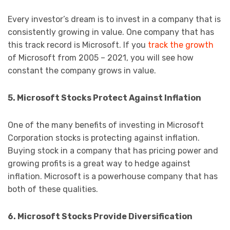
Every investor’s dream is to invest in a company that is
consistently growing in value. One company that has
this track record is Microsoft. If you
track the growth
of Microsoft from 2005 – 2021, you will see how
constant the company grows in value.
5. Microsoft Stocks Protect Against Inflation
One of the many benefits of investing in Microsoft
Corporation stocks is protecting against inflation.
Buying stock in a company that has pricing power and
growing profits is a great way to hedge against
inflation. Microsoft is a powerhouse company that has
both of these qualities.
6. Microsoft Stocks Provide Diversification