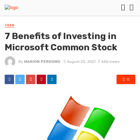
TECH
7 Benefits of Investing in
Microsoft Common Stock
By
MARION PERDOMO
August 25, 2021
646 views
0