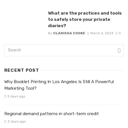
What are the practices and tools
to safely store your private
diaries?
By
CLARISSA COOKE
March 2, 2024
0
RECENT POST
Why Booklet Printing In Los Angeles Is Still A Powerful
Marketing Tool?
2 days ago
Regional demand patterns in short-term credit
3 days ago